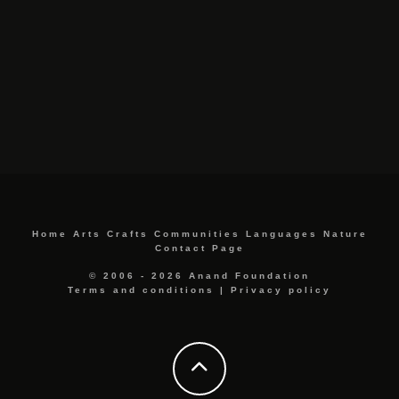
Home
Arts
Crafts
Communities
Languages
Nature
Contact Page
© 2006 - 2026 Anand Foundation
Terms and conditions
|
Privacy policy