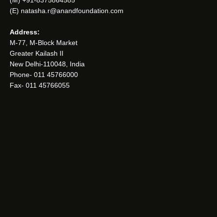
(E) natasha.r@anandfoundation.com
Address:
M-77, M-Block Market
Greater Kailash II
New Delhi-110048, India
Phone- 011 45766000
Fax- 011 45766055