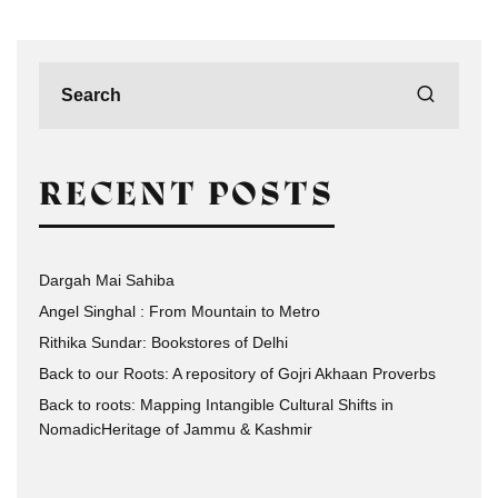
RECENT POSTS
Dargah Mai Sahiba
Angel Singhal : From Mountain to Metro
Rithika Sundar: Bookstores of Delhi
Back to our Roots: A repository of Gojri Akhaan Proverbs
Back to roots: Mapping Intangible Cultural Shifts in
NomadicHeritage of Jammu & Kashmir