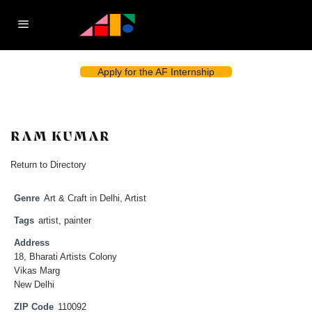
Apply for the AF Internship
RAM KUMAR
Return to Directory
Genre
Art & Craft in Delhi
,
Artist
Tags
artist
,
painter
Address
18, Bharati Artists Colony
Vikas Marg
New Delhi
ZIP Code
110092