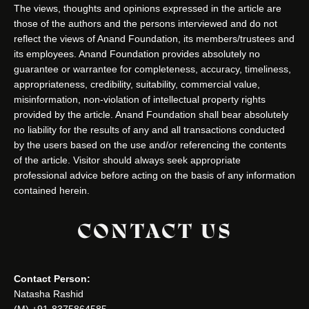
The views, thoughts and opinions expressed in the article are
those of the authors and the persons interviewed and do not
reflect the views of Anand Foundation, its members/trustees and
its employees. Anand Foundation provides absolutely no
guarantee or warrantee for completeness, accuracy, timeliness,
appropriateness, credibility, suitability, commercial value,
misinformation, non-violation of intellectual property rights
provided by the article. Anand Foundation shall bear absolutely
no liability for the results of any and all transactions conducted
by the users based on the use and/or referencing the contents
of the article. Visitor should always seek appropriate
professional advice before acting on the basis of any information
contained herein.
CONTACT US
Contact Person:
Natasha Rashid
(M) +91-8375864585