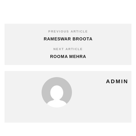
PREVIOUS ARTICLE
RAMESWAR BROOTA
NEXT ARTICLE
ROOMA MEHRA
ADMIN