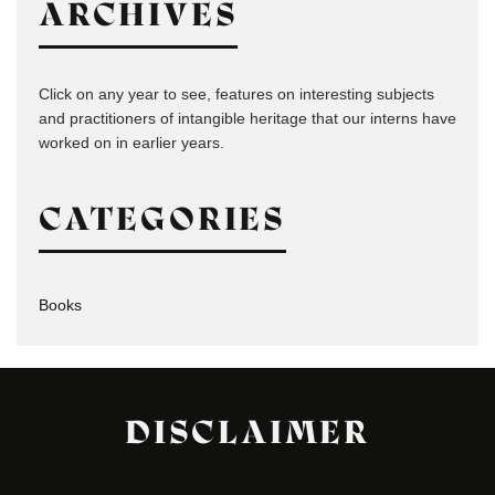
ARCHIVES
Click on any year to see, features on interesting subjects
and practitioners of intangible heritage that our interns have
worked on in earlier years.
CATEGORIES
Books
DISCLAIMER