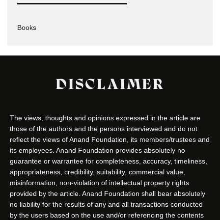
Books
DISCLAIMER
The views, thoughts and opinions expressed in the article are
those of the authors and the persons interviewed and do not
reflect the views of Anand Foundation, its members/trustees and
its employees. Anand Foundation provides absolutely no
guarantee or warrantee for completeness, accuracy, timeliness,
appropriateness, credibility, suitability, commercial value,
misinformation, non-violation of intellectual property rights
provided by the article. Anand Foundation shall bear absolutely
no liability for the results of any and all transactions conducted
by the users based on the use and/or referencing the contents