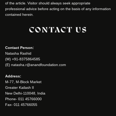
of the article. Visitor should always seek appropriate
professional advice before acting on the basis of any information
contained herein.
CONTACT US
Contact Person:
Natasha Rashid
(M) +91-8375864585
(E) natasha.r@anandfoundation.com
Address:
M-77, M-Block Market
Greater Kailash II
New Delhi-110048, India
Phone- 011 45766000
Fax- 011 45766055