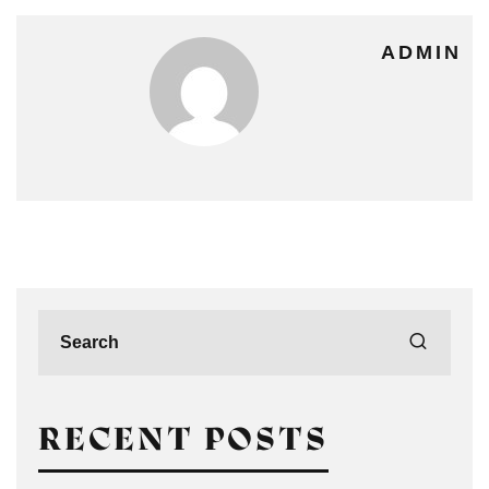
ADMIN
RECENT POSTS