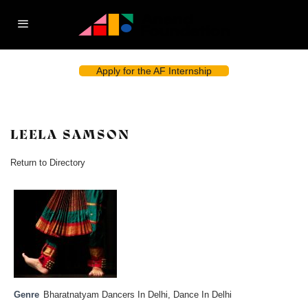
Apply for the AF Internship
LEELA SAMSON
Return to Directory
Genre
Bharatnatyam Dancers In Delhi
,
Dance In Delhi