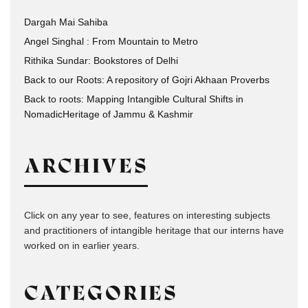
Dargah Mai Sahiba
Angel Singhal : From Mountain to Metro
Rithika Sundar: Bookstores of Delhi
Back to our Roots: A repository of Gojri Akhaan Proverbs
Back to roots: Mapping Intangible Cultural Shifts in
NomadicHeritage of Jammu & Kashmir
ARCHIVES
Click on any year to see, features on interesting subjects
and practitioners of intangible heritage that our interns have
worked on in earlier years.
CATEGORIES