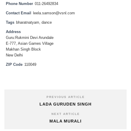
Phone Number
011-26492834
Contact Email
leela.samson@vsnl.com
Tags
bharatnatyam
,
dance
Address
Guru:Rukmini Devi Arundale
E-777, Asian Games Village
Makhan Singh Block
New Delhi
ZIP Code
110049
PREVIOUS ARTICLE
LADA GURUDEN SINGH
NEXT ARTICLE
MALA MURALI