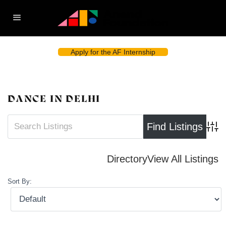
Apply for the AF Internship
DANCE IN DELHI
Advan
Directory
View All Listings
Sort By: