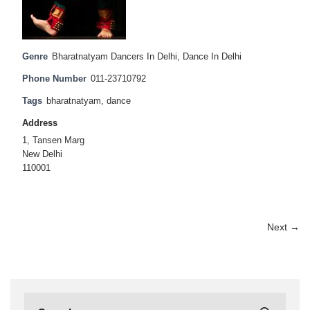
Genre
Bharatnatyam Dancers In Delhi
,
Dance In Delhi
Phone Number
011-23710792
Tags
bharatnatyam
,
dance
Address
1, Tansen Marg
New Delhi
110001
Next →