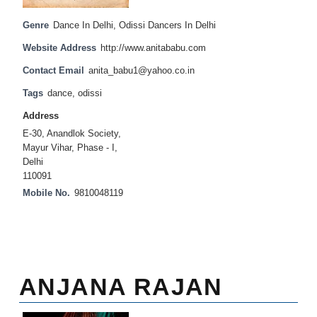
Genre
Dance In Delhi
,
Odissi Dancers In Delhi
Website Address
http://www.anitababu.com
Contact Email
anita_babu1@yahoo.co.in
Tags
dance
,
odissi
Address
E-30, Anandlok Society,
Mayur Vihar, Phase - I,
Delhi
110091
Mobile No.
9810048119
ANJANA RAJAN