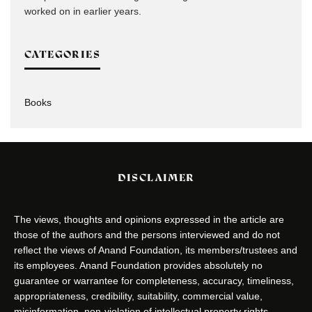
worked on in earlier years.
CATEGORIES
Books
DISCLAIMER
The views, thoughts and opinions expressed in the article are
those of the authors and the persons interviewed and do not
reflect the views of Anand Foundation, its members/trustees and
its employees. Anand Foundation provides absolutely no
guarantee or warrantee for completeness, accuracy, timeliness,
appropriateness, credibility, suitability, commercial value,
misinformation, non-violation of intellectual property rights