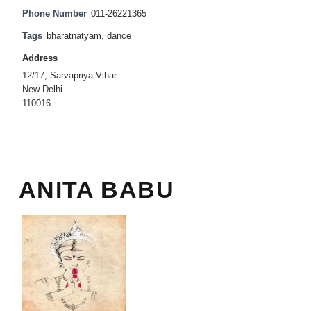
Phone Number
011-26221365
Tags
bharatnatyam
,
dance
Address
12/17, Sarvapriya Vihar
New Delhi
110016
ANITA BABU