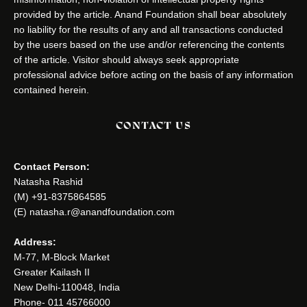
provided by the article. Anand Foundation shall bear absolutely
no liability for the results of any and all transactions conducted
by the users based on the use and/or referencing the contents
of the article. Visitor should always seek appropriate
professional advice before acting on the basis of any information
contained herein.
CONTACT US
Contact Person:
Natasha Rashid
(M) +91-8375864585
(E) natasha.r@anandfoundation.com
Address:
M-77, M-Block Market
Greater Kailash II
New Delhi-110048, India
Phone- 011 45766000