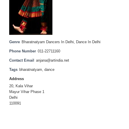
Genre
Bharatnatyam Dancers In Delhi
,
Dance In Delhi
Phone Number
011-22711160
Contact Email
anjana@artindia.net
Tags
bharatnatyam
,
dance
Address
20, Kala Vihar
Mayur Vihar Phase 1
Delhi
110091