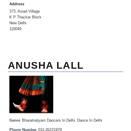
Address
373, Asiad Village
K P Thackar Block
New Delhi
110049
ANUSHA LALL
Genre
Bharatnatyam Dancers In Delhi
,
Dance In Delhi
Phone Number
011-26221979