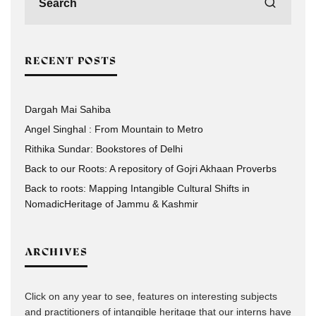
RECENT POSTS
Dargah Mai Sahiba
Angel Singhal : From Mountain to Metro
Rithika Sundar: Bookstores of Delhi
Back to our Roots: A repository of Gojri Akhaan Proverbs
Back to roots: Mapping Intangible Cultural Shifts in
NomadicHeritage of Jammu & Kashmir
ARCHIVES
Click on any year to see, features on interesting subjects
and practitioners of intangible heritage that our interns have