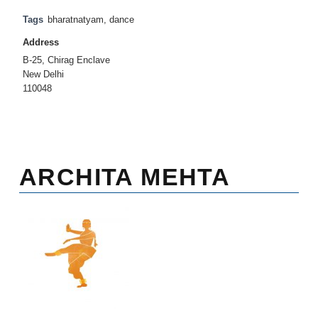
Tags
bharatnatyam
,
dance
Address
B-25, Chirag Enclave
New Delhi
110048
ARCHITA MEHTA