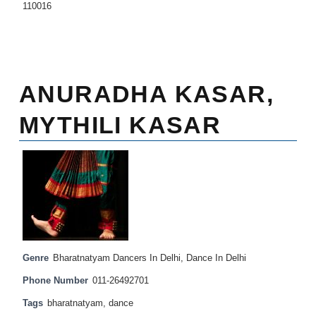
110016
ANURADHA KASAR,
MYTHILI KASAR
Genre
Bharatnatyam Dancers In Delhi
,
Dance In Delhi
Phone Number
011-26492701
Tags
bharatnatyam
,
dance