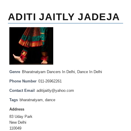
ADITI JAITLY JADEJA
Genre
Bharatnatyam Dancers In Delhi
,
Dance In Delhi
Phone Number
011-26962261
Contact Email
aditijaitly@yahoo.com
Tags
bharatnatyam
,
dance
Address
83 Uday Park
New Delhi
110049