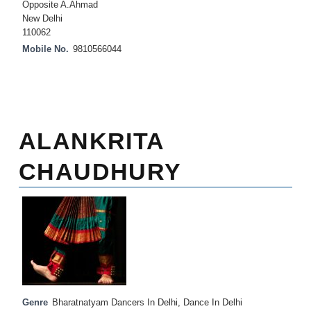
Opposite A.Ahmad
New Delhi
110062
Mobile No.
9810566044
ALANKRITA
CHAUDHURY
Genre
Bharatnatyam Dancers In Delhi
,
Dance In Delhi