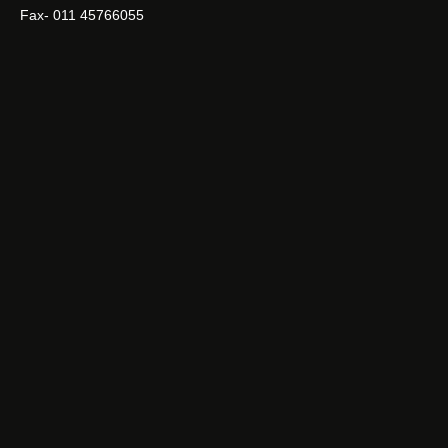
Fax- 011 45766055