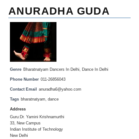
ANURADHA GUDA
Genre
Bharatnatyam Dancers In Delhi
,
Dance In Delhi
Phone Number
011-26856043
Contact Email
anuradha6@yahoo.com
Tags
bharatnatyam
,
dance
Address
Guru:Dr. Yamini Krishnamurthi
33, New Campus
Indian Institute of Technology
New Delhi