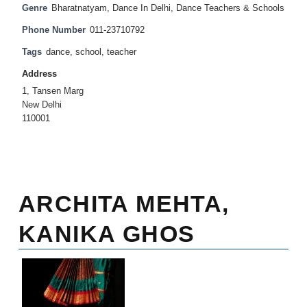
Genre
Bharatnatyam
,
Dance In Delhi
,
Dance Teachers & Schools
Phone Number
011-23710792
Tags
dance
,
school
,
teacher
Address
1, Tansen Marg
New Delhi
110001
ARCHITA MEHTA,
KANIKA GHOS