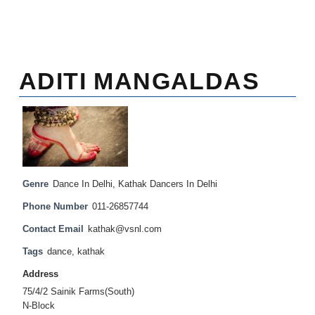
ADITI MANGALDAS
Genre
Dance In Delhi
,
Kathak Dancers In Delhi
Phone Number
011-26857744
Contact Email
kathak@vsnl.com
Tags
dance
,
kathak
Address
75/4/2 Sainik Farms(South)
N-Block