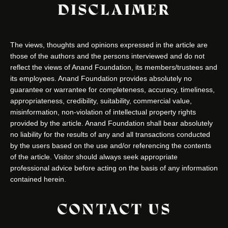
DISCLAIMER
The views, thoughts and opinions expressed in the article are
those of the authors and the persons interviewed and do not
reflect the views of Anand Foundation, its members/trustees and
its employees. Anand Foundation provides absolutely no
guarantee or warrantee for completeness, accuracy, timeliness,
appropriateness, credibility, suitability, commercial value,
misinformation, non-violation of intellectual property rights
provided by the article. Anand Foundation shall bear absolutely
no liability for the results of any and all transactions conducted
by the users based on the use and/or referencing the contents
of the article. Visitor should always seek appropriate
professional advice before acting on the basis of any information
contained herein.
CONTACT US