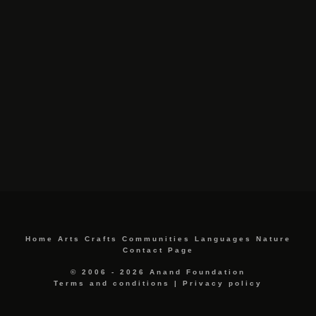
Home
Arts
Crafts
Communities
Languages
Nature
Contact Page
© 2006 - 2026 Anand Foundation
Terms and conditions
|
Privacy policy