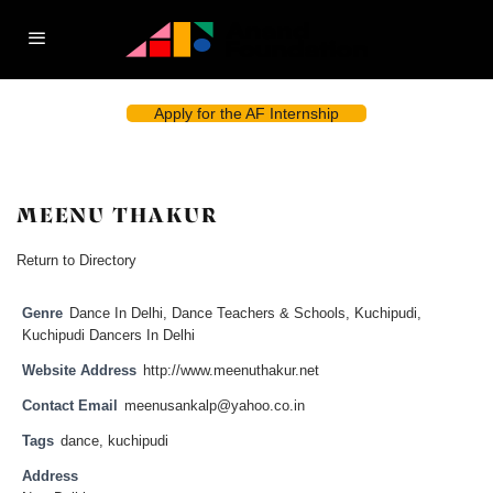
Apply for the AF Internship
MEENU THAKUR
Return to Directory
Genre
Dance In Delhi
,
Dance Teachers & Schools
,
Kuchipudi
,
Kuchipudi Dancers In Delhi
Website Address
http://www.meenuthakur.net
Contact Email
meenusankalp@yahoo.co.in
Tags
dance
,
kuchipudi
Address