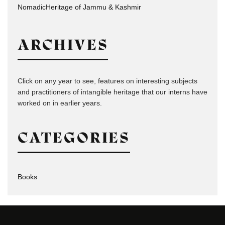
NomadicHeritage of Jammu & Kashmir
ARCHIVES
Click on any year to see, features on interesting subjects
and practitioners of intangible heritage that our interns have
worked on in earlier years.
CATEGORIES
Books