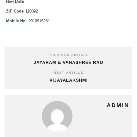
New Delhi
ZIP Code
110092
Mobile No.
9910916281
PREVIOUS ARTICLE
JAYARAM & VANASHREE RAO
NEXT ARTICLE
VIJAYALAKSHMI
ADMIN