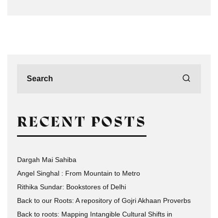
RECENT POSTS
Dargah Mai Sahiba
Angel Singhal : From Mountain to Metro
Rithika Sundar: Bookstores of Delhi
Back to our Roots: A repository of Gojri Akhaan Proverbs
Back to roots: Mapping Intangible Cultural Shifts in