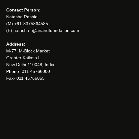
Contact Person:
Natasha Rashid
(M) +91-8375864585
(E) natasha.r@anandfoundation.com
Address:
M-77, M-Block Market
Greater Kailash II
New Delhi-110048, India
Phone- 011 45766000
Fax- 011 45766055