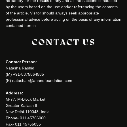
no liability for the results of any and all transactions conducted
by the users based on the use and/or referencing the contents
of the article. Visitor should always seek appropriate
professional advice before acting on the basis of any information
contained herein.
CONTACT US
Contact Person:
Natasha Rashid
(M) +91-8375864585
(E) natasha.r@anandfoundation.com
Address:
M-77, M-Block Market
Greater Kailash II
New Delhi-110048, India
Phone- 011 45766000
Fax- 011 45766055