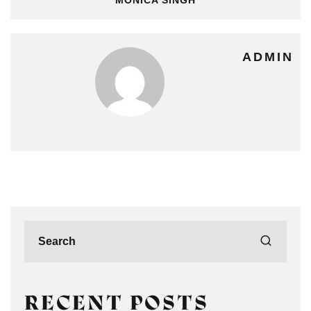
ADMIN
RECENT POSTS