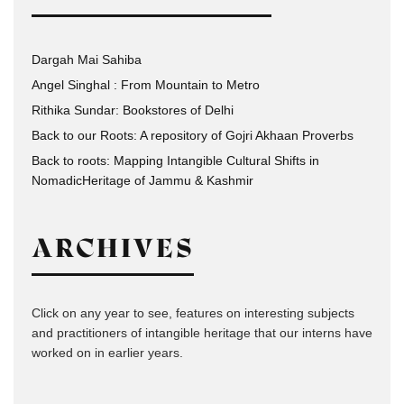
Dargah Mai Sahiba
Angel Singhal : From Mountain to Metro
Rithika Sundar: Bookstores of Delhi
Back to our Roots: A repository of Gojri Akhaan Proverbs
Back to roots: Mapping Intangible Cultural Shifts in
NomadicHeritage of Jammu & Kashmir
ARCHIVES
Click on any year to see, features on interesting subjects
and practitioners of intangible heritage that our interns have
worked on in earlier years.