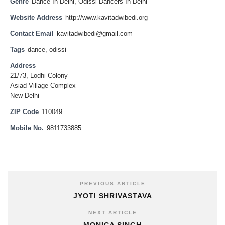
Genre
Dance In Delhi
,
Odissi Dancers In Delhi
Website Address
http://www.kavitadwibedi.org
Contact Email
kavitadwibedi@gmail.com
Tags
dance
,
odissi
Address
21/73, Lodhi Colony
Asiad Village Complex
New Delhi
ZIP Code
110049
Mobile No.
9811733885
PREVIOUS ARTICLE
JYOTI SHRIVASTAVA
NEXT ARTICLE
MONICA SINGH