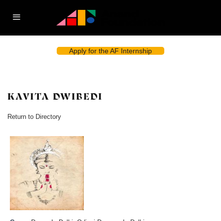
Apply for the AF Internship
KAVITA DWIBEDI
Return to Directory