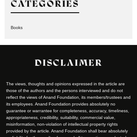
CATEGORIES
Books
DISCLAIMER
The views, thoughts and opinions expressed in the article are
those of the authors and the persons interviewed and do not
reflect the views of Anand Foundation, its members/trustees and
its employees. Anand Foundation provides absolutely no
guarantee or warrantee for completeness, accuracy, timeliness,
appropriateness, credibility, suitability, commercial value,
misinformation, non-violation of intellectual property rights
provided by the article. Anand Foundation shall bear absolutely