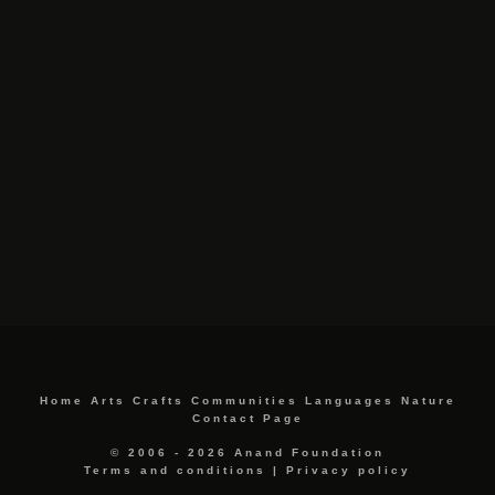
Home
Arts
Crafts
Communities
Languages
Nature
Contact Page
© 2006 - 2026 Anand Foundation
Terms and conditions
|
Privacy policy