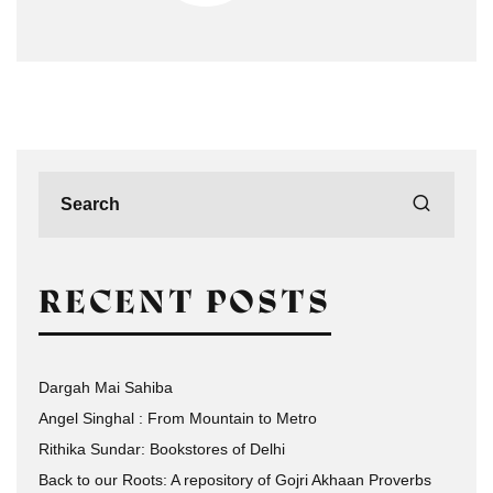
RECENT POSTS
Dargah Mai Sahiba
Angel Singhal : From Mountain to Metro
Rithika Sundar: Bookstores of Delhi
Back to our Roots: A repository of Gojri Akhaan Proverbs