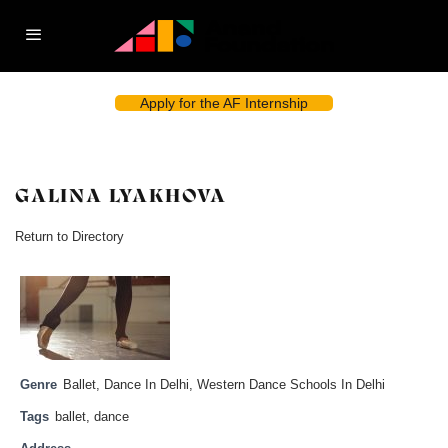
Apply for the AF Internship
GALINA LYAKHOVA
Return to Directory
Genre
Ballet
,
Dance In Delhi
,
Western Dance Schools In Delhi
Tags
ballet
,
dance