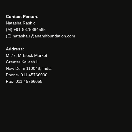
Contact Person:
Natasha Rashid
(M) +91-8375864585
(E) natasha.r@anandfoundation.com
Address:
M-77, M-Block Market
Greater Kailash II
New Delhi-110048, India
Phone- 011 45766000
Fax- 011 45766055