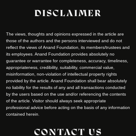
DISCLAIMER
The views, thoughts and opinions expressed in the article are
those of the authors and the persons interviewed and do not
reflect the views of Anand Foundation, its members/trustees and
its employees. Anand Foundation provides absolutely no
guarantee or warrantee for completeness, accuracy, timeliness,
appropriateness, credibility, suitability, commercial value,
misinformation, non-violation of intellectual property rights
provided by the article. Anand Foundation shall bear absolutely
no liability for the results of any and all transactions conducted
by the users based on the use and/or referencing the contents
of the article. Visitor should always seek appropriate
professional advice before acting on the basis of any information
contained herein.
CONTACT US