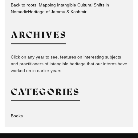
Back to roots: Mapping Intangible Cultural Shifts in
NomadicHeritage of Jammu & Kashmir
ARCHIVES
Click on any year to see, features on interesting subjects
and practitioners of intangible heritage that our interns have
worked on in earlier years.
CATEGORIES
Books