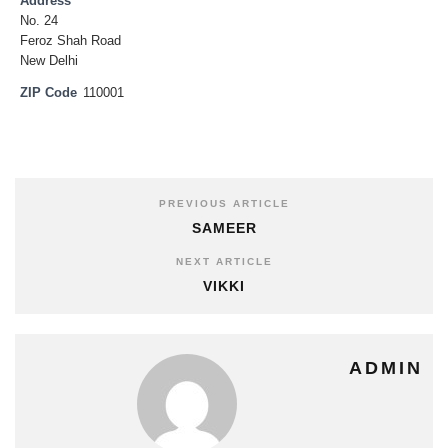
Address
No. 24
Feroz Shah Road
New Delhi
ZIP Code
110001
PREVIOUS ARTICLE
SAMEER
NEXT ARTICLE
VIKKI
ADMIN