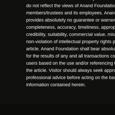
do not reflect the views of Anand Foundation
members/trustees and its employees. Ana
provides absolutely no guarantee or warran
completeness, accuracy, timeliness, approp
credibility, suitability, commercial value, mi
non-violation of intellectual property rights
article. Anand Foundation shall bear absolute
for the results of any and all transactions 
users based on the use and/or referencing 
the article. Visitor should always seek appr
professional advice before acting on the ba
information contained herein.