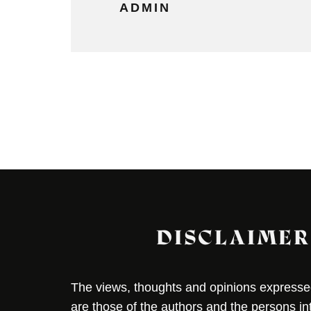
ADMIN
DISCLAIMER
The views, thoughts and opinions expressed 
are those of the authors and the persons i