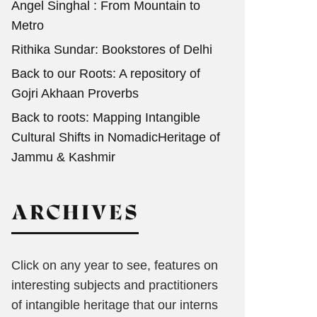
Angel Singhal : From Mountain to
Metro
Rithika Sundar: Bookstores of Delhi
Back to our Roots: A repository of
Gojri Akhaan Proverbs
Back to roots: Mapping Intangible
Cultural Shifts in NomadicHeritage of
Jammu & Kashmir
ARCHIVES
Click on any year to see, features on
interesting subjects and practitioners
of intangible heritage that our interns