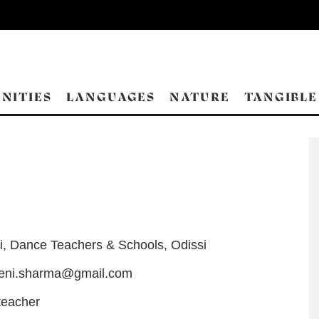
NITIES
LANGUAGES
NATURE
TANGIBLE
i
,
Dance Teachers & Schools
,
Odissi
eeni.sharma@gmail.com
teacher