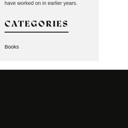
have worked on in earlier years.
CATEGORIES
Books