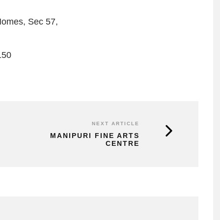
Homes, Sec 57,
150
NEXT ARTICLE
MANIPURI FINE ARTS
CENTRE