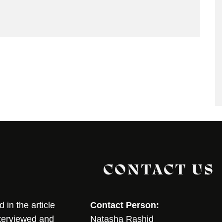
CONTACT US
in the article
Contact Person:
nterviewed and
Natasha Rashid