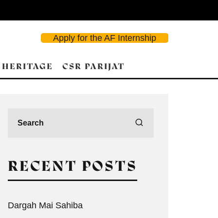
Apply for the AF Internship
 HERITAGE
CSR PARIJAT
RECENT POSTS
Dargah Mai Sahiba