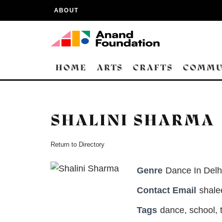
ABOUT
HOME
ARTS
CRAFTS
COMMU
SHALINI SHARMA
Return to Directory
Genre
Dance In Delh
Contact Email
shal
Tags
dance
,
school
,