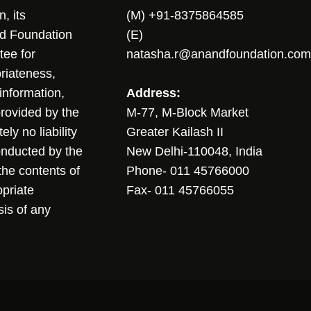
, its
(M) +91-8375864585
nd Foundation
(E)
tee for
natasha.r@anandfoundation.com
riateness,
sinformation,
Address:
 provided by the
M-77, M-Block Market
ly no liability
Greater Kailash II
conducted by the
New Delhi-110048, India
the contents of
Phone- 011 45766000
opriate
Fax- 011 45766055
sis of any