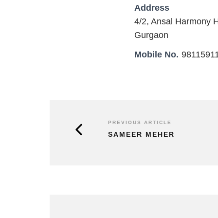
Address
4/2, Ansal Harmony 
Gurgaon
Mobile No.
9811591
PREVIOUS ARTICLE
SAMEER MEHER