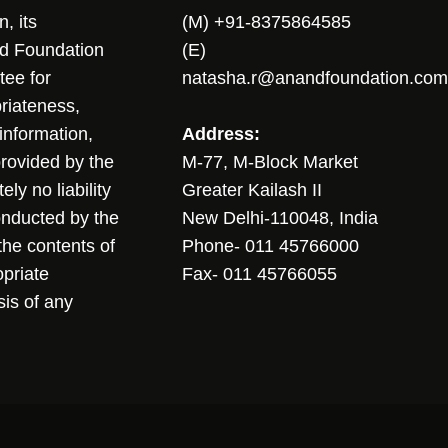
, its
(M) +91-8375864585
nd Foundation
(E)
tee for
natasha.r@anandfoundation.com
riateness,
sinformation,
Address:
 provided by the
M-77, M-Block Market
ly no liability
Greater Kailash II
conducted by the
New Delhi-110048, India
the contents of
Phone- 011 45766000
opriate
Fax- 011 45766055
sis of any