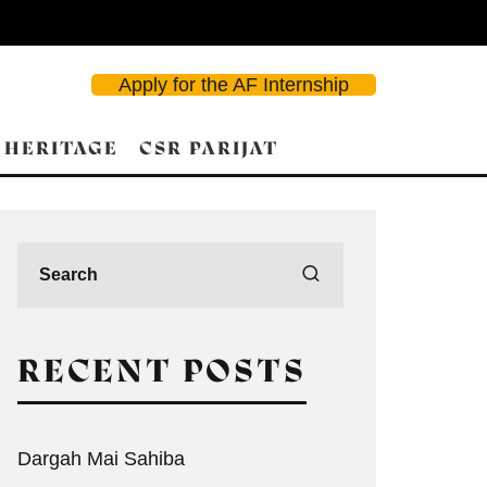
Apply for the AF Internship
 HERITAGE
CSR PARIJAT
RECENT POSTS
Dargah Mai Sahiba