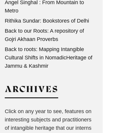
Angel Singhal : From Mountain to
Metro
Rithika Sundar: Bookstores of Delhi
Back to our Roots: A repository of
Gojri Akhaan Proverbs
Back to roots: Mapping Intangible
Cultural Shifts in NomadicHeritage of
Jammu & Kashmir
ARCHIVES
Click on any year to see, features on
interesting subjects and practitioners
of intangible heritage that our interns