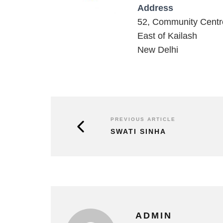
Address
52, Community Centr
East of Kailash
New Delhi
PREVIOUS ARTICLE
SWATI SINHA
ADMIN