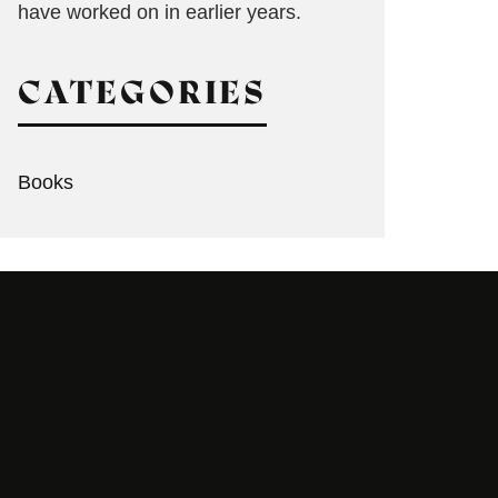
have worked on in earlier years.
CATEGORIES
Books