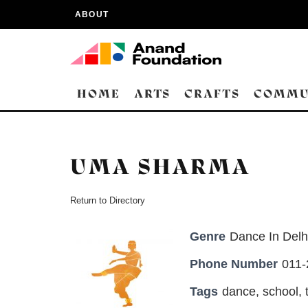
ABOUT
HOME
ARTS
CRAFTS
COMMU
UMA SHARMA
Return to Directory
Genre
Dance In Delh
Phone Number
011
Tags
dance
,
school
,