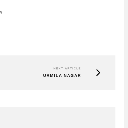
e
NEXT ARTICLE
URMILA NAGAR