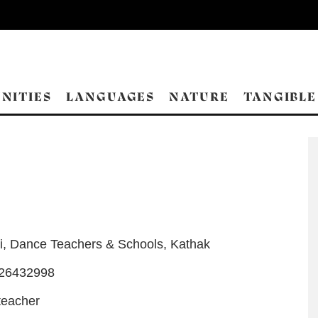
NITIES
LANGUAGES
NATURE
TANGIBLE
i
,
Dance Teachers & Schools
,
Kathak
-26432998
teacher