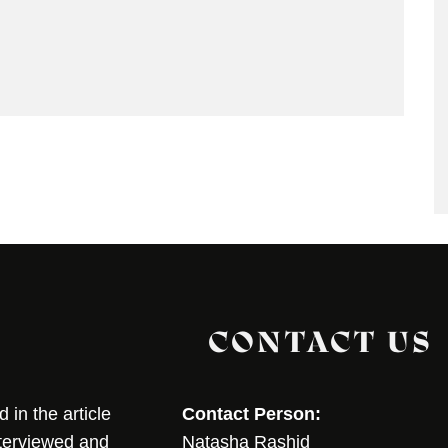
CONTACT US
in the article
Contact Person:
nterviewed and
Natasha Rashid