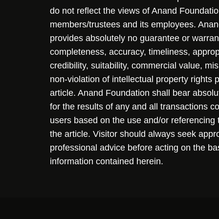
do not reflect the views of Anand Foundation
members/trustees and its employees. Ana
provides absolutely no guarantee or warran
completeness, accuracy, timeliness, approp
credibility, suitability, commercial value, mi
non-violation of intellectual property rights
article. Anand Foundation shall bear absolute
for the results of any and all transactions 
users based on the use and/or referencing 
the article. Visitor should always seek appr
professional advice before acting on the ba
information contained herein.