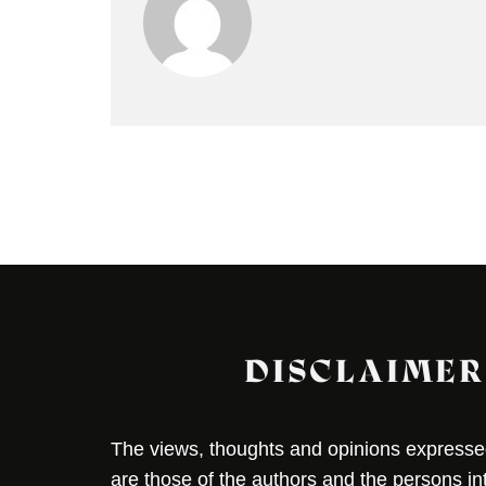
DISCLAIMER
The views, thoughts and opinions expressed 
are those of the authors and the persons i