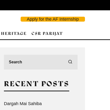
Apply for the AF Internship
 HERITAGE
CSR PARIJAT
RECENT POSTS
Dargah Mai Sahiba