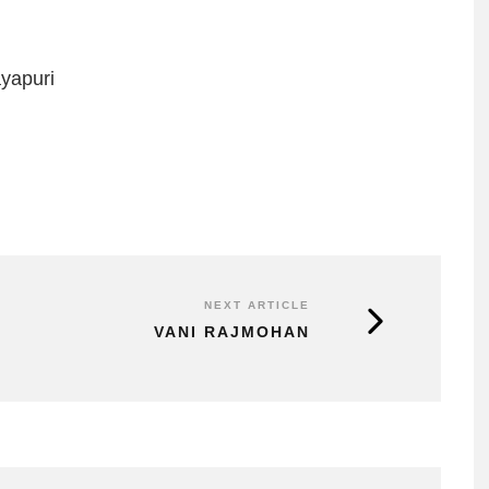
yapuri
NEXT ARTICLE
VANI RAJMOHAN