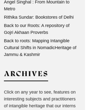
Angel Singhal : From Mountain to
Metro
Rithika Sundar: Bookstores of Delhi
Back to our Roots: A repository of
Gojri Akhaan Proverbs
Back to roots: Mapping Intangible
Cultural Shifts in NomadicHeritage of
Jammu & Kashmir
ARCHIVES
Click on any year to see, features on
interesting subjects and practitioners
of intangible heritage that our interns