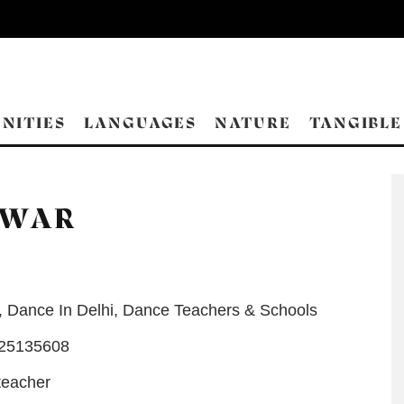
NITIES
LANGUAGES
NATURE
TANGIBLE
HWAR
,
Dance In Delhi
,
Dance Teachers & Schools
-25135608
teacher