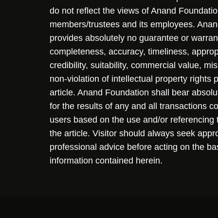
do not reflect the views of Anand Foundation
members/trustees and its employees. Ana
provides absolutely no guarantee or warran
completeness, accuracy, timeliness, approp
credibility, suitability, commercial value, mi
non-violation of intellectual property rights
article. Anand Foundation shall bear absolute
for the results of any and all transactions 
users based on the use and/or referencing 
the article. Visitor should always seek appr
professional advice before acting on the ba
information contained herein.