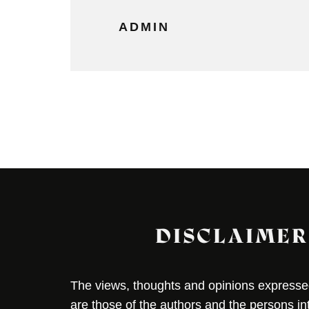
ADMIN
DISCLAIMER
The views, thoughts and opinions expressed 
are those of the authors and the persons i