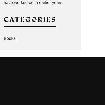
have worked on in earlier years.
CATEGORIES
Books