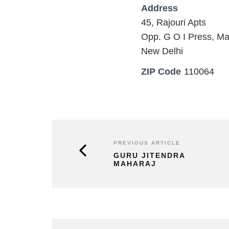
Address
45, Rajouri Apts
Opp. G O I Press, Ma
New Delhi
ZIP Code
110064
PREVIOUS ARTICLE
GURU JITENDRA
MAHARAJ