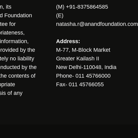
, its
(M) +91-8375864585
nd Foundation
(E)
tee for
natasha.r@anandfoundation.com
riateness,
sinformation,
Address:
 provided by the
M-77, M-Block Market
ly no liability
Greater Kailash II
conducted by the
New Delhi-110048, India
the contents of
Phone- 011 45766000
opriate
Fax- 011 45766055
sis of any