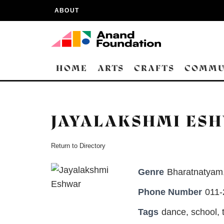
ABOUT
HOME
ARTS
CRAFTS
COMMU
JAYALAKSHMI ES
Return to Directory
Genre
Bharatnatyam
Phone Number
011
Tags
dance
,
school
,