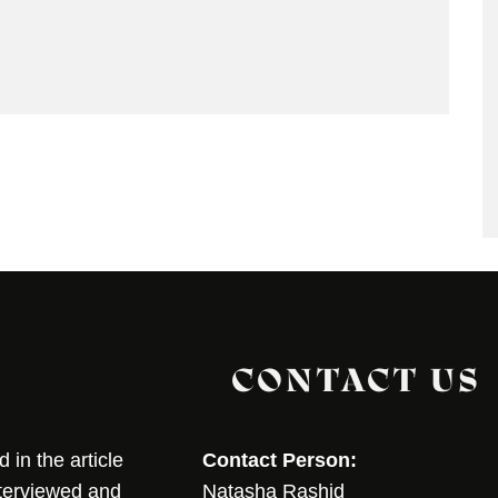
CONTACT US
in the article
Contact Person:
nterviewed and
Natasha Rashid