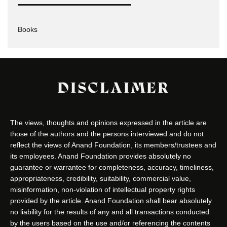
Books
DISCLAIMER
The views, thoughts and opinions expressed in the article are
those of the authors and the persons interviewed and do not
reflect the views of Anand Foundation, its members/trustees and
its employees. Anand Foundation provides absolutely no
guarantee or warrantee for completeness, accuracy, timeliness,
appropriateness, credibility, suitability, commercial value,
misinformation, non-violation of intellectual property rights
provided by the article. Anand Foundation shall bear absolutely
no liability for the results of any and all transactions conducted
by the users based on the use and/or referencing the contents