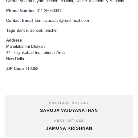
Genre
Bharatnatyam
,
Dance In Delhi
,
Dance Teachers & Schools
Phone Number
011-26053341
Contact Email
komlavaradan@rediffmail.com
Tags
dance
,
school
,
teacher
Address
Mahalakshmi Bhavan
44- Tuglakabad Institutional Area
New Delhi
ZIP Code
110062
PREVIOUS ARTICLE
SAROJA VAIDYANATHAN
NEXT ARTICLE
JAMUNA KRISHNAN