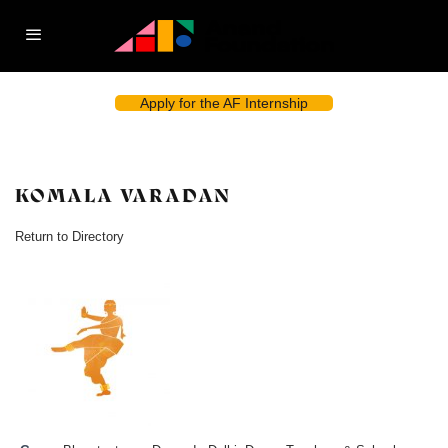
Apply for the AF Internship
KOMALA VARADAN
Return to Directory