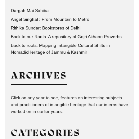
Dargah Mai Sahiba
Angel Singhal : From Mountain to Metro
Rithika Sundar: Bookstores of Delhi
Back to our Roots: A repository of Gojri Akhaan Proverbs
Back to roots: Mapping Intangible Cultural Shifts in
NomadicHeritage of Jammu & Kashmir
ARCHIVES
Click on any year to see, features on interesting subjects
and practitioners of intangible heritage that our interns have
worked on in earlier years.
CATEGORIES