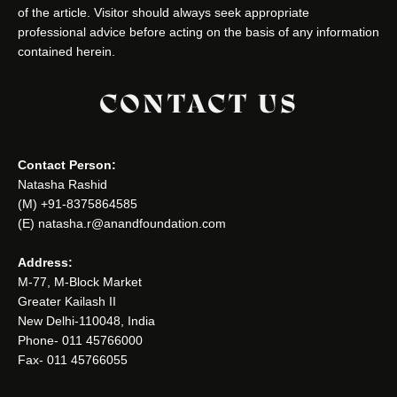
of the article. Visitor should always seek appropriate
professional advice before acting on the basis of any information
contained herein.
CONTACT US
Contact Person:
Natasha Rashid
(M) +91-8375864585
(E) natasha.r@anandfoundation.com
Address:
M-77, M-Block Market
Greater Kailash II
New Delhi-110048, India
Phone- 011 45766000
Fax- 011 45766055