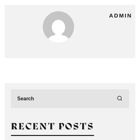
ADMIN
RECENT POSTS