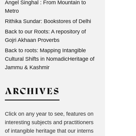
Angel Singhal : From Mountain to
Metro
Rithika Sundar: Bookstores of Delhi
Back to our Roots: A repository of
Gojri Akhaan Proverbs
Back to roots: Mapping Intangible
Cultural Shifts in NomadicHeritage of
Jammu & Kashmir
ARCHIVES
Click on any year to see, features on
interesting subjects and practitioners
of intangible heritage that our interns