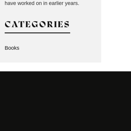
have worked on in earlier years.
CATEGORIES
Books