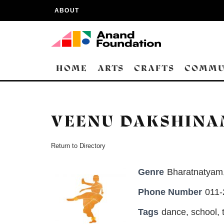
ABOUT
HOME
ARTS
CRAFTS
COMMU
VEENU DAKSHIN
Return to Directory
Genre
Bharatnatyam
Phone Number
011
Tags
dance
,
school
,