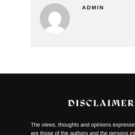
ADMIN
DISCLAIMER
The views, thoughts and opinions expressed 
are those of the authors and the persons i