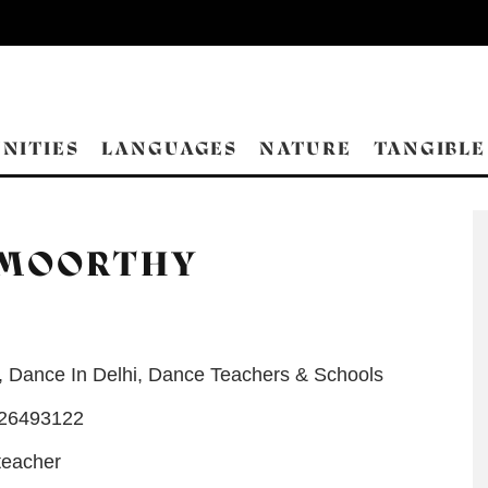
NITIES
LANGUAGES
NATURE
TANGIBLE
AMOORTHY
,
Dance In Delhi
,
Dance Teachers & Schools
-26493122
teacher