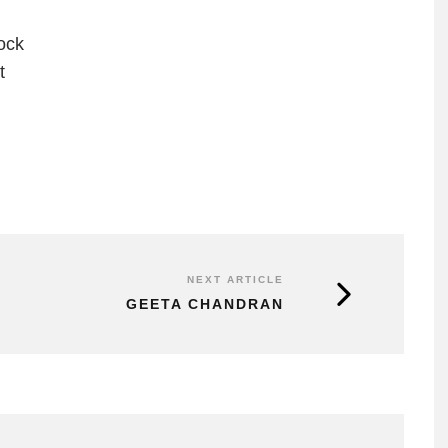
ock
t
NEXT ARTICLE
GEETA CHANDRAN