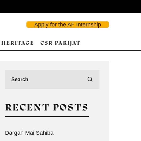
Apply for the AF Internship
 HERITAGE
CSR PARIJAT
RECENT POSTS
Dargah Mai Sahiba