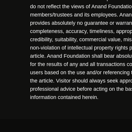
do not reflect the views of Anand Foundation
members/trustees and its employees. Ana
provides absolutely no guarantee or warran
completeness, accuracy, timeliness, approp
credibility, suitability, commercial value, mi
non-violation of intellectual property rights
article. Anand Foundation shall bear absolute
for the results of any and all transactions 
users based on the use and/or referencing 
the article. Visitor should always seek appr
professional advice before acting on the ba
information contained herein.