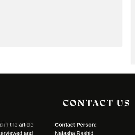
CONTACT US
in the article
Contact Person:
nterviewed and
Natasha Rashid