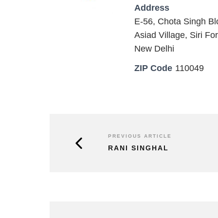
Address
E-56, Chota Singh Bl
Asiad Village, Siri For
New Delhi
ZIP Code
110049
PREVIOUS ARTICLE
RANI SINGHAL