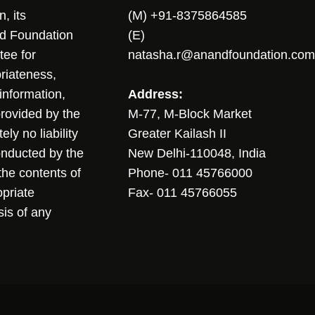
, its
(M) +91-8375864585
nd Foundation
(E)
tee for
natasha.r@anandfoundation.com
riateness,
sinformation,
Address:
 provided by the
M-77, M-Block Market
ly no liability
Greater Kailash II
conducted by the
New Delhi-110048, India
the contents of
Phone- 011 45766000
opriate
Fax- 011 45766055
sis of any