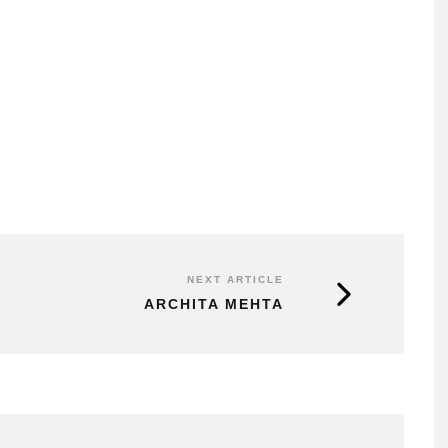
NEXT ARTICLE
ARCHITA MEHTA