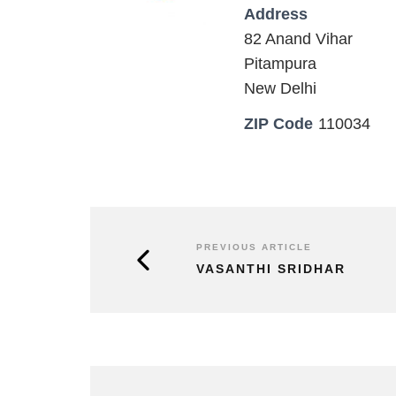
Address
82 Anand Vihar
Pitampura
New Delhi
ZIP Code
110034
PREVIOUS ARTICLE
VASANTHI SRIDHAR