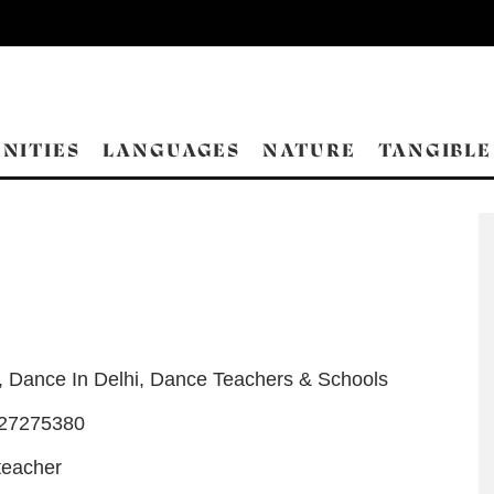
NITIES
LANGUAGES
NATURE
TANGIBLE
,
Dance In Delhi
,
Dance Teachers & Schools
-27275380
teacher