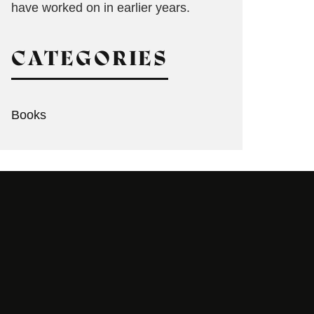
have worked on in earlier years.
CATEGORIES
Books