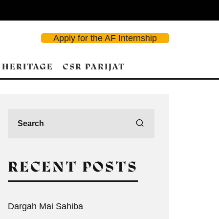
Apply for the AF Internship
 HERITAGE
CSR PARIJAT
RECENT POSTS
Dargah Mai Sahiba