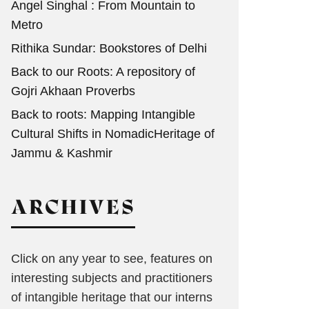
Angel Singhal : From Mountain to
Metro
Rithika Sundar: Bookstores of Delhi
Back to our Roots: A repository of
Gojri Akhaan Proverbs
Back to roots: Mapping Intangible
Cultural Shifts in NomadicHeritage of
Jammu & Kashmir
ARCHIVES
Click on any year to see, features on
interesting subjects and practitioners
of intangible heritage that our interns