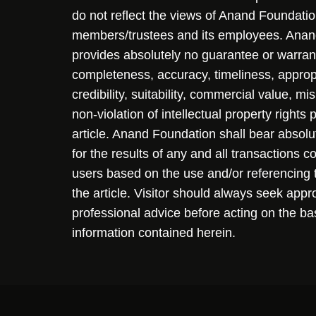
do not reflect the views of Anand Foundation
members/trustees and its employees. Ana
provides absolutely no guarantee or warran
completeness, accuracy, timeliness, approp
credibility, suitability, commercial value, mi
non-violation of intellectual property rights
article. Anand Foundation shall bear absolute
for the results of any and all transactions 
users based on the use and/or referencing 
the article. Visitor should always seek appr
professional advice before acting on the ba
information contained herein.