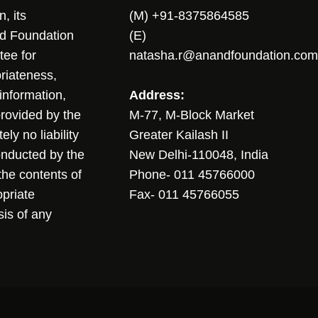
, its
(M) +91-8375864585
nd Foundation
(E)
tee for
natasha.r@anandfoundation.com
riateness,
sinformation,
Address:
 provided by the
M-77, M-Block Market
ly no liability
Greater Kailash II
conducted by the
New Delhi-110048, India
the contents of
Phone- 011 45766000
opriate
Fax- 011 45766055
sis of any