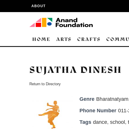
ABOUT
HOME
ARTS
CRAFTS
COMMU
SUJATHA DINESH
Return to Directory
Genre
Bharatnatyam
Phone Number
011
Tags
dance
,
school
,