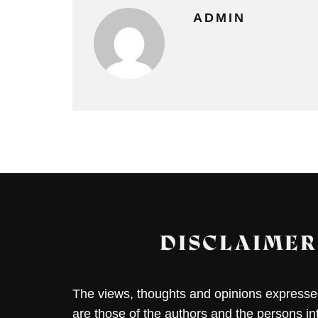
ADMIN
DISCLAIMER
The views, thoughts and opinions expressed 
are those of the authors and the persons i