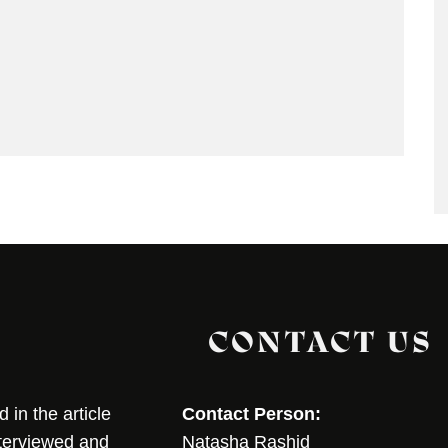
CONTACT US
in the article
Contact Person:
nterviewed and
Natasha Rashid