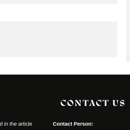
CONTACT US
in the article
Contact Person: