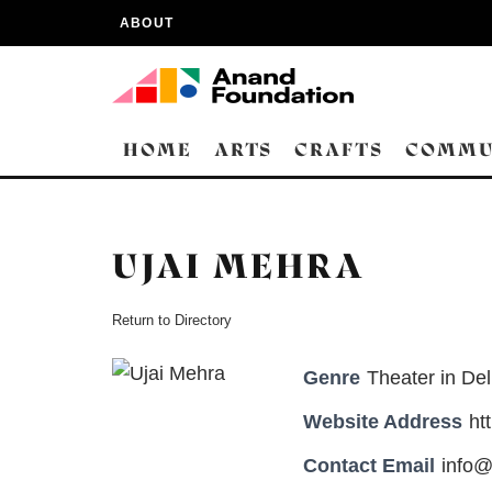
ABOUT
HOME
ARTS
CRAFTS
COMMU
UJAI MEHRA
Return to Directory
Genre
Theater in Del
Website Address
ht
Contact Email
info