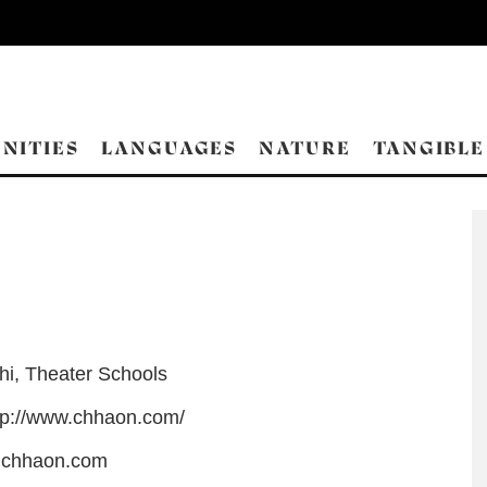
NITIES
LANGUAGES
NATURE
TANGIBLE
hi
,
Theater Schools
tp://www.chhaon.com/
@chhaon.com