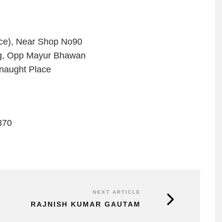
ace), Near Shop No90
dg, Opp Mayur Bhawan
naught Place
370
NEXT ARTICLE
RAJNISH KUMAR GAUTAM