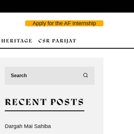
Apply for the AF Internship
 HERITAGE
CSR PARIJAT
RECENT POSTS
Dargah Mai Sahiba