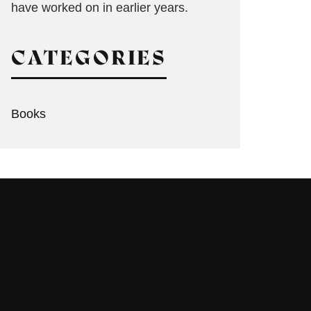
have worked on in earlier years.
CATEGORIES
Books