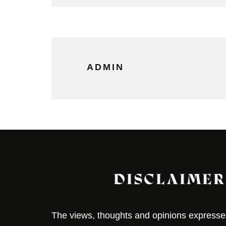
ADMIN
DISCLAIMER
The views, thoughts and opinions expressed 