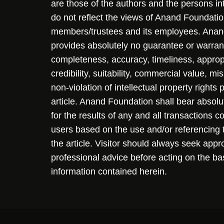
are those of the authors and the persons i
do not reflect the views of Anand Foundation
members/trustees and its employees. Ana
provides absolutely no guarantee or warran
completeness, accuracy, timeliness, approp
credibility, suitability, commercial value, mi
non-violation of intellectual property rights
article. Anand Foundation shall bear absolute
for the results of any and all transactions 
users based on the use and/or referencing 
the article. Visitor should always seek appr
professional advice before acting on the ba
information contained herein.