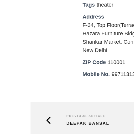
Tags
theater
Address
F-34, Top Floor(Terr
Hazara Furniture Bl
Shankar Market, Con
New Delhi
ZIP Code
110001
Mobile No.
9971131
PREVIOUS ARTICLE
DEEPAK BANSAL