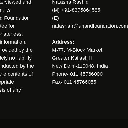
nterviewed and
Natasha Rashid
, its
(M) +91-8375864585
nd Foundation
(E)
tee for
natasha.r@anandfoundation.com
riateness,
sinformation,
Address:
 provided by the
M-77, M-Block Market
ly no liability
Greater Kailash II
conducted by the
New Delhi-110048, India
the contents of
Phone- 011 45766000
opriate
Fax- 011 45766055
sis of any