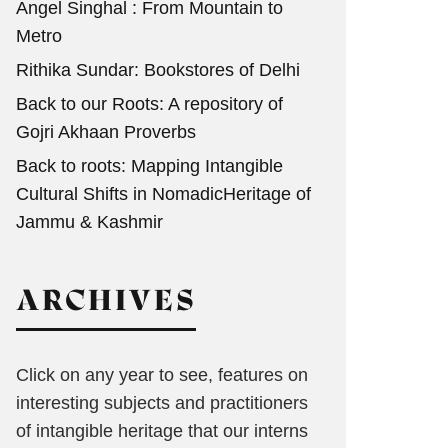
Angel Singhal : From Mountain to
Metro
Rithika Sundar: Bookstores of Delhi
Back to our Roots: A repository of
Gojri Akhaan Proverbs
Back to roots: Mapping Intangible
Cultural Shifts in NomadicHeritage of
Jammu & Kashmir
ARCHIVES
Click on any year to see, features on
interesting subjects and practitioners
of intangible heritage that our interns