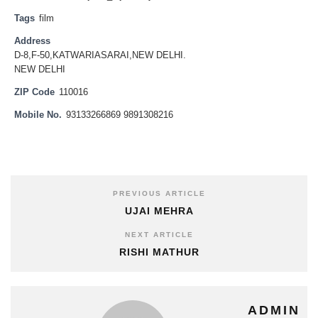
Tags
film
Address
D-8,F-50,KATWARIASARAI,NEW DELHI.
NEW DELHI
ZIP Code
110016
Mobile No.
93133266869 9891308216
PREVIOUS ARTICLE
UJAI MEHRA
NEXT ARTICLE
RISHI MATHUR
ADMIN