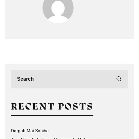
RECENT POSTS
Dargah Mai Sahiba