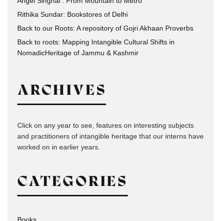
Angel Singhal : From Mountain to Metro
Rithika Sundar: Bookstores of Delhi
Back to our Roots: A repository of Gojri Akhaan Proverbs
Back to roots: Mapping Intangible Cultural Shifts in
NomadicHeritage of Jammu & Kashmir
ARCHIVES
Click on any year to see, features on interesting subjects
and practitioners of intangible heritage that our interns have
worked on in earlier years.
CATEGORIES
Books