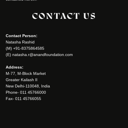
CONTACT US
Contact Person:
Natasha Rashid
(M) +91-8375864585
(E) natasha.r@anandfoundation.com
Address:
M-77, M-Block Market
Greater Kailash II
New Delhi-110048, India
Phone- 011 45766000
Fax- 011 45766055