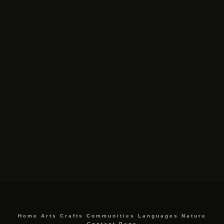
Home
Arts
Crafts
Communities
Languages
Nature
Contact Page