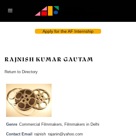
Apply for the AF Internship
RAJNISH KUMAR GAUTAM
Return to Directory
Genre
Commercial Filmmakers
,
Filmmakers in Delhi
Contact Email
rajnish_rajanin@yahoo.com