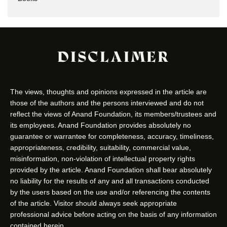
DISCLAIMER
The views, thoughts and opinions expressed in the article are
those of the authors and the persons interviewed and do not
reflect the views of Anand Foundation, its members/trustees and
its employees. Anand Foundation provides absolutely no
guarantee or warrantee for completeness, accuracy, timeliness,
appropriateness, credibility, suitability, commercial value,
misinformation, non-violation of intellectual property rights
provided by the article. Anand Foundation shall bear absolutely
no liability for the results of any and all transactions conducted
by the users based on the use and/or referencing the contents
of the article. Visitor should always seek appropriate
professional advice before acting on the basis of any information
contained herein.