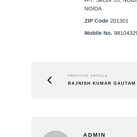
A-7, Sector 55, NOI
NOIDA
ZIP Code
201301
Mobile No.
9810432
PREVIOUS ARTICLE
RAJNISH KUMAR GAUTAM
ADMIN