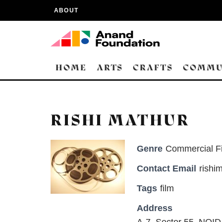
ABOUT
HOME
ARTS
CRAFTS
COMMU
RISHI MATHUR
Genre
Commercial F
Contact Email
rishi
Tags
film
Address