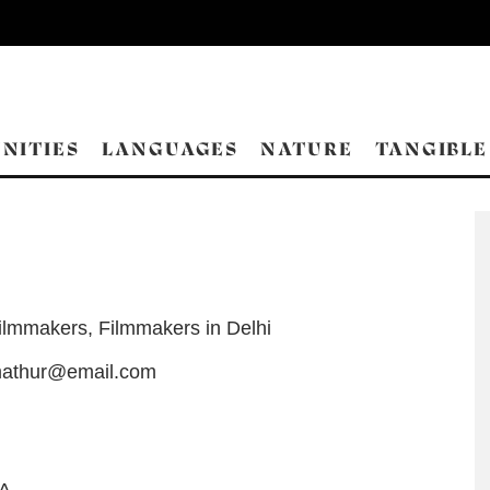
NITIES
LANGUAGES
NATURE
TANGIBLE
ilmmakers
,
Filmmakers in Delhi
mathur@email.com