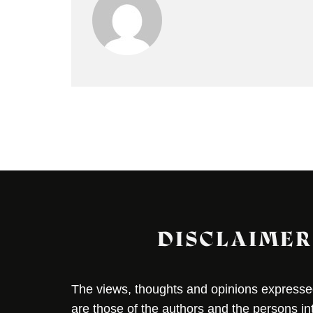
DISCLAIMER
The views, thoughts and opinions expressed 
are those of the authors and the persons i