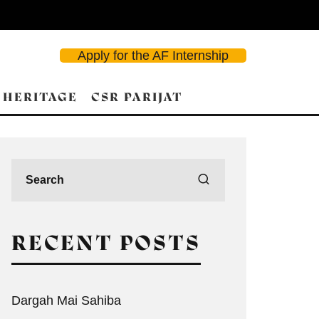
Apply for the AF Internship
 HERITAGE
CSR PARIJAT
RECENT POSTS
Dargah Mai Sahiba