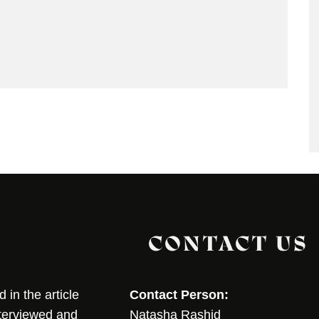
CONTACT US
in the article
Contact Person:
nterviewed and
Natasha Rashid