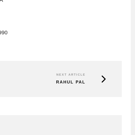
DA
990
NEXT ARTICLE
RAHUL PAL