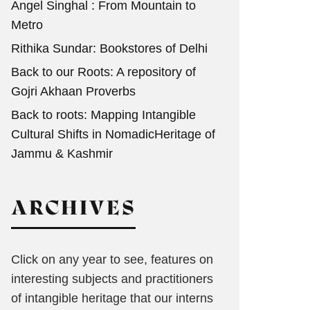
Angel Singhal : From Mountain to
Metro
Rithika Sundar: Bookstores of Delhi
Back to our Roots: A repository of
Gojri Akhaan Proverbs
Back to roots: Mapping Intangible
Cultural Shifts in NomadicHeritage of
Jammu & Kashmir
ARCHIVES
Click on any year to see, features on
interesting subjects and practitioners
of intangible heritage that our interns