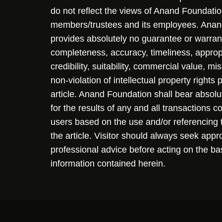
do not reflect the views of Anand Foundation
members/trustees and its employees. Ana
provides absolutely no guarantee or warran
completeness, accuracy, timeliness, approp
credibility, suitability, commercial value, mi
non-violation of intellectual property rights
article. Anand Foundation shall bear absolute
for the results of any and all transactions 
users based on the use and/or referencing 
the article. Visitor should always seek appr
professional advice before acting on the ba
information contained herein.