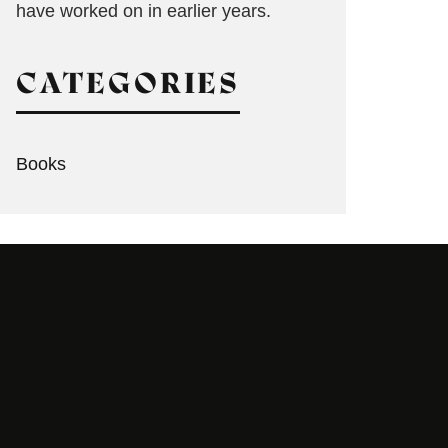
have worked on in earlier years.
CATEGORIES
Books