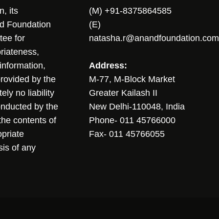
, its
(M) +91-8375864585
nd Foundation
(E)
tee for
natasha.r@anandfoundation.com
riateness,
sinformation,
Address:
 provided by the
M-77, M-Block Market
ly no liability
Greater Kailash II
conducted by the
New Delhi-110048, India
the contents of
Phone- 011 45766000
opriate
Fax- 011 45766055
sis of any