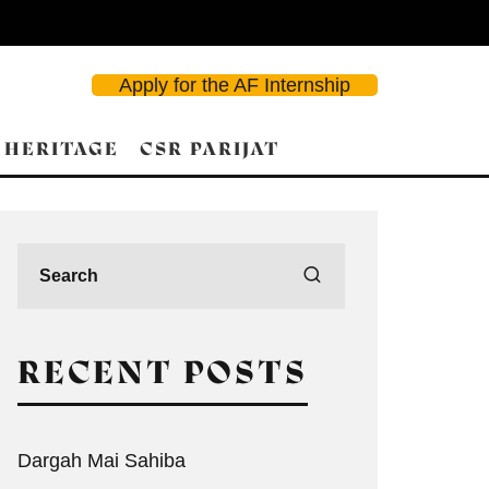
Apply for the AF Internship
 HERITAGE
CSR PARIJAT
RECENT POSTS
Dargah Mai Sahiba