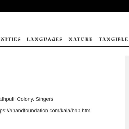
NITIES
LANGUAGES
NATURE
TANGIBLE
athputli Colony
,
Singers
tps://anandfoundation.com/kala/bab.htm