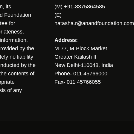
, its
(M) +91-8375864585
nd Foundation
(E)
tee for
natasha.r@anandfoundation.com
riateness,
sinformation,
Address:
 provided by the
M-77, M-Block Market
ly no liability
Greater Kailash II
conducted by the
New Delhi-110048, India
the contents of
Phone- 011 45766000
opriate
Fax- 011 45766055
sis of any