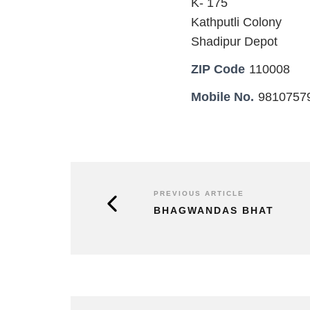
K- 175
Kathputli Colony
Shadipur Depot
ZIP Code
110008
Mobile No.
9810757
PREVIOUS ARTICLE
BHAGWANDAS BHAT