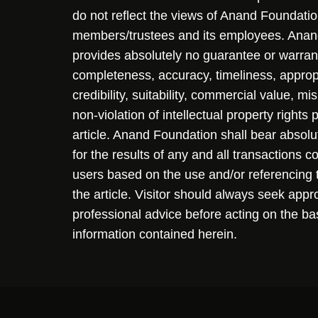
do not reflect the views of Anand Foundation
members/trustees and its employees. Ana
provides absolutely no guarantee or warran
completeness, accuracy, timeliness, approp
credibility, suitability, commercial value, mi
non-violation of intellectual property rights
article. Anand Foundation shall bear absolute
for the results of any and all transactions 
users based on the use and/or referencing 
the article. Visitor should always seek appr
professional advice before acting on the ba
information contained herein.