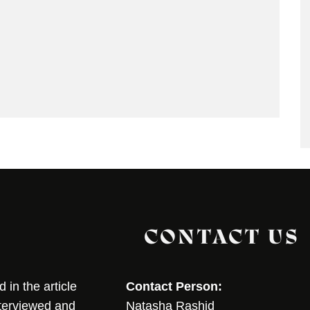
CONTACT US
in the article
Contact Person:
nterviewed and
Natasha Rashid