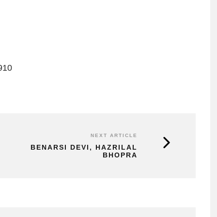
910
NEXT ARTICLE
BENARSI DEVI, HAZRILAL
BHOPRA