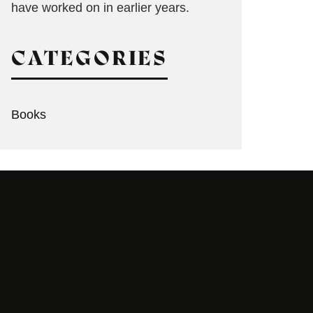
have worked on in earlier years.
CATEGORIES
Books