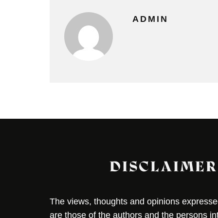
ADMIN
DISCLAIMER
The views, thoughts and opinions expressed 
are those of the authors and the persons i