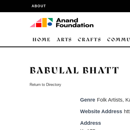
ABOUT
HOME
ARTS
CRAFTS
COMMU
BABULAL BHATT
Return to Directory
Genre
Folk Artists
,
K
Website Address
ht
Address