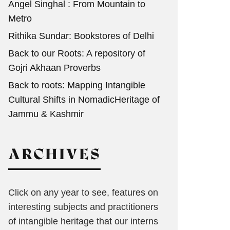
Angel Singhal : From Mountain to
Metro
Rithika Sundar: Bookstores of Delhi
Back to our Roots: A repository of
Gojri Akhaan Proverbs
Back to roots: Mapping Intangible
Cultural Shifts in NomadicHeritage of
Jammu & Kashmir
ARCHIVES
Click on any year to see, features on
interesting subjects and practitioners
of intangible heritage that our interns