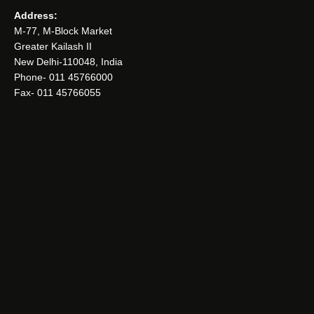
Address:
M-77, M-Block Market
Greater Kailash II
New Delhi-110048, India
Phone- 011 45766000
Fax- 011 45766055