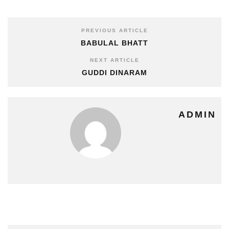
PREVIOUS ARTICLE
BABULAL BHATT
NEXT ARTICLE
GUDDI DINARAM
ADMIN