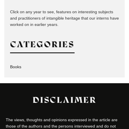
Click on any year to see, features on interesting subjects
and practitioners of intangible heritage that our interns have
worked on in earlier years.
CATEGORIES
Books
DISCLAIMER
The views, thoughts and opinions expressed in the article are
those of the authors and the persons interviewed and do not