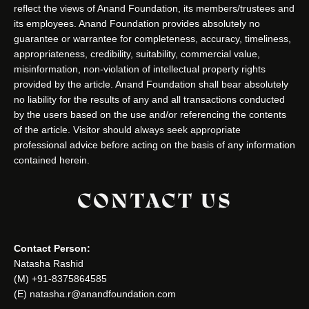
reflect the views of Anand Foundation, its members/trustees and
its employees. Anand Foundation provides absolutely no
guarantee or warrantee for completeness, accuracy, timeliness,
appropriateness, credibility, suitability, commercial value,
misinformation, non-violation of intellectual property rights
provided by the article. Anand Foundation shall bear absolutely
no liability for the results of any and all transactions conducted
by the users based on the use and/or referencing the contents
of the article. Visitor should always seek appropriate
professional advice before acting on the basis of any information
contained herein.
CONTACT US
Contact Person:
Natasha Rashid
(M) +91-8375864585
(E) natasha.r@anandfoundation.com