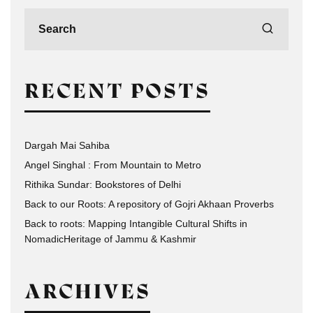
RECENT POSTS
Dargah Mai Sahiba
Angel Singhal : From Mountain to Metro
Rithika Sundar: Bookstores of Delhi
Back to our Roots: A repository of Gojri Akhaan Proverbs
Back to roots: Mapping Intangible Cultural Shifts in
NomadicHeritage of Jammu & Kashmir
ARCHIVES