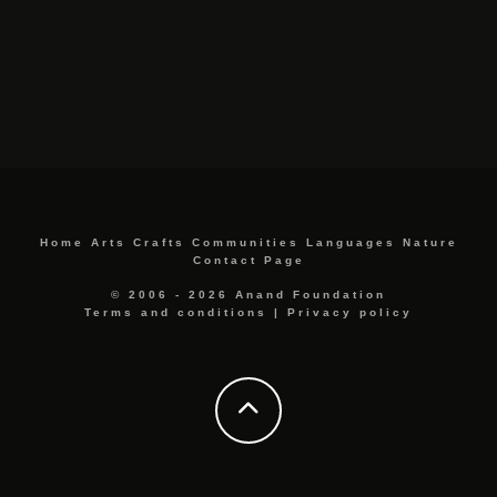
Home
Arts
Crafts
Communities
Languages
Nature
Contact Page
© 2006 - 2026 Anand Foundation
Terms and conditions
|
Privacy policy