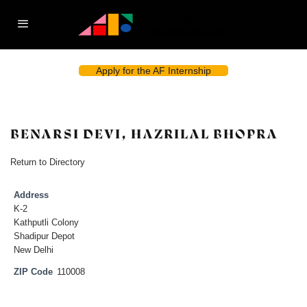
Apply for the AF Internship
BENARSI DEVI, HAZRILAL BHOPRA
Return to Directory
Address
K-2
Kathputli Colony
Shadipur Depot
New Delhi
ZIP Code
110008