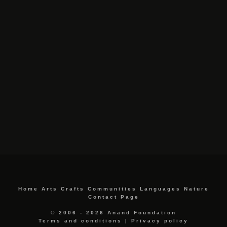
Home
Arts
Crafts
Communities
Languages
Nature
Contact Page
© 2006 - 2026 Anand Foundation
Terms and conditions
|
Privacy policy