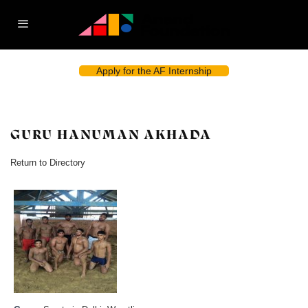
Apply for the AF Internship
GURU HANUMAN AKHADA
Return to Directory