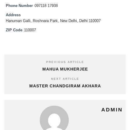
Phone Number
097118 17938
Address
Hanuman Galli, Roshnara Park, New Delhi, Delhi 110007
ZIP Code
110007
PREVIOUS ARTICLE
MAHUA MUKHERJEE
NEXT ARTICLE
MASTER CHANDGIRAM AKHARA
ADMIN