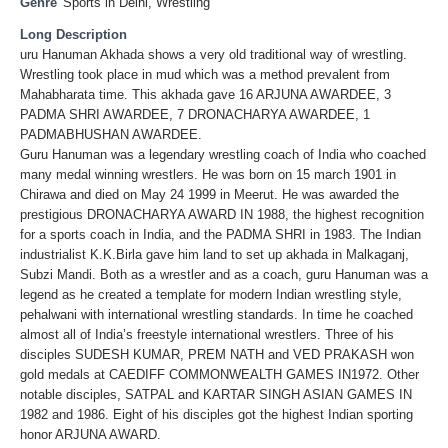
Genre
Sports in Delhi
,
Wrestling
Long Description
uru Hanuman Akhada shows a very old traditional way of wrestling.
Wrestling took place in mud which was a method prevalent from
Mahabharata time. This akhada gave 16 ARJUNA AWARDEE, 3
PADMA SHRI AWARDEE, 7 DRONACHARYA AWARDEE, 1
PADMABHUSHAN AWARDEE.
Guru Hanuman was a legendary wrestling coach of India who coached
many medal winning wrestlers. He was born on 15 march 1901 in
Chirawa and died on May 24 1999 in Meerut. He was awarded the
prestigious DRONACHARYA AWARD IN 1988, the highest recognition
for a sports coach in India, and the PADMA SHRI in 1983. The Indian
industrialist K.K.Birla gave him land to set up akhada in Malkaganj,
Subzi Mandi. Both as a wrestler and as a coach, guru Hanuman was a
legend as he created a template for modern Indian wrestling style,
pehalwani with international wrestling standards. In time he coached
almost all of India’s freestyle international wrestlers. Three of his
disciples SUDESH KUMAR, PREM NATH and VED PRAKASH won
gold medals at CAEDIFF COMMONWEALTH GAMES IN1972. Other
notable disciples, SATPAL and KARTAR SINGH ASIAN GAMES IN
1982 and 1986. Eight of his disciples got the highest Indian sporting
honor ARJUNA AWARD.