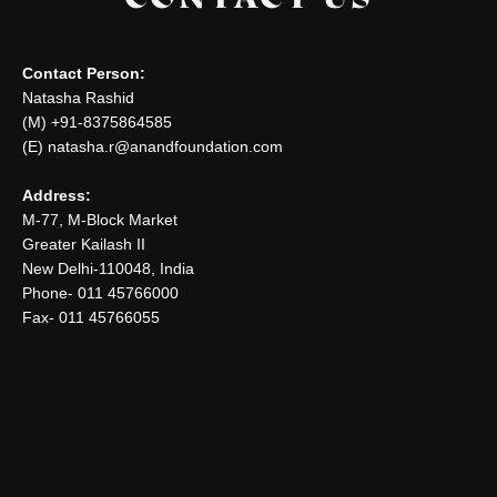
Contact Person:
Natasha Rashid
(M) +91-8375864585
(E) natasha.r@anandfoundation.com
Address:
M-77, M-Block Market
Greater Kailash II
New Delhi-110048, India
Phone- 011 45766000
Fax- 011 45766055