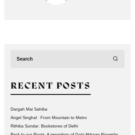
RECENT POSTS
Dargah Mai Sahiba
Angel Singhal : From Mountain to Metro
Rithika Sundar: Bookstores of Delhi
Back to our Roots: A repository of Gojri Akhaan Proverbs