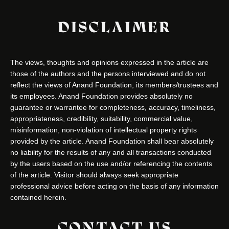
DISCLAIMER
The views, thoughts and opinions expressed in the article are
those of the authors and the persons interviewed and do not
reflect the views of Anand Foundation, its members/trustees and
its employees. Anand Foundation provides absolutely no
guarantee or warrantee for completeness, accuracy, timeliness,
appropriateness, credibility, suitability, commercial value,
misinformation, non-violation of intellectual property rights
provided by the article. Anand Foundation shall bear absolutely
no liability for the results of any and all transactions conducted
by the users based on the use and/or referencing the contents
of the article. Visitor should always seek appropriate
professional advice before acting on the basis of any information
contained herein.
CONTACT US