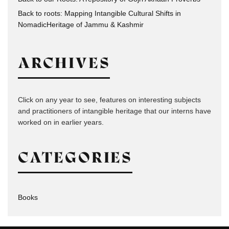
Back to roots: Mapping Intangible Cultural Shifts in
NomadicHeritage of Jammu & Kashmir
ARCHIVES
Click on any year to see, features on interesting subjects
and practitioners of intangible heritage that our interns have
worked on in earlier years.
CATEGORIES
Books