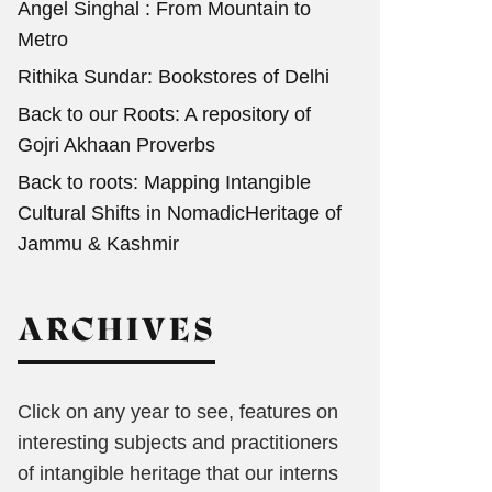
Angel Singhal : From Mountain to
Metro
Rithika Sundar: Bookstores of Delhi
Back to our Roots: A repository of
Gojri Akhaan Proverbs
Back to roots: Mapping Intangible
Cultural Shifts in NomadicHeritage of
Jammu & Kashmir
ARCHIVES
Click on any year to see, features on
interesting subjects and practitioners
of intangible heritage that our interns