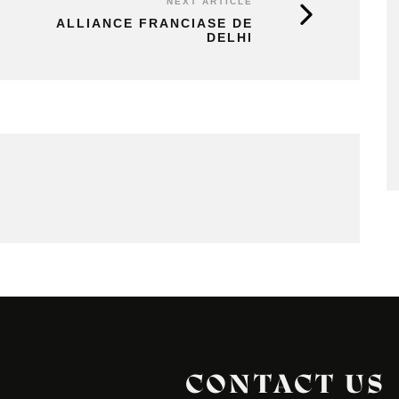
NEXT ARTICLE
ALLIANCE FRANCIASE DE
DELHI
CONTACT US