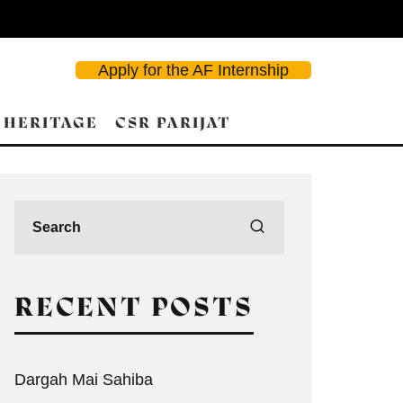
Apply for the AF Internship
 HERITAGE
CSR PARIJAT
RECENT POSTS
Dargah Mai Sahiba