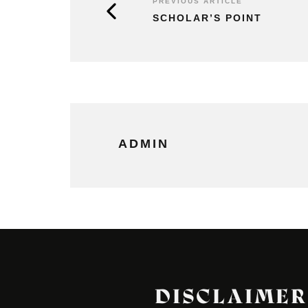
PREVIOUS ARTICLE
SCHOLAR’S POINT
ADMIN
DISCLAIMER