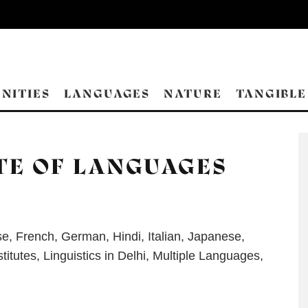
NITIES
LANGUAGES
NATURE
TANGIBLE
TE OF LANGUAGES
se
,
French
,
German
,
Hindi
,
Italian
,
Japanese
,
titutes
,
Linguistics in Delhi
,
Multiple Languages
,