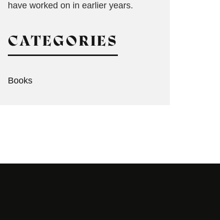
have worked on in earlier years.
CATEGORIES
Books