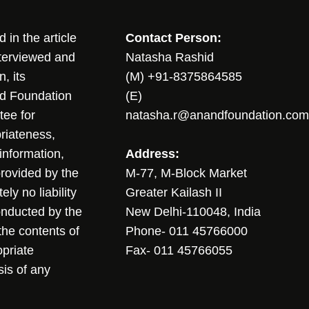
in the article
Contact Person:
nterviewed and
Natasha Rashid
, its
(M) +91-8375864585
nd Foundation
(E)
tee for
natasha.r@anandfoundation.com
riateness,
sinformation,
Address:
 provided by the
M-77, M-Block Market
ly no liability
Greater Kailash II
conducted by the
New Delhi-110048, India
the contents of
Phone- 011 45766000
opriate
Fax- 011 45766055
sis of any