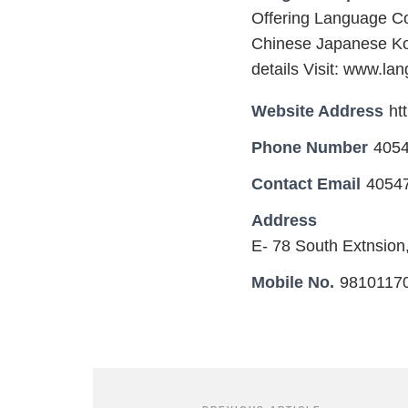
Offering Language Co
Chinese Japanese Kor
details Visit: www.la
Website Address
ht
Phone Number
405
Contact Email
4054
Address
E- 78 South Extnsion
Mobile No.
9810117