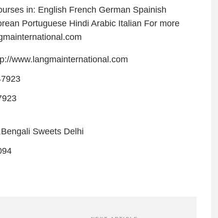
urses in: English French German Spainish
ean Portuguese Hindi Arabic Italian For more
ngmainternational.com
tp://www.langmainternational.com
47923
7923
,Bengali Sweets Delhi
094