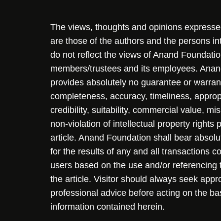
The views, thoughts and opinions expressed 
are those of the authors and the persons i
do not reflect the views of Anand Foundation
members/trustees and its employees. Ana
provides absolutely no guarantee or warran
completeness, accuracy, timeliness, approp
credibility, suitability, commercial value, mi
non-violation of intellectual property rights
article. Anand Foundation shall bear absolute
for the results of any and all transactions 
users based on the use and/or referencing 
the article. Visitor should always seek appr
professional advice before acting on the ba
information contained herein.