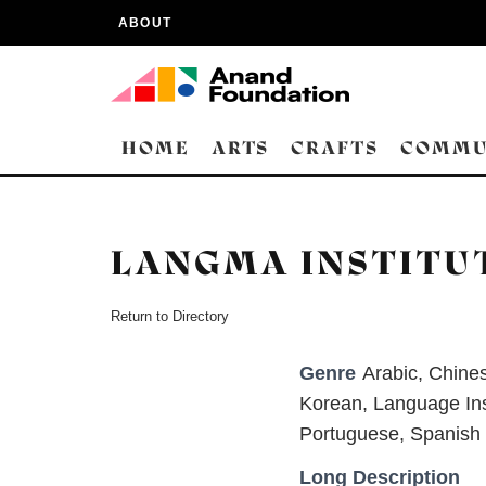
ABOUT
HOME
ARTS
CRAFTS
COMMU
LANGMA INSTITU
Return to Directory
Genre
Arabic
,
Chine
Korean
,
Language Ins
Portuguese
,
Spanish
Long Description