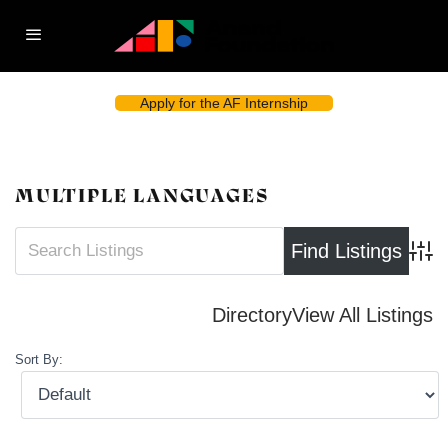
Apply for the AF Internship
MULTIPLE LANGUAGES
Advan
Directory
View All Listings
Sort By: