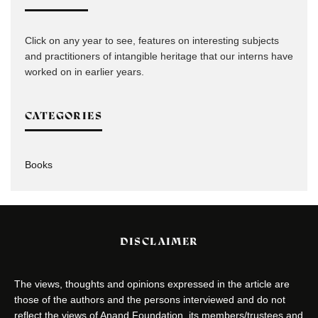
Click on any year to see, features on interesting subjects
and practitioners of intangible heritage that our interns have
worked on in earlier years.
CATEGORIES
Books
DISCLAIMER
The views, thoughts and opinions expressed in the article are
those of the authors and the persons interviewed and do not
reflect the views of Anand Foundation, its members/trustees and