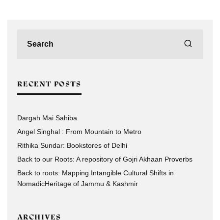
RECENT POSTS
Dargah Mai Sahiba
Angel Singhal : From Mountain to Metro
Rithika Sundar: Bookstores of Delhi
Back to our Roots: A repository of Gojri Akhaan Proverbs
Back to roots: Mapping Intangible Cultural Shifts in
NomadicHeritage of Jammu & Kashmir
ARCHIVES