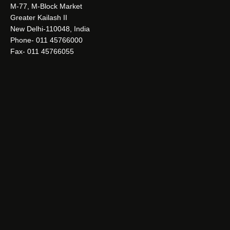
M-77, M-Block Market
Greater Kailash II
New Delhi-110048, India
Phone- 011 45766000
Fax- 011 45766055