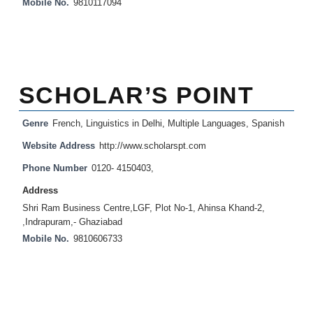
Mobile No.
9810117094
SCHOLAR’S POINT
Genre
French
,
Linguistics in Delhi
,
Multiple Languages
,
Spanish
Website Address
http://www.scholarspt.com
Phone Number
0120- 4150403,
Address
Shri Ram Business Centre,LGF, Plot No-1, Ahinsa Khand-2,
,Indrapuram,- Ghaziabad
Mobile No.
9810606733