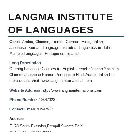
LANGMA INSTITUTE
OF LANGUAGES
Genre
Arabic
,
Chinese
,
French
,
German
,
Hindi
,
Italian
,
Japanese
,
Korean
,
Language Institutes
,
Linguistics in Delhi
,
Multiple Languages
,
Portuguese
,
Spanish
Long Description
Offering Language Courses in: English French German Spainish
Chinese Japanese Korean Portuguese Hindi Arabic Italian For
more details Visit: www.langmainternational.com
Website Address
http://www.langmainternational.com
Phone Number
40547923
Contact Email
40547923
Address
E- 78 South Extnsion,Bengali Sweets Delhi