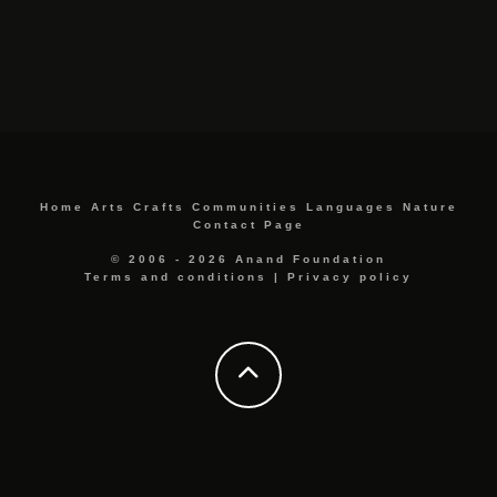
Home
Arts
Crafts
Communities
Languages
Nature
Contact Page
© 2006 - 2026 Anand Foundation
Terms and conditions
|
Privacy policy