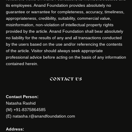
its employees. Anand Foundation provides absolutely no
guarantee or warrantee for completeness, accuracy, timeliness,
appropriateness, credibility, suitability, commercial value,
misinformation, non-violation of intellectual property rights
provided by the article. Anand Foundation shall bear absolutely
no liability for the results of any and all transactions conducted
by the users based on the use and/or referencing the contents
of the article. Visitor should always seek appropriate
professional advice before acting on the basis of any information
contained herein.
CONTACT US
Contact Person:
Natasha Rashid
(M) +91-8375864585
(E) natasha.r@anandfoundation.com
Address: