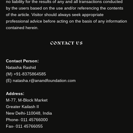
no liability for the results of any and all transactions conducted
by the users based on the use and/or referencing the contents
of the article. Visitor should always seek appropriate
professional advice before acting on the basis of any information
contained herein.
CONTACT US
Contact Person:
Natasha Rashid
(M) +91-8375864585
(E) natasha.r@anandfoundation.com
Address:
M-77, M-Block Market
Greater Kailash II
New Delhi-110048, India
Phone- 011 45766000
Fax- 011 45766055