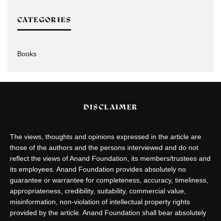
CATEGORIES
Books
DISCLAIMER
The views, thoughts and opinions expressed in the article are
those of the authors and the persons interviewed and do not
reflect the views of Anand Foundation, its members/trustees and
its employees. Anand Foundation provides absolutely no
guarantee or warrantee for completeness, accuracy, timeliness,
appropriateness, credibility, suitability, commercial value,
misinformation, non-violation of intellectual property rights
provided by the article. Anand Foundation shall bear absolutely