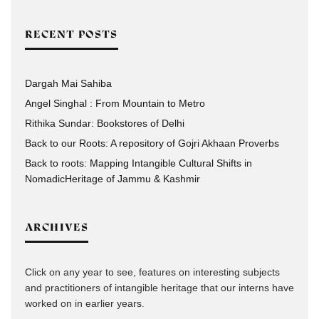
RECENT POSTS
Dargah Mai Sahiba
Angel Singhal : From Mountain to Metro
Rithika Sundar: Bookstores of Delhi
Back to our Roots: A repository of Gojri Akhaan Proverbs
Back to roots: Mapping Intangible Cultural Shifts in
NomadicHeritage of Jammu & Kashmir
ARCHIVES
Click on any year to see, features on interesting subjects
and practitioners of intangible heritage that our interns have
worked on in earlier years.