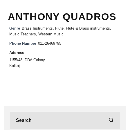
ANTHONY QUADROS
Genre
Brass Instruments
,
Flute
,
Flute & Brass instruments
,
Music Teachers
,
Western Music
Phone Number
011-26469795
Address
1155/48, DDA Colony
Kalkaji