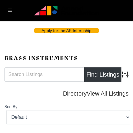
Apply for the AF Internship
BRASS INSTRUMENTS
Advan
Directory
View All Listings
Sort By: