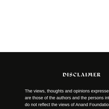
DISCLAIMER
The views, thoughts and opinions expressed 
are those of the authors and the persons i
do not reflect the views of Anand Foundation