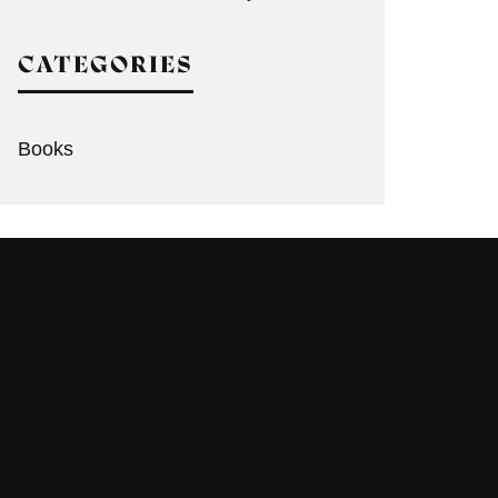
CATEGORIES
Books