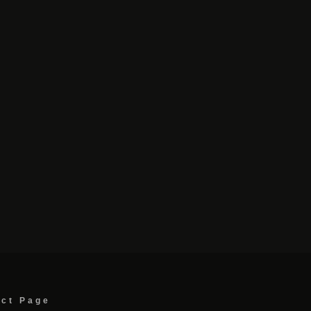
act Page