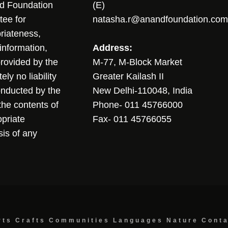
nd Foundation
(E)
tee for
natasha.r@anandfoundation.com
riateness,
sinformation,
Address:
 provided by the
M-77, M-Block Market
ly no liability
Greater Kailash II
conducted by the
New Delhi-110048, India
the contents of
Phone- 011 45766000
opriate
Fax- 011 45766055
sis of any
rts
Crafts
Communities
Languages
Nature
Cont