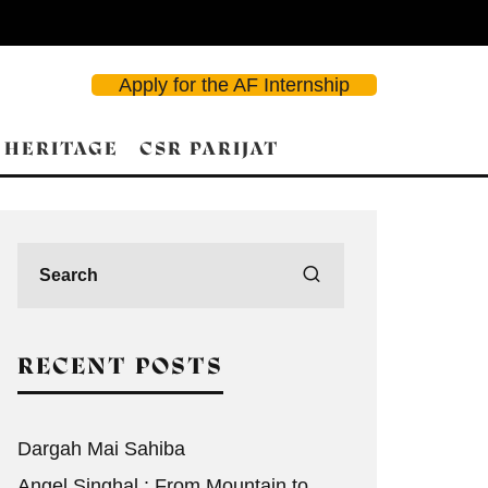
Apply for the AF Internship
 HERITAGE
CSR PARIJAT
d Search
RECENT POSTS
Dargah Mai Sahiba
Angel Singhal : From Mountain to