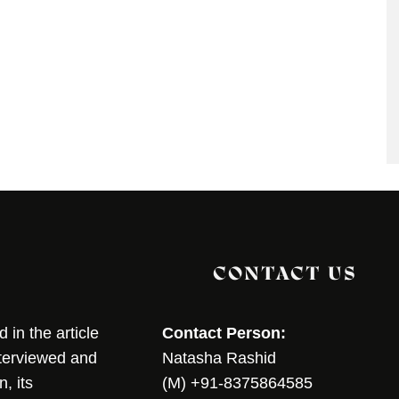
CONTACT US
in the article
Contact Person:
nterviewed and
Natasha Rashid
, its
(M) +91-8375864585