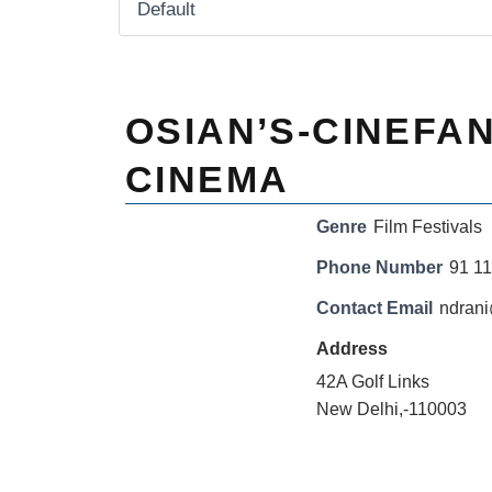
OSIAN’S-CINEFAN
CINEMA
Genre
Film Festivals
Phone Number
91 1
Contact Email
ndran
Address
42A Golf Links
New Delhi,-110003