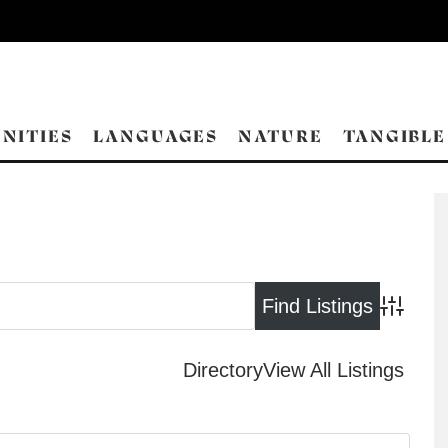
NITIES
LANGUAGES
NATURE
TANGIBLE
Advance
Directory
View All Listings