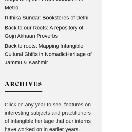
Metro
Rithika Sundar: Bookstores of Delhi
Back to our Roots: A repository of
Gojri Akhaan Proverbs
Back to roots: Mapping Intangible
Cultural Shifts in NomadicHeritage of
Jammu & Kashmir
ARCHIVES
Click on any year to see, features on
interesting subjects and practitioners
of intangible heritage that our interns
have worked on in earlier years.