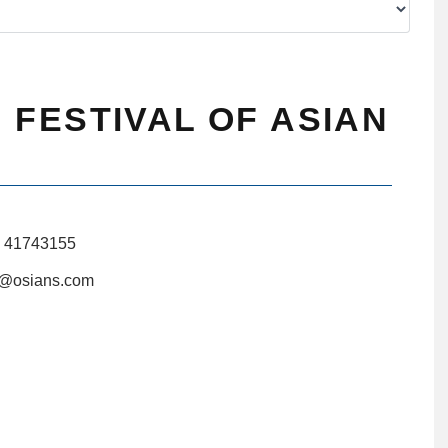
 FESTIVAL OF ASIAN
1 41743155
i@osians.com