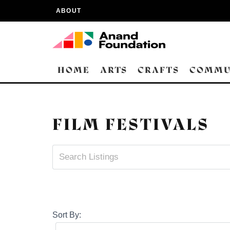
ABOUT
HOME
ARTS
CRAFTS
COMMU
FILM FESTIVALS
Sort By: