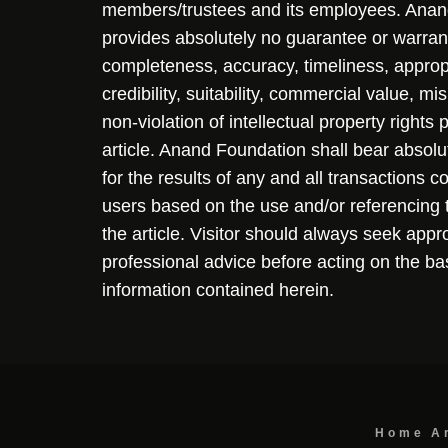
members/trustees and its employees. Ana
provides absolutely no guarantee or warran
completeness, accuracy, timeliness, approp
credibility, suitability, commercial value, mi
non-violation of intellectual property rights
article. Anand Foundation shall bear absolute
for the results of any and all transactions 
users based on the use and/or referencing 
the article. Visitor should always seek appr
professional advice before acting on the ba
information contained herein.
Home
A