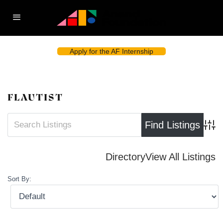
Apply for the AF Internship
FLAUTIST
Advan
Directory
View All Listings
Sort By: