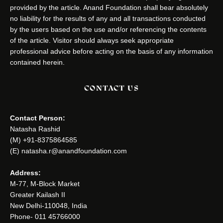
provided by the article. Anand Foundation shall bear absolutely
no liability for the results of any and all transactions conducted
by the users based on the use and/or referencing the contents
of the article. Visitor should always seek appropriate
professional advice before acting on the basis of any information
contained herein.
CONTACT US
Contact Person:
Natasha Rashid
(M) +91-8375864585
(E) natasha.r@anandfoundation.com
Address:
M-77, M-Block Market
Greater Kailash II
New Delhi-110048, India
Phone- 011 45766000