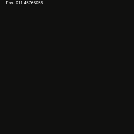
Fax- 011 45766055