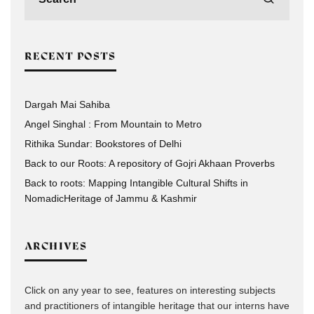
RECENT POSTS
Dargah Mai Sahiba
Angel Singhal : From Mountain to Metro
Rithika Sundar: Bookstores of Delhi
Back to our Roots: A repository of Gojri Akhaan Proverbs
Back to roots: Mapping Intangible Cultural Shifts in
NomadicHeritage of Jammu & Kashmir
ARCHIVES
Click on any year to see, features on interesting subjects
and practitioners of intangible heritage that our interns have