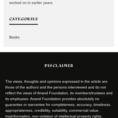
worked on in earlier years.
CATEGORIES
Books
DISCLAIMER
The views, thoughts and opinions expressed in the article are
those of the authors and the persons interviewed and do not
reflect the views of Anand Foundation, its members/trustees and
its employees. Anand Foundation provides absolutely no
guarantee or warrantee for completeness, accuracy, timeliness,
appropriateness, credibility, suitability, commercial value,
misinformation, non-violation of intellectual property rights