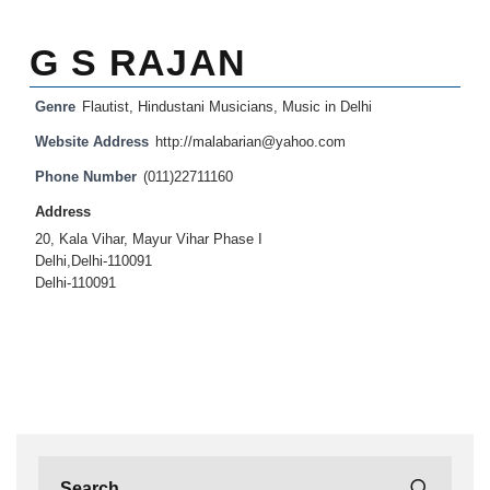
G S RAJAN
Genre
Flautist
,
Hindustani Musicians
,
Music in Delhi
Website Address
http://malabarian@yahoo.com
Phone Number
(011)22711160
Address
20, Kala Vihar, Mayur Vihar Phase I
Delhi,Delhi-110091
Delhi-110091