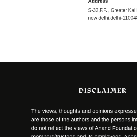
Address
S-32,F.F. , Greater Kai
new delhi,delhi-11004
DISCLAIMER
The views, thoughts and opinions expressed 
are those of the authors and the persons i
do not reflect the views of Anand Foundation
members/trustees and its employees. Ana