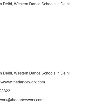
n Delhi
,
Western Dance Schools in Delhi
n Delhi
,
Western Dance Schools in Delhi
p://www.thedanceworx.com
28322
worx@thedanceworx.com