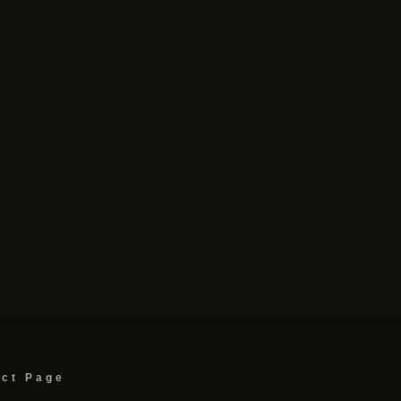
act Page