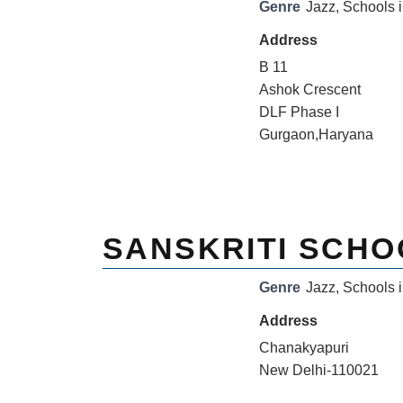
Genre
Jazz
,
Schools i
Address
B 11
Ashok Crescent
DLF Phase I
Gurgaon,Haryana
SANSKRITI SCHO
Genre
Jazz
,
Schools i
Address
Chanakyapuri
New Delhi-110021