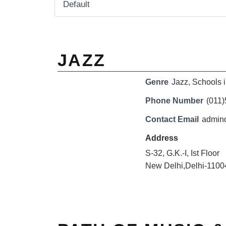
JAZZ
Genre
Jazz
,
Schools i
Phone Number
(011
Contact Email
admind
Address
S-32, G.K.-I, Ist Floor
New Delhi,Delhi-1100