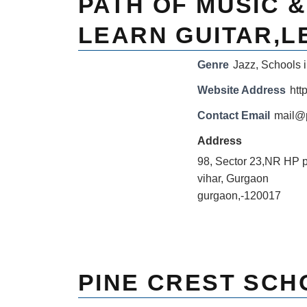
PATH OF MUSIC 
LEARN GUITAR,L
Genre
Jazz
,
Schools i
Website Address
htt
Contact Email
mail@
Address
98, Sector 23,NR HP 
vihar, Gurgaon
gurgaon,-120017
PINE CREST SCH