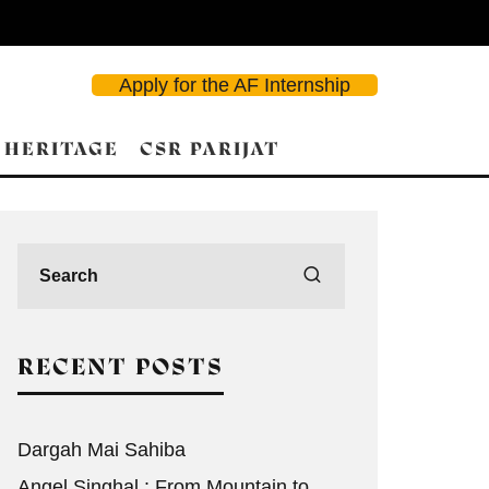
Apply for the AF Internship
 HERITAGE
CSR PARIJAT
d Search
RECENT POSTS
Dargah Mai Sahiba
Angel Singhal : From Mountain to