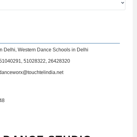
n Delhi
,
Western Dance Schools in Delhi
)51040291, 51028322, 26428320
anceworx@touchtelindia.net
48