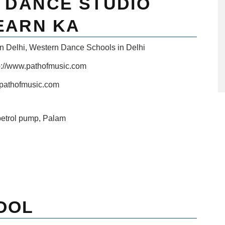
& DANCE STUDIO
EARN KA
n Delhi
,
Western Dance Schools in Delhi
p://www.pathofmusic.com
pathofmusic.com
petrol pump, Palam
OOL