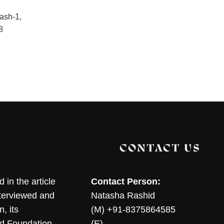
lash-1,
8
CONTACT US
in the article
Contact Person:
nterviewed and
Natasha Rashid
, its
(M) +91-8375864585
nd Foundation
(E)