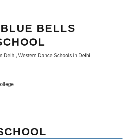
 BLUE BELLS
 SCHOOL
n Delhi
,
Western Dance Schools in Delhi
ollege
 SCHOOL