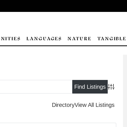
NITIES
LANGUAGES
NATURE
TANGIBLE
Advance
Directory
View All Listings