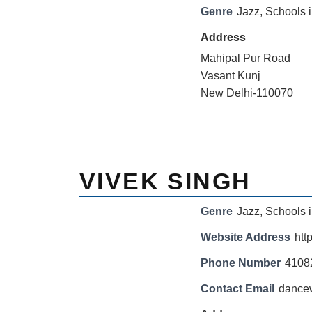
Genre
Jazz
,
Schools i
Address
Mahipal Pur Road
Vasant Kunj
New Delhi-110070
VIVEK SINGH
Genre
Jazz
,
Schools i
Website Address
htt
Phone Number
4108
Contact Email
dance