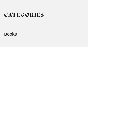
CATEGORIES
Books