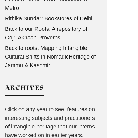
Metro
Rithika Sundar: Bookstores of Delhi
Back to our Roots: A repository of
Gojri Akhaan Proverbs
Back to roots: Mapping Intangible
Cultural Shifts in NomadicHeritage of
Jammu & Kashmir
ARCHIVES
Click on any year to see, features on
interesting subjects and practitioners
of intangible heritage that our interns
have worked on in earlier years.