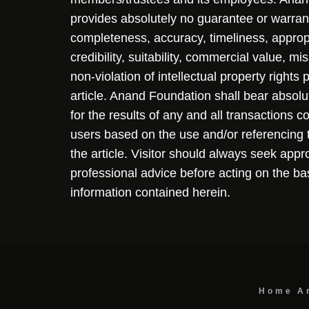
provides absolutely no guarantee or warran
completeness, accuracy, timeliness, approp
credibility, suitability, commercial value, mi
non-violation of intellectual property rights
article. Anand Foundation shall bear absolute
for the results of any and all transactions 
users based on the use and/or referencing 
the article. Visitor should always seek appr
professional advice before acting on the ba
information contained herein.
Home
A