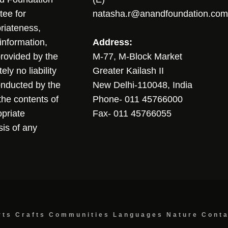
tee for
natasha.r@anandfoundation.com
riateness,
sinformation,
Address:
 provided by the
M-77, M-Block Market
ly no liability
Greater Kailash II
conducted by the
New Delhi-110048, India
the contents of
Phone- 011 45766000
opriate
Fax- 011 45766055
sis of any
rts
Crafts
Communities
Languages
Nature
Cont