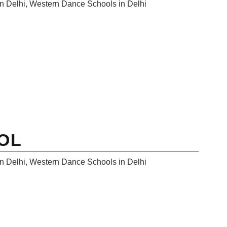
n Delhi
,
Western Dance Schools in Delhi
OL
n Delhi
,
Western Dance Schools in Delhi