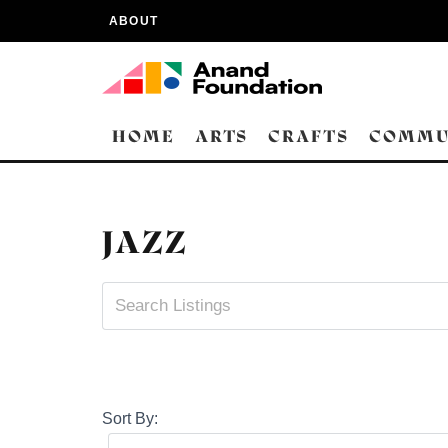
ABOUT
HOME
ARTS
CRAFTS
COMMU
JAZZ
Sort By: