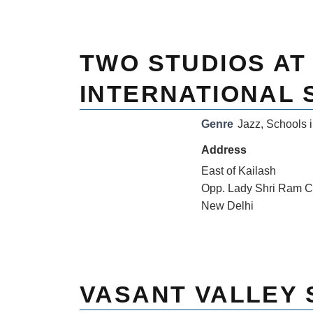
TWO STUDIOS AT
INTERNATIONAL
Genre
Jazz
,
Schools i
Address
East of Kailash
Opp. Lady Shri Ram C
New Delhi
VASANT VALLEY