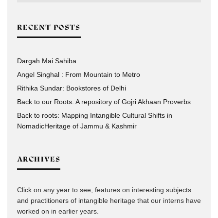
RECENT POSTS
Dargah Mai Sahiba
Angel Singhal : From Mountain to Metro
Rithika Sundar: Bookstores of Delhi
Back to our Roots: A repository of Gojri Akhaan Proverbs
Back to roots: Mapping Intangible Cultural Shifts in
NomadicHeritage of Jammu & Kashmir
ARCHIVES
Click on any year to see, features on interesting subjects
and practitioners of intangible heritage that our interns have
worked on in earlier years.