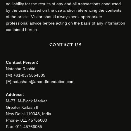
no liability for the results of any and all transactions conducted
by the users based on the use and/or referencing the contents
of the article. Visitor should always seek appropriate
professional advice before acting on the basis of any information
contained herein.
CONTACT US
Contact Person:
Natasha Rashid
(M) +91-8375864585
(E) natasha.r@anandfoundation.com
Address:
M-77, M-Block Market
Greater Kailash II
New Delhi-110048, India
Phone- 011 45766000
Fax- 011 45766055