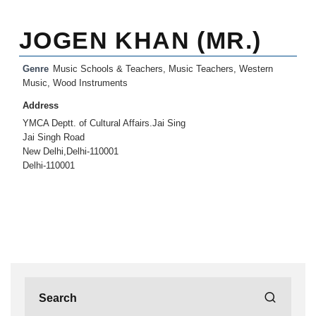
JOGEN KHAN (MR.)
Genre
Music Schools & Teachers
,
Music Teachers
,
Western
Music
,
Wood Instruments
Address
YMCA Deptt. of Cultural Affairs.Jai Sing
Jai Singh Road
New Delhi,Delhi-110001
Delhi-110001