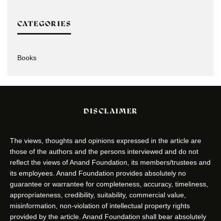
CATEGORIES
Books
DISCLAIMER
The views, thoughts and opinions expressed in the article are
those of the authors and the persons interviewed and do not
reflect the views of Anand Foundation, its members/trustees and
its employees. Anand Foundation provides absolutely no
guarantee or warrantee for completeness, accuracy, timeliness,
appropriateness, credibility, suitability, commercial value,
misinformation, non-violation of intellectual property rights
provided by the article. Anand Foundation shall bear absolutely