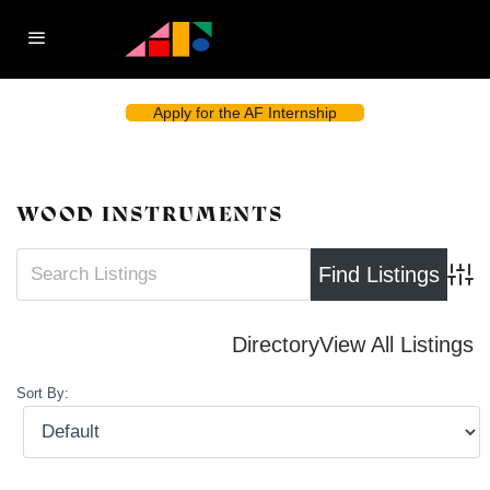
Apply for the AF Internship
WOOD INSTRUMENTS
Advan
Directory
View All Listings
Sort By: