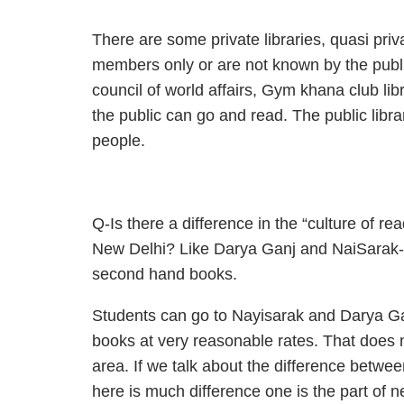
There are some private libraries, quasi priva
members only or are not known by the public.
council of world affairs, Gym khana club lib
the public can go and read. The public libra
people.
Q-Is there a difference in the “culture of 
New Delhi? Like Darya Ganj and NaiSarak- 
second hand books.
Students can go to Nayisarak and Darya Ganj
books at very reasonable rates. That does n
area. If we talk about the difference betwee
here is much difference one is the part of n