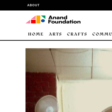
ABOUT
HOME
ARTS
CRAFTS
COMMU