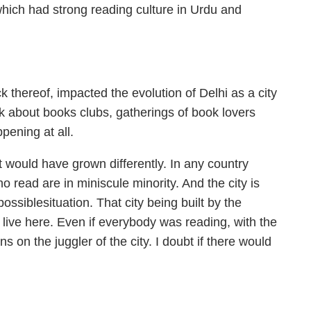
which had strong reading culture in Urdu and
k thereof, impacted the evolution of Delhi as a city
alk about books clubs, gatherings of book lovers
pening at all.
it would have grown differently. In any country
o read are in miniscule minority. And the city is
possiblesituation. That city being built by the
 live here. Even if everybody was reading, with the
ns on the juggler of the city. I doubt if there would