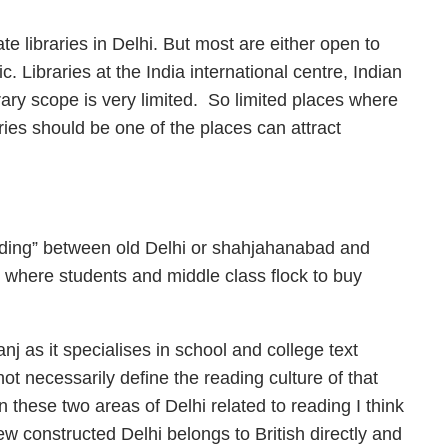
te libraries in Delhi. But most are either open to
 Libraries at the India international centre, Indian
rary scope is very limited. So limited places where
ries should be one of the places can attract
reading” between old Delhi or shahjahanabad and
where students and middle class flock to buy
 as it specialises in school and college text
ot necessarily define the reading culture of that
n these two areas of Delhi related to reading I think
ew constructed Delhi belongs to British directly and