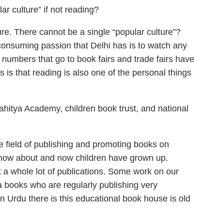
r culture” if not reading?
ure. There cannot be a single “popular culture”?
consuming passion that Delhi has is to watch any
he numbers that go to book fairs and trade fairs have
 is that reading is also one of the personal things
ahitya Academy, children book trust, and national
he field of publishing and promoting books on
 know about and now children have grown up.
 a whole lot of publications. Some work on our
ka books who are regularly publishing very
In Urdu there is this educational book house is old