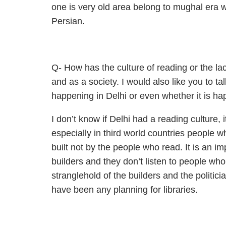
one is very old area belong to mughal era 
Persian.
Q- How has the culture of reading or the lac
and as a society. I would also like you to t
happening in Delhi or even whether it is hap
I don’t know if Delhi had a reading culture, 
especially in third world countries people wh
built not by the people who read. It is an im
builders and they don’t listen to people who
stranglehold of the builders and the politicia
have been any planning for libraries.