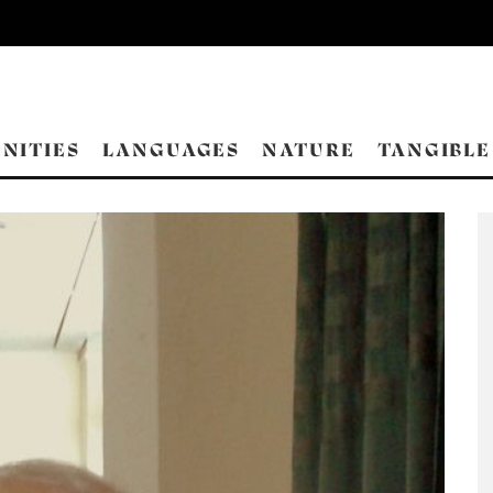
NITIES
LANGUAGES
NATURE
TANGIBLE