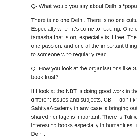
Q- What would you say about Delhi’s “popula
There is no one Delhi. There is no one cult
Especially when it’s come to reading. One 
tamasha that is on, especially is it free. T
one passion; and one of the important things
to someone who regularly read.
Q- How you look at the organisations like S
book trust?
If I look at the NBT is doing good work in t
different issues and subjects. CBT I don’t
SahityaAcademy in any case is bringing out
shared heritage is important. There is Tuli
interesting books especially in humanities. 
Delhi.