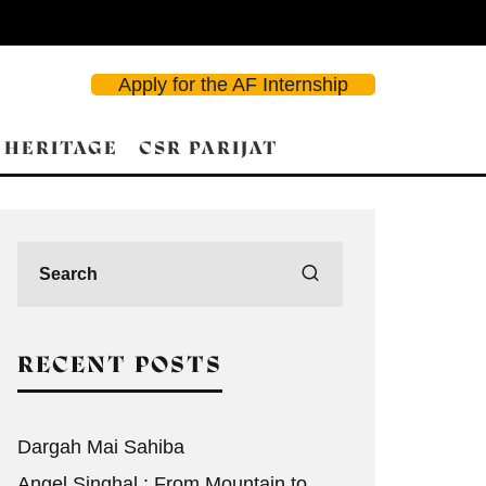
Apply for the AF Internship
 HERITAGE
CSR PARIJAT
RECENT POSTS
Dargah Mai Sahiba
Angel Singhal : From Mountain to