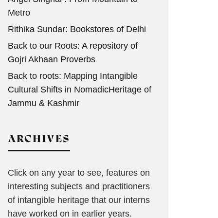
Metro
Rithika Sundar: Bookstores of Delhi
Back to our Roots: A repository of
Gojri Akhaan Proverbs
Back to roots: Mapping Intangible
Cultural Shifts in NomadicHeritage of
Jammu & Kashmir
ARCHIVES
Click on any year to see, features on
interesting subjects and practitioners
of intangible heritage that our interns
have worked on in earlier years.