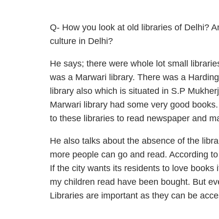
Q- How you look at old libraries of Delhi? 
culture in Delhi?
He says; there were whole lot small librari
was a Marwari library. There was a Harding 
library also which is situated in S.P Mukher
Marwari library had some very good books.
to these libraries to read newspaper and m
He also talks about the absence of the libr
more people can go and read. According to h
If the city wants its residents to love books
my children read have been bought. But ev
Libraries are important as they can be acc