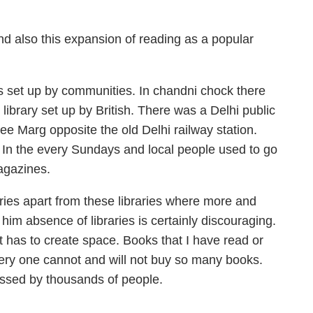
And also this expansion of reading as a popular
es set up by communities. In chandni chock there
library set up by British. There was a Delhi public
jee Marg opposite the old Delhi railway station.
 In the every Sundays and local people used to go
agazines.
aries apart from these libraries where more and
im absence of libraries is certainly discouraging.
 it has to create space. Books that I have read or
ery one cannot and will not buy so many books.
essed by thousands of people.