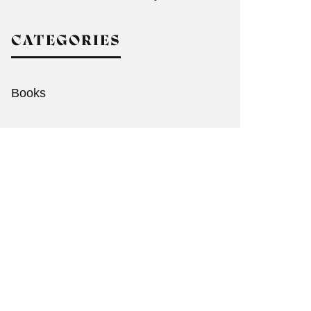
CATEGORIES
Books