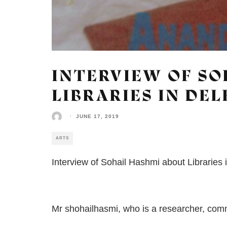
INTERVIEW OF SO
LIBRARIES IN DEL
·
JUNE 17, 2019
ARTS
Interview of Sohail Hashmi about Libraries 
Mr shohailhasmi, who is a researcher, commen