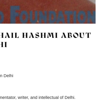
HAIL HASHMI ABOUT
HI
in Delhi
tator, writer, and intellectual of Delhi.