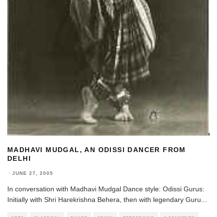
MADHAVI MUDGAL, AN ODISSI DANCER FROM
DELHI
·
JUNE 27, 2005
In conversation with Madhavi Mudgal Dance style: Odissi Gurus:
Initially with Shri Harekrishna Behera, then with legendary Guru
...