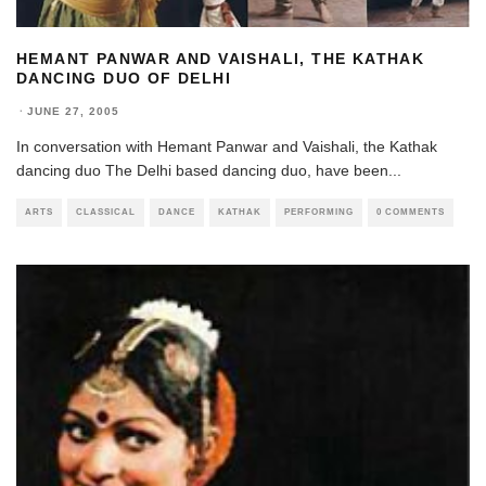
HEMANT PANWAR AND VAISHALI, THE KATHAK
DANCING DUO OF DELHI
·
JUNE 27, 2005
In conversation with Hemant Panwar and Vaishali, the Kathak
dancing duo The Delhi based dancing duo, have been
...
ARTS
CLASSICAL
DANCE
KATHAK
PERFORMING
0 COMMENTS