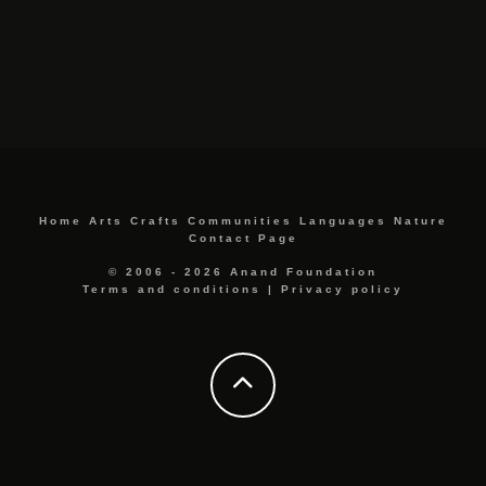
Home
Arts
Crafts
Communities
Languages
Nature
Contact Page
© 2006 - 2026 Anand Foundation
Terms and conditions
|
Privacy policy