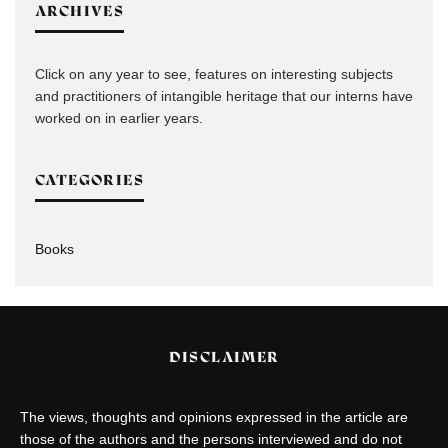
ARCHIVES
Click on any year to see, features on interesting subjects
and practitioners of intangible heritage that our interns have
worked on in earlier years.
CATEGORIES
Books
DISCLAIMER
The views, thoughts and opinions expressed in the article are
those of the authors and the persons interviewed and do not