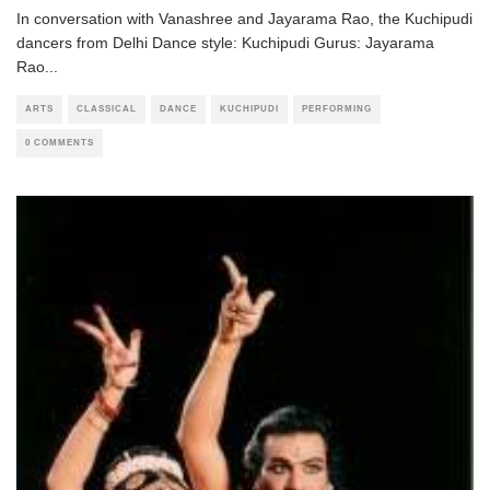
In conversation with Vanashree and Jayarama Rao, the Kuchipudi
dancers from Delhi Dance style: Kuchipudi Gurus: Jayarama
Rao
...
ARTS
CLASSICAL
DANCE
KUCHIPUDI
PERFORMING
0 COMMENTS