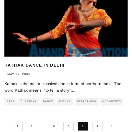
KATHAK DANCE IN DELHI
·
MAY 27, 2005
Kathak is the major classical dance form of northern India. The
word Kathak means, “to tell a story”.
...
ARTS
CLASSICAL
DANCE
KATHAK
PERFORMING
0 COMMENTS
1
…
6
7
8
9