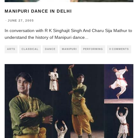
MANIPURI DANCE IN DELHI
·
JUNE 27, 2005
In conversation with R K Singhajit Singh And Charu Sija Mathur to
understand the history of Manipuri dance
...
ARTS
CLASSICAL
DANCE
MANIPURI
PERFORMING
0 COMMENTS