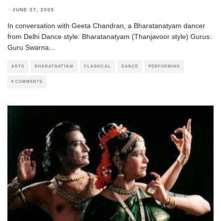
·
JUNE 27, 2005
In conversation with Geeta Chandran, a Bharatanatyam dancer
from Delhi Dance style: Bharatanatyam (Thanjavoor style) Gurus:
Guru Swarna
...
ARTS
BHARATNATYAM
CLASSICAL
DANCE
PERFORMING
0 COMMENTS