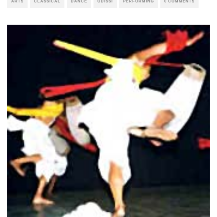
ARTS
CLASSICAL
DANCE
ODISSI
PERFORMING
0 COMMENTS