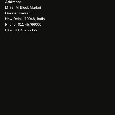
Address:
M-77, M-Block Market
Greater Kailash II
New Delhi-110048, India
Phone- 011 45766000
Fax- 011 45766055