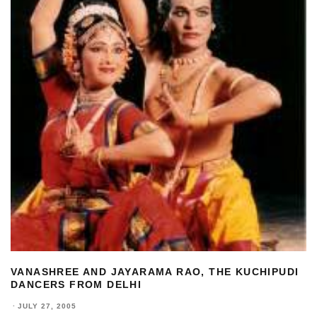
VANASHREE AND JAYARAMA RAO, THE KUCHIPUDI
DANCERS FROM DELHI
·
JULY 27, 2005