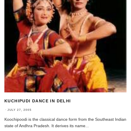
KUCHIPUDI DANCE IN DELHI
·
JULY 27, 2005
Koochipoodi is the classical dance form from the Southeast Indian
state of Andhra Pradesh. It derives its name
...