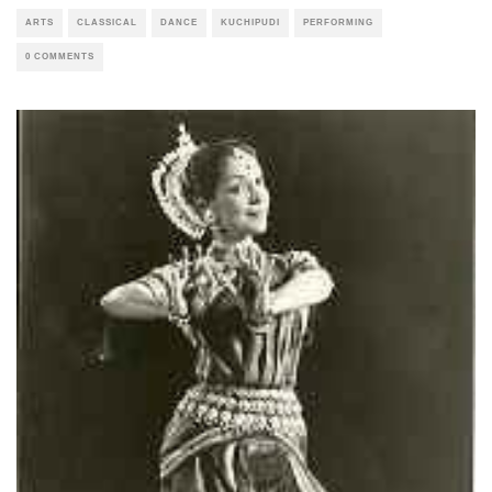
ARTS
CLASSICAL
DANCE
KUCHIPUDI
PERFORMING
0 COMMENTS