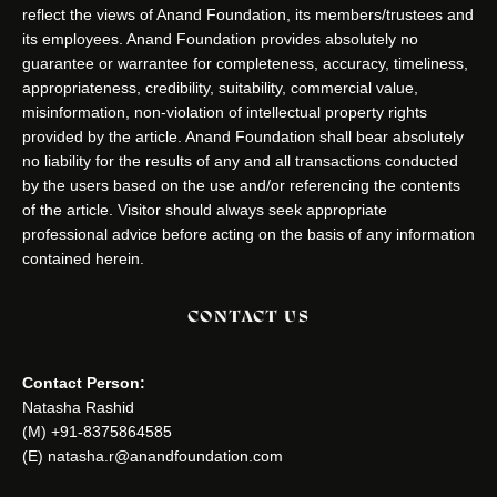
reflect the views of Anand Foundation, its members/trustees and
its employees. Anand Foundation provides absolutely no
guarantee or warrantee for completeness, accuracy, timeliness,
appropriateness, credibility, suitability, commercial value,
misinformation, non-violation of intellectual property rights
provided by the article. Anand Foundation shall bear absolutely
no liability for the results of any and all transactions conducted
by the users based on the use and/or referencing the contents
of the article. Visitor should always seek appropriate
professional advice before acting on the basis of any information
contained herein.
CONTACT US
Contact Person:
Natasha Rashid
(M) +91-8375864585
(E) natasha.r@anandfoundation.com