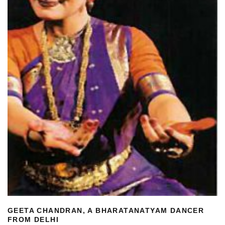
GEETA CHANDRAN, A BHARATANATYAM DANCER
FROM DELHI