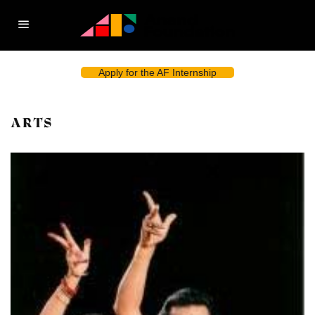
Apply for the AF Internship
ARTS