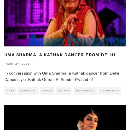
UMA SHARMA, A KATHAK DANCER FROM DELHI
·
MAY 27, 2005
In conversation with Uma Sharma, a Kathak dancer from Delhi
Dance style: Kathak Gurus: Pt Sunder Prasad of
...
ARTS
CLASSICAL
DANCE
KATHAK
PERFORMING
0 COMMENTS