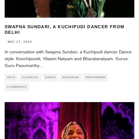
SWAPNA SUNDARI, A KUCHIPUDI DANCER FROM
DELHI
·
MAY 27, 2005
In conversation with Swapna Sundari, a Kuchipudi dancer Dance
style: Koochipoodi, Vilasini Natyam and Bharatanatyam. Gurus:
Guru Pasumarthy
...
ARTS
CLASSICAL
DANCE
KUCHIPUDI
PERFORMING
0 COMMENTS