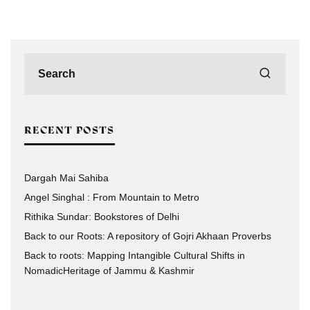
RECENT POSTS
Dargah Mai Sahiba
Angel Singhal : From Mountain to Metro
Rithika Sundar: Bookstores of Delhi
Back to our Roots: A repository of Gojri Akhaan Proverbs
Back to roots: Mapping Intangible Cultural Shifts in
NomadicHeritage of Jammu & Kashmir