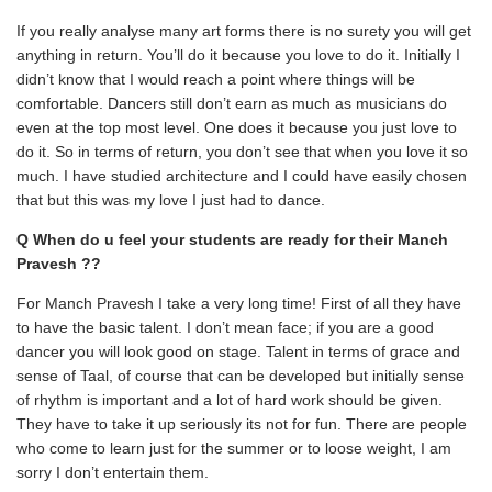
If you really analyse many art forms there is no surety you will get
anything in return. You’ll do it because you love to do it. Initially I
didn’t know that I would reach a point where things will be
comfortable. Dancers still don’t earn as much as musicians do
even at the top most level. One does it because you just love to
do it. So in terms of return, you don’t see that when you love it so
much. I have studied architecture and I could have easily chosen
that but this was my love I just had to dance.
Q When do u feel your students are ready for their Manch
Pravesh ??
For Manch Pravesh I take a very long time! First of all they have
to have the basic talent. I don’t mean face; if you are a good
dancer you will look good on stage. Talent in terms of grace and
sense of Taal, of course that can be developed but initially sense
of rhythm is important and a lot of hard work should be given.
They have to take it up seriously its not for fun. There are people
who come to learn just for the summer or to loose weight, I am
sorry I don’t entertain them.