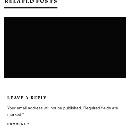
RELATED POSTS
COLONIES
COMMUNITIES
LEAVE A REPLY
Your email address will not be published.
Required fields are
marked
*
COMMENT
*