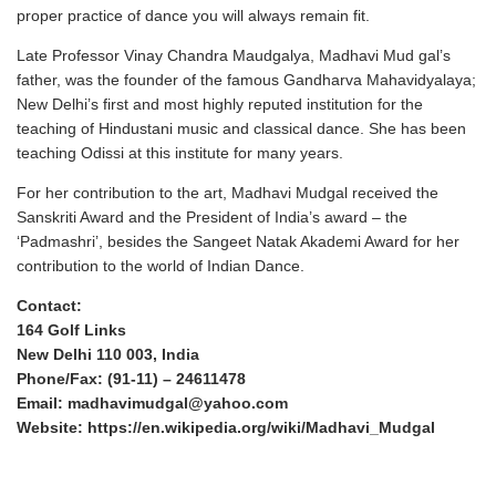
proper practice of dance you will always remain fit.
Late Professor Vinay Chandra Maudgalya, Madhavi Mud gal’s
father, was the founder of the famous Gandharva Mahavidyalaya;
New Delhi’s first and most highly reputed institution for the
teaching of Hindustani music and classical dance. She has been
teaching Odissi at this institute for many years.
For her contribution to the art, Madhavi Mudgal received the
Sanskriti Award and the President of India’s award – the
‘Padmashri’, besides the Sangeet Natak Akademi Award for her
contribution to the world of Indian Dance.
Contact:
164 Golf Links
New Delhi 110 003, India
Phone/Fax: (91-11) – 24611478
Email: madhavimudgal@yahoo.com
Website:
https://en.wikipedia.org/wiki/Madhavi_Mudgal