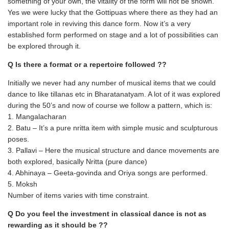
something of your own, the vitality of the form will not be shown.
Yes we were lucky that the Gottipuas where there as they had an
important role in reviving this dance form. Now it’s a very
established form performed on stage and a lot of possibilities can
be explored through it.
Q Is there a format or a repertoire followed ??
Initially we never had any number of musical items that we could
dance to like tillanas etc in Bharatanatyam. A lot of it was explored
during the 50’s and now of course we follow a pattern, which is:
1. Mangalacharan
2. Batu – It’s a pure nritta item with simple music and sculpturous
poses.
3. Pallavi – Here the musical structure and dance movements are
both explored, basically Nritta (pure dance)
4. Abhinaya – Geeta-govinda and Oriya songs are performed.
5. Moksh
Number of items varies with time constraint.
Q Do you feel the investment in classical dance is not as
rewarding as it should be ??