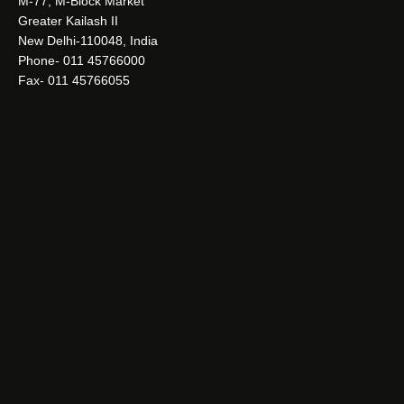
M-77, M-Block Market
Greater Kailash II
New Delhi-110048, India
Phone- 011 45766000
Fax- 011 45766055