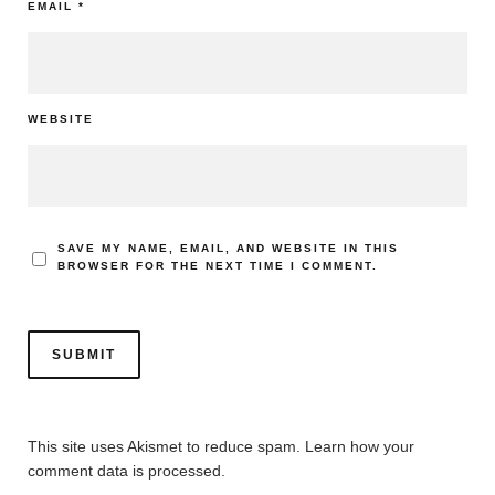
EMAIL
*
WEBSITE
SAVE MY NAME, EMAIL, AND WEBSITE IN THIS
BROWSER FOR THE NEXT TIME I COMMENT.
This site uses Akismet to reduce spam.
Learn how your
comment data is processed.