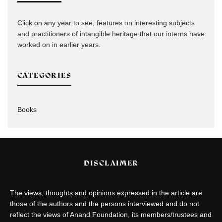
Click on any year to see, features on interesting subjects
and practitioners of intangible heritage that our interns have
worked on in earlier years.
CATEGORIES
Books
DISCLAIMER
The views, thoughts and opinions expressed in the article are
those of the authors and the persons interviewed and do not
reflect the views of Anand Foundation, its members/trustees and