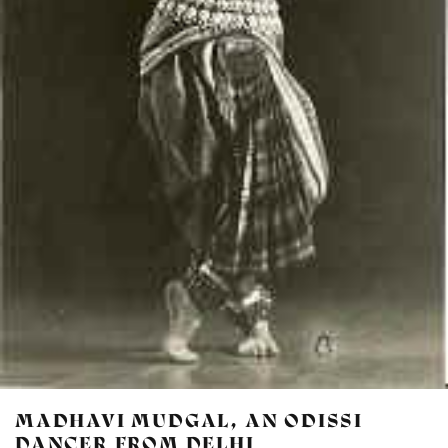
MADHAVI MUDGAL, AN ODISSI
DANCER FROM DELHI