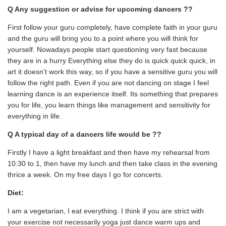
Q Any suggestion or advise for upcoming dancers ??
First follow your guru completely, have complete faith in your guru
and the guru will bring you to a point where you will think for
yourself. Nowadays people start questioning very fast because
they are in a hurry Everything else they do is quick quick quick, in
art it doesn’t work this way, so if you have a sensitive guru you will
follow the right path. Even if you are not dancing on stage I feel
learning dance is an experience itself. Its something that prepares
you for life, you learn things like management and sensitivity for
everything in life.
Q A typical day of a dancers life would be ??
Firstly I have a light breakfast and then have my rehearsal from
10:30 to 1, then have my lunch and then take class in the evening
thrice a week. On my free days I go for concerts.
Diet:
I am a vegetarian, I eat everything. I think if you are strict with
your exercise not necessarily yoga just dance warm ups and