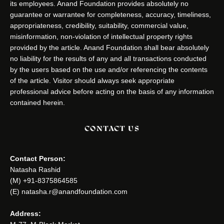
its employees. Anand Foundation provides absolutely no
guarantee or warrantee for completeness, accuracy, timeliness,
appropriateness, credibility, suitability, commercial value,
misinformation, non-violation of intellectual property rights
provided by the article. Anand Foundation shall bear absolutely
no liability for the results of any and all transactions conducted
by the users based on the use and/or referencing the contents
of the article. Visitor should always seek appropriate
professional advice before acting on the basis of any information
contained herein.
CONTACT US
Contact Person:
Natasha Rashid
(M) +91-8375864585
(E) natasha.r@anandfoundation.com
Address: