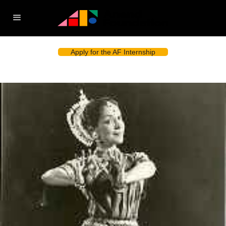
Apply for the AF Internship