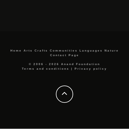
Home
Arts
Crafts
Communities
Languages
Nature
Contact Page
© 2006 - 2026 Anand Foundation
Terms and conditions
|
Privacy policy