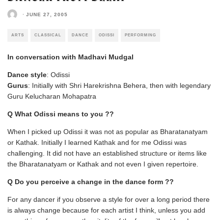
·
JUNE 27, 2005
ARTS
CLASSICAL
DANCE
ODISSI
PERFORMING
In conversation with Madhavi Mudgal
Dance style
: Odissi
Gurus
: Initially with Shri Harekrishna Behera, then with legendary
Guru Kelucharan Mohapatra
Q What Odissi means to you ??
When I picked up Odissi it was not as popular as Bharatanatyam
or Kathak. Initially I learned Kathak and for me Odissi was
challenging. It did not have an established structure or items like
the Bharatanatyam or Kathak and not even I given repertoire.
Q Do you perceive a change in the dance form ??
For any dancer if you observe a style for over a long period there
is always change because for each artist I think, unless you add