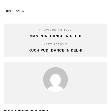
INTERVIEW
PREVIOUS ARTICLE
MANIPURI DANCE IN DELHI
NEXT ARTICLE
KUCHIPUDI DANCE IN DELHI