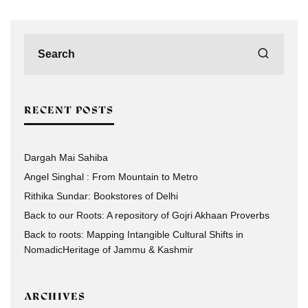
RECENT POSTS
Dargah Mai Sahiba
Angel Singhal : From Mountain to Metro
Rithika Sundar: Bookstores of Delhi
Back to our Roots: A repository of Gojri Akhaan Proverbs
Back to roots: Mapping Intangible Cultural Shifts in
NomadicHeritage of Jammu & Kashmir
ARCHIVES