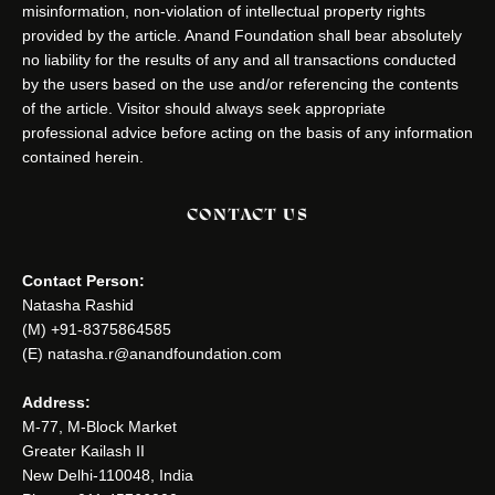
misinformation, non-violation of intellectual property rights
provided by the article. Anand Foundation shall bear absolutely
no liability for the results of any and all transactions conducted
by the users based on the use and/or referencing the contents
of the article. Visitor should always seek appropriate
professional advice before acting on the basis of any information
contained herein.
CONTACT US
Contact Person:
Natasha Rashid
(M) +91-8375864585
(E) natasha.r@anandfoundation.com
Address:
M-77, M-Block Market
Greater Kailash II
New Delhi-110048, India