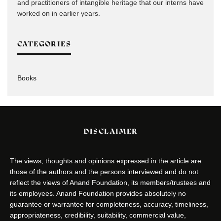
and practitioners of intangible heritage that our interns have
worked on in earlier years.
CATEGORIES
Books
DISCLAIMER
The views, thoughts and opinions expressed in the article are
those of the authors and the persons interviewed and do not
reflect the views of Anand Foundation, its members/trustees and
its employees. Anand Foundation provides absolutely no
guarantee or warrantee for completeness, accuracy, timeliness,
appropriateness, credibility, suitability, commercial value,