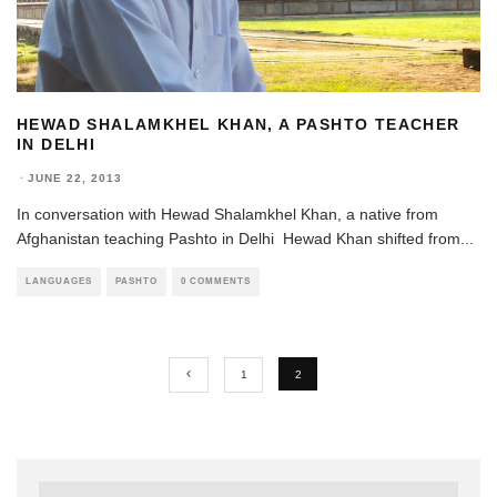
HEWAD SHALAMKHEL KHAN, A PASHTO TEACHER
IN DELHI
·
JUNE 22, 2013
In conversation with Hewad Shalamkhel Khan, a native from
Afghanistan teaching Pashto in Delhi Hewad Khan shifted from
...
LANGUAGES
PASHTO
0 COMMENTS
1
2