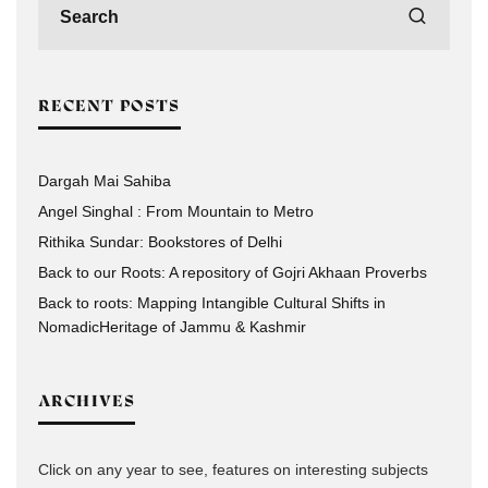
RECENT POSTS
Dargah Mai Sahiba
Angel Singhal : From Mountain to Metro
Rithika Sundar: Bookstores of Delhi
Back to our Roots: A repository of Gojri Akhaan Proverbs
Back to roots: Mapping Intangible Cultural Shifts in
NomadicHeritage of Jammu & Kashmir
ARCHIVES
Click on any year to see, features on interesting subjects