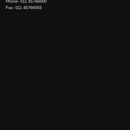
Phone- 011 45766000
Fax- 011 45766055