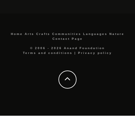
Home
Arts
Crafts
Communities
Languages
Nature
Contact Page
© 2006 - 2026 Anand Foundation
Terms and conditions
|
Privacy policy