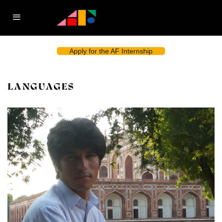
Apply for the AF Internship
LANGUAGES