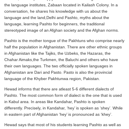
the language institutes, Zabaan located in Kailash Colony. In a
conversation, he shares his knowledge with us about the
language and the land,Delhi and Pashto, myths about the
language, learning Pashto for beginners, the traditional
stereotyped image of an Afghan society and the Afghan norms.
Pashto is the mother tongue of the Pakhtuns who comprise nearly
half the population in Afghanistan. There are other ethnic groups
in Afghanistan like the Tajiks, the Uzbeks, the Hazaras, the
Chahar Aimaks,the Turkmen, the Baluchi and others who have
their own languages. The two officially spoken languages in
Afghanistan are Dari and Pasto. Pasto is also the provincial
language of the Khyber Pakhtunwa region, Pakistan.
Hewad informs that there are atleast 5-6 different dialects of
Pashto. The most common form of dialect is the one that is used
in Kabul area. In areas like Kandahar, Pashto is spoken
differently. Precisely, in Kandahar, ‘hey’ is spoken as ‘shey’. While
in eastern part of Afghanistan ‘hey’ is pronounced as ‘khey’.
Hewad says that most of his students learning Pashto as well as