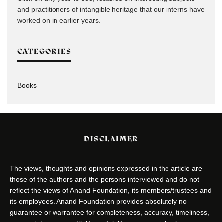
and practitioners of intangible heritage that our interns have
worked on in earlier years.
CATEGORIES
Books
DISCLAIMER
The views, thoughts and opinions expressed in the article are
those of the authors and the persons interviewed and do not
reflect the views of Anand Foundation, its members/trustees and
its employees. Anand Foundation provides absolutely no
guarantee or warrantee for completeness, accuracy, timeliness,