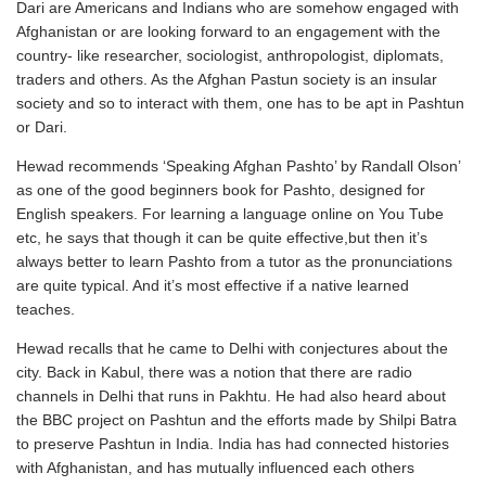
Dari are Americans and Indians who are somehow engaged with
Afghanistan or are looking forward to an engagement with the
country- like researcher, sociologist, anthropologist, diplomats,
traders and others. As the Afghan Pastun society is an insular
society and so to interact with them, one has to be apt in Pashtun
or Dari.
Hewad recommends ‘Speaking Afghan Pashto’ by Randall Olson’
as one of the good beginners book for Pashto, designed for
English speakers. For learning a language online on You Tube
etc, he says that though it can be quite effective,but then it’s
always better to learn Pashto from a tutor as the pronunciations
are quite typical. And it’s most effective if a native learned
teaches.
Hewad recalls that he came to Delhi with conjectures about the
city. Back in Kabul, there was a notion that there are radio
channels in Delhi that runs in Pakhtu. He had also heard about
the BBC project on Pashtun and the efforts made by Shilpi Batra
to preserve Pashtun in India. India has had connected histories
with Afghanistan, and has mutually influenced each others