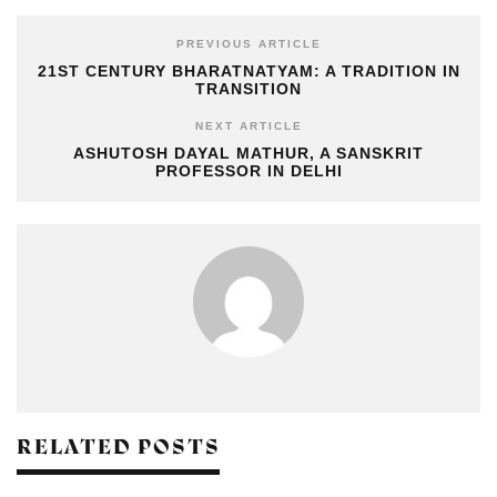
PREVIOUS ARTICLE
21ST CENTURY BHARATNATYAM: A TRADITION IN
TRANSITION
NEXT ARTICLE
ASHUTOSH DAYAL MATHUR, A SANSKRIT
PROFESSOR IN DELHI
RELATED POSTS