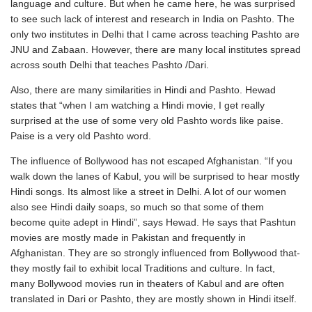
language and culture. But when he came here, he was surprised
to see such lack of interest and research in India on Pashto. The
only two institutes in Delhi that I came across teaching Pashto are
JNU and Zabaan. However, there are many local institutes spread
across south Delhi that teaches Pashto /Dari.
Also, there are many similarities in Hindi and Pashto. Hewad
states that “when I am watching a Hindi movie, I get really
surprised at the use of some very old Pashto words like paise.
Paise is a very old Pashto word.
The influence of Bollywood has not escaped Afghanistan. “If you
walk down the lanes of Kabul, you will be surprised to hear mostly
Hindi songs. Its almost like a street in Delhi. A lot of our women
also see Hindi daily soaps, so much so that some of them
become quite adept in Hindi”, says Hewad. He says that Pashtun
movies are mostly made in Pakistan and frequently in
Afghanistan. They are so strongly influenced from Bollywood that-
they mostly fail to exhibit local Traditions and culture. In fact,
many Bollywood movies run in theaters of Kabul and are often
translated in Dari or Pashto, they are mostly shown in Hindi itself.