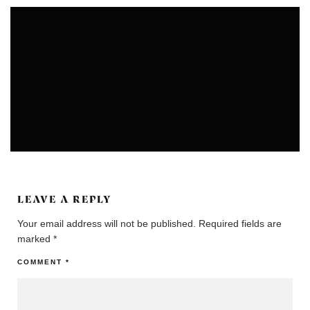
COLONIES
COMMUNITIES
LEAVE A REPLY
Your email address will not be published.
Required fields are
marked
*
COMMENT
*