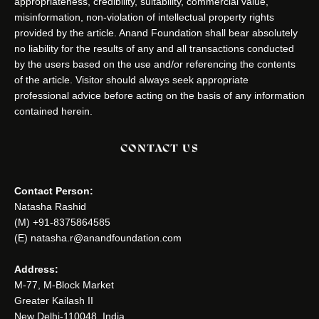
appropriateness, credibility, suitability, commercial value,
misinformation, non-violation of intellectual property rights
provided by the article. Anand Foundation shall bear absolutely
no liability for the results of any and all transactions conducted
by the users based on the use and/or referencing the contents
of the article. Visitor should always seek appropriate
professional advice before acting on the basis of any information
contained herein.
CONTACT US
Contact Person:
Natasha Rashid
(M) +91-8375864585
(E) natasha.r@anandfoundation.com
Address:
M-77, M-Block Market
Greater Kailash II
New Delhi-110048, India