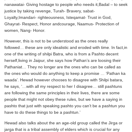
nanawatai- Giving hostage to people who needs it,Badal – to seek
justice by taking revenge, Turah- Bravery, sabat-
Loyalty,Imandari- righteousness, Isteqamat- Trust in God,
Ghayrat- Respect, Honor andcourage, Naamus- Protection of
women, Nang- Honor.
However, this is not to be understood as the ones really
followed… these are only idealistic and eroded with time. In fact,in
one of the writing of shilpi Batra, who is from a Pashto decent
herself,living in Jaipur, she says how Pathan’s are loosing their
Pathaniat… They no longer are the ones who can be called as
the ones who would do anything to keep a promise … ‘Pathan ka
waada’. Hewad however chooses to disagree with Shilpi batara,
he says, ‘…with all my respect to her I disagree… still pashtuns
are following the same principles in their lives, there are some
people that might not obey these rules, but we have a saying in
pashto that just with speaking pashto you can’t be a pashtun you
have to do these things to be a pashtun.’
Hewad also talks about the an age-old group called the Jirga or
jarga that is a tribal assembly of elders which is crucial for any