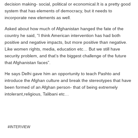
decision making- social, political or economical.It is a pretty good
system that has elements of democracy, but it needs to
incorporate new elements as well.
Asked about how much of Afghanistan hanged the fate of the
country he said, “I think American intervention has had both
positive and negative impacts, but more positive than negative.
Like women rights, media, education etc… But we still have
security problem, and that’s the biggest challenge of the future
that Afghanistan faces”.
He says Delhi gave him an opportunity to teach Pashto and
introduce the Afghan culture and break the stereotypes that have
been formed of an Afghan person- that of being extremely
intolerant,religious, Talibani etc…
INTERVIEW