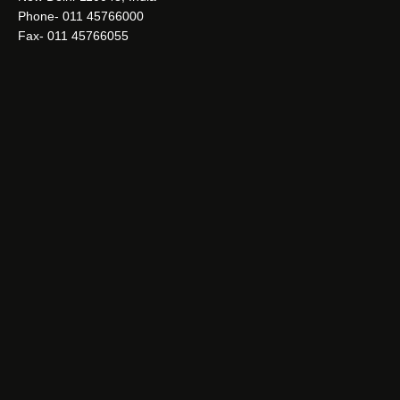
Phone- 011 45766000
Fax- 011 45766055