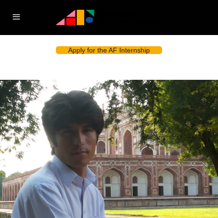
Apply for the AF Internship