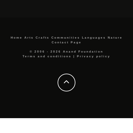
Home
Arts
Crafts
Communities
Languages
Nature
Contact Page
© 2006 - 2026 Anand Foundation
Terms and conditions
|
Privacy policy