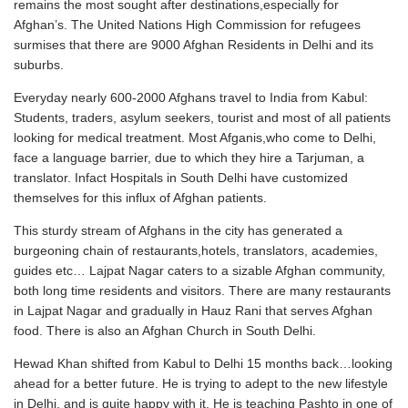
remains the most sought after destinations,especially for
Afghan’s. The United Nations High Commission for refugees
surmises that there are 9000 Afghan Residents in Delhi and its
suburbs.
Everyday nearly 600-2000 Afghans travel to India from Kabul:
Students, traders, asylum seekers, tourist and most of all patients
looking for medical treatment. Most Afganis,who come to Delhi,
face a language barrier, due to which they hire a Tarjuman, a
translator. Infact Hospitals in South Delhi have customized
themselves for this influx of Afghan patients.
This sturdy stream of Afghans in the city has generated a
burgeoning chain of restaurants,hotels, translators, academies,
guides etc… Lajpat Nagar caters to a sizable Afghan community,
both long time residents and visitors. There are many restaurants
in Lajpat Nagar and gradually in Hauz Rani that serves Afghan
food. There is also an Afghan Church in South Delhi.
Hewad Khan shifted from Kabul to Delhi 15 months back…looking
ahead for a better future. He is trying to adept to the new lifestyle
in Delhi, and is quite happy with it. He is teaching Pashto in one of