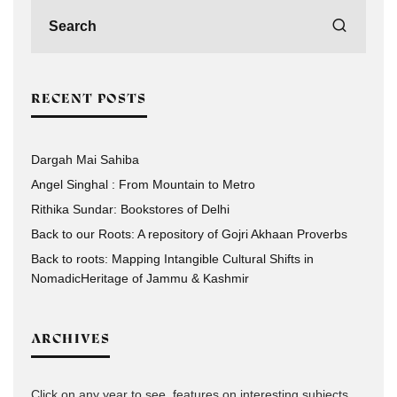
RECENT POSTS
Dargah Mai Sahiba
Angel Singhal : From Mountain to Metro
Rithika Sundar: Bookstores of Delhi
Back to our Roots: A repository of Gojri Akhaan Proverbs
Back to roots: Mapping Intangible Cultural Shifts in
NomadicHeritage of Jammu & Kashmir
ARCHIVES
Click on any year to see, features on interesting subjects