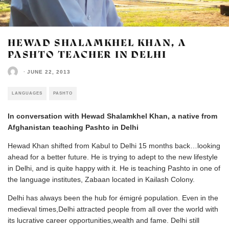
HEWAD SHALAMKHEL KHAN, A
PASHTO TEACHER IN DELHI
·
JUNE 22, 2013
LANGUAGES
PASHTO
In conversation with Hewad Shalamkhel Khan, a native from
Afghanistan teaching Pashto in Delhi
Hewad Khan shifted from Kabul to Delhi 15 months back…looking
ahead for a better future. He is trying to adept to the new lifestyle
in Delhi, and is quite happy with it. He is teaching Pashto in one of
the language institutes, Zabaan located in Kailash Colony.
Delhi has always been the hub for émigré population. Even in the
medieval times,Delhi attracted people from all over the world with
its lucrative career opportunities,wealth and fame. Delhi still