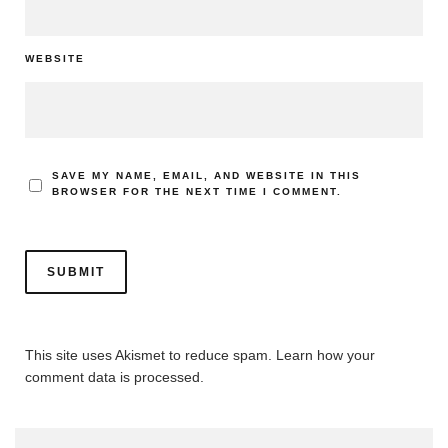
WEBSITE
SAVE MY NAME, EMAIL, AND WEBSITE IN THIS
BROWSER FOR THE NEXT TIME I COMMENT.
This site uses Akismet to reduce spam.
Learn how your
comment data is processed.