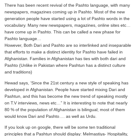
There has been recent revival of the Pashto language, with many
newspapers, magazines coming up in Pashto. Most of the new
generation people have started using a lot of Pashto words in the
vocabulary. Many new newspapers, magazines, online sites etc…
have come up in Pashto. This can be called a new phase for
Pashto language…
However, Both Dari and Pashto are so interlinked and inseparable
that efforts to make a distinct identity for Pashto have failed in
Afghanistan. Families in Afghanistan has ties with both dari and
Pashto (Unlike in Pakistan where Pashtun has a distinct culture
and traditions)
Hewad says, ‘Since the 21st century a new style of speaking has
developed in Afghanistan. People have started mixing Dari and
Pashtun, and this has become the new trend of speaking mostly
on T.V interviews, news etc…” It is interesting to note that nearly
80 % of the population of Afghanistan is bilingual; most of them
would know Dari and Pashto…. as well as Urdu.
If you look up on google, there will be some ten traditional
principles that a Pashtun should display: Melmastiya- Hospitality,