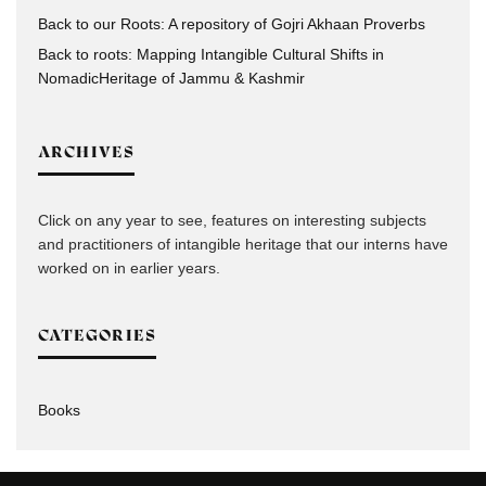
Back to our Roots: A repository of Gojri Akhaan Proverbs
Back to roots: Mapping Intangible Cultural Shifts in
NomadicHeritage of Jammu & Kashmir
ARCHIVES
Click on any year to see, features on interesting subjects
and practitioners of intangible heritage that our interns have
worked on in earlier years.
CATEGORIES
Books