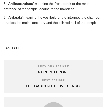
5. ‘
Ardhamandapa’
meaning the front porch or the main
entrance of the temple leading to the mandapa.
6.
‘Antarala
’ meaning the vestibule or the intermediate chamber.
It unites the main sanctuary and the pillared hall of the temple.
ARTICLE
PREVIOUS ARTICLE
GURU’S THRONE
NEXT ARTICLE
THE GARDEN OF FIVE SENSES