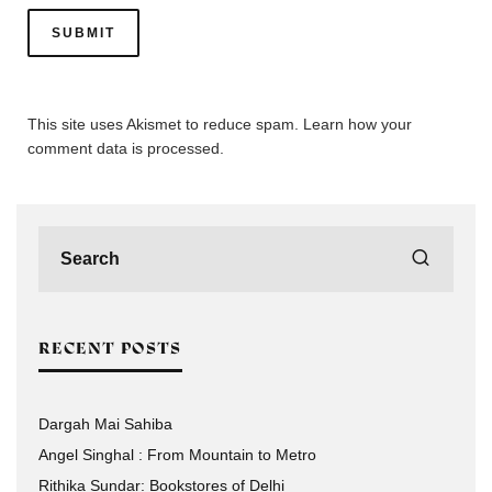
This site uses Akismet to reduce spam.
Learn how your
comment data is processed.
RECENT POSTS
Dargah Mai Sahiba
Angel Singhal : From Mountain to Metro
Rithika Sundar: Bookstores of Delhi