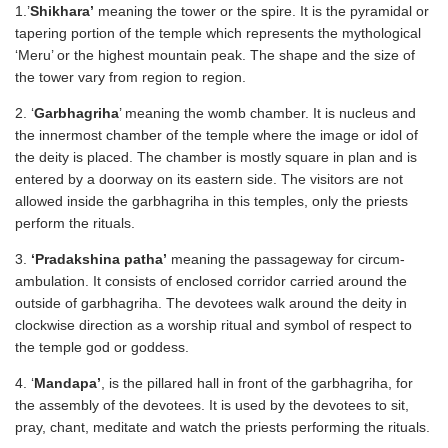
1.’
Shikhara’
meaning the tower or the spire. It is the pyramidal or
tapering portion of the temple which represents the mythological
‘Meru’ or the highest mountain peak. The shape and the size of
the tower vary from region to region.
2. ‘
Garbhagriha
’ meaning the womb chamber. It is nucleus and
the innermost chamber of the temple where the image or idol of
the deity is placed. The chamber is mostly square in plan and is
entered by a doorway on its eastern side. The visitors are not
allowed inside the garbhagriha in this temples, only the priests
perform the rituals.
3.
‘Pradakshina patha’
meaning the passageway for circum-
ambulation. It consists of enclosed corridor carried around the
outside of garbhagriha. The devotees walk around the deity in
clockwise direction as a worship ritual and symbol of respect to
the temple god or goddess.
4. ‘
Mandapa’
, is the pillared hall in front of the garbhagriha, for
the assembly of the devotees. It is used by the devotees to sit,
pray, chant, meditate and watch the priests performing the rituals.