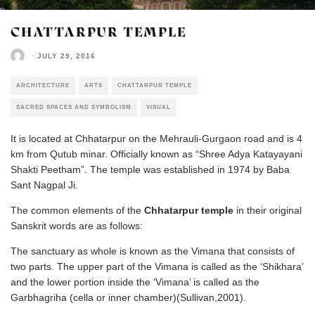
CHATTARPUR TEMPLE
·
JULY 29, 2016
ARCHITECTURE
ARTS
CHATTARPUR TEMPLE
SACRED SPACES AND SYMBOLISM
VISUAL
It is located at Chhatarpur on the Mehrauli-Gurgaon road and is 4
km from Qutub minar. Officially known as “Shree Adya Katayayani
Shakti Peetham”. The temple was established in 1974 by Baba
Sant Nagpal Ji.
The common elements of the
Chhatarpur temple
in their original
Sanskrit words are as follows:
The sanctuary as whole is known as the Vimana that consists of
two parts. The upper part of the Vimana is called as the ‘Shikhara’
and the lower portion inside the ‘Vimana’ is called as the
Garbhagriha (cella or inner chamber)(Sullivan,2001).