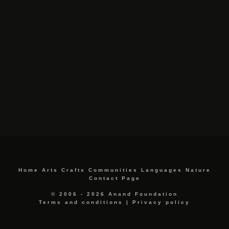
Home
Arts
Crafts
Communities
Languages
Nature
Contact Page
© 2006 - 2026 Anand Foundation
Terms and conditions
|
Privacy policy