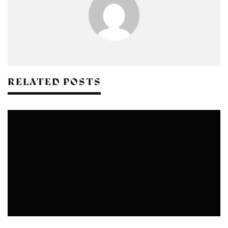
RELATED POSTS
CRAFTS
DESIGN
FASHION
NATURAL DYEING