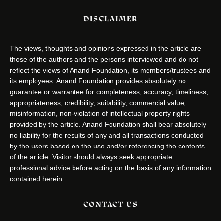
DISCLAIMER
The views, thoughts and opinions expressed in the article are
those of the authors and the persons interviewed and do not
reflect the views of Anand Foundation, its members/trustees and
its employees. Anand Foundation provides absolutely no
guarantee or warrantee for completeness, accuracy, timeliness,
appropriateness, credibility, suitability, commercial value,
misinformation, non-violation of intellectual property rights
provided by the article. Anand Foundation shall bear absolutely
no liability for the results of any and all transactions conducted
by the users based on the use and/or referencing the contents
of the article. Visitor should always seek appropriate
professional advice before acting on the basis of any information
contained herein.
CONTACT US