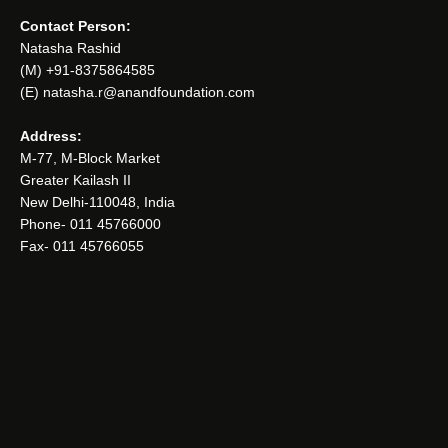
Contact Person:
Natasha Rashid
(M) +91-8375864585
(E) natasha.r@anandfoundation.com
Address:
M-77, M-Block Market
Greater Kailash II
New Delhi-110048, India
Phone- 011 45766000
Fax- 011 45766055