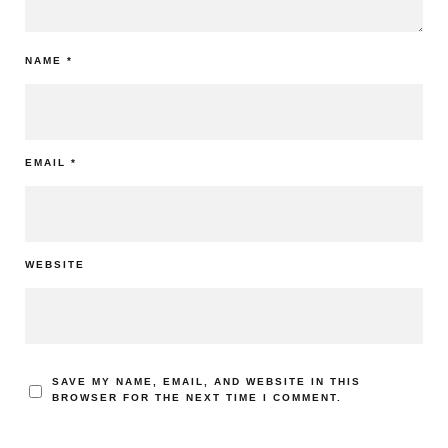
NAME
*
EMAIL
*
WEBSITE
SAVE MY NAME, EMAIL, AND WEBSITE IN THIS
BROWSER FOR THE NEXT TIME I COMMENT.