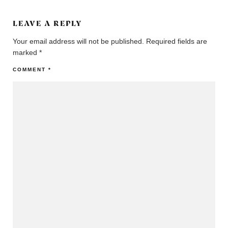
LEAVE A REPLY
Your email address will not be published.
Required fields are
marked
*
COMMENT
*