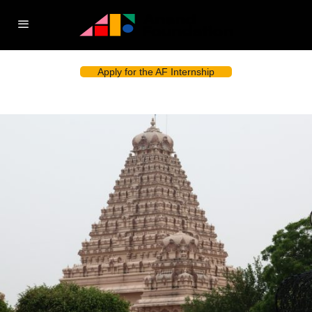
Apply for the AF Internship