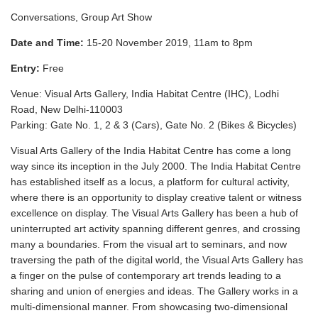
Conversations, Group Art Show
Date and Time:
15-20 November 2019, 11am to 8pm
Entry:
Free
Venue:
Visual Arts Gallery
, India Habitat Centre (IHC), Lodhi
Road, New Delhi-110003
Parking: Gate No. 1, 2 & 3 (Cars), Gate No. 2 (Bikes & Bicycles)
Visual Arts Gallery of the India Habitat Centre has come a long
way since its inception in the July 2000. The India Habitat Centre
has established itself as a locus, a platform for cultural activity,
where there is an opportunity to display creative talent or witness
excellence on display. The Visual Arts Gallery has been a hub of
uninterrupted art activity spanning different genres, and crossing
many a boundaries. From the visual art to seminars, and now
traversing the path of the digital world, the Visual Arts Gallery has
a finger on the pulse of contemporary art trends leading to a
sharing and union of energies and ideas. The Gallery works in a
multi-dimensional manner. From showcasing two-dimensional