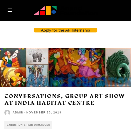
Apply for the AF Internship
CONVERSATIONS, GROUP ART SHOW
AT INDIA HABITAT CENTRE
ADMIN
·
NOVEMBER 20, 2019
EXHIBITION & PERFORMANCES