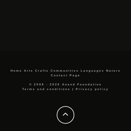
Home
Arts
Crafts
Communities
Languages
Nature
Contact Page
© 2006 - 2026 Anand Foundation
Terms and conditions
|
Privacy policy