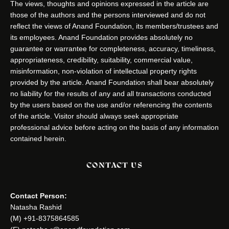
The views, thoughts and opinions expressed in the article are
those of the authors and the persons interviewed and do not
reflect the views of Anand Foundation, its members/trustees and
its employees. Anand Foundation provides absolutely no
guarantee or warrantee for completeness, accuracy, timeliness,
appropriateness, credibility, suitability, commercial value,
misinformation, non-violation of intellectual property rights
provided by the article. Anand Foundation shall bear absolutely
no liability for the results of any and all transactions conducted
by the users based on the use and/or referencing the contents
of the article. Visitor should always seek appropriate
professional advice before acting on the basis of any information
contained herein.
CONTACT US
Contact Person:
Natasha Rashid
(M) +91-8375864585