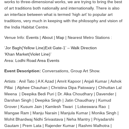
works to three-dimensional works, we are trying to bring the best
of art traditions both nationally and internationally. There is also
an interface between what is termed ‘high art’ to popular art
traditions, very much in keeping with the philosophy and vision of
the India Habitat Centre.
Venue Info:
Events
|
About
|
Map
| Nearest Metro Stations :
‘Jor Bagh(Yellow Line)Exit Gate-1’
–
Walk Direction
‘Khan Market(Violet Line)’
Area:
Lodhi Road Area Events
Event Description:
Conversations, Group Art Show.
Artists : Anil Tato | A K Azad | Amrit Kapoor | Anjali Kumar | Ashok
Pillai | Alphee Chauhan | Christina Dipa Patowary | Chhuttan Lal
Meena | Deepika Bedi Puri | Dr. Alka Choudhary | Davender |
Darshan Singh | Deepika Singh | Jatin Chaudhary | Kumud
Grover | Kusum Jain | Kamlesh Tiwari | Lokeswara Rao |
Mangae Ram | Manju Narain | Manjula Kumar | Monika Singh |
Mohit Bhardwaj Nidhi Srivastava | Neha Mantry | Priyadarshi
Gautam | Prem Lata | Rajender Kumar | Rashmi Malhotra |