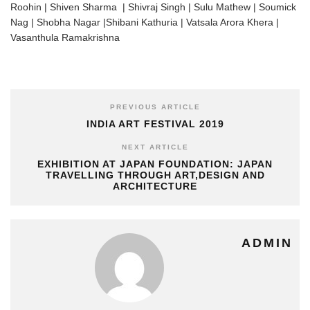
Roohin | Shiven Sharma | Shivraj Singh | Sulu Mathew | Soumick
Nag | Shobha Nagar |Shibani Kathuria | Vatsala Arora Khera |
Vasanthula Ramakrishna
PREVIOUS ARTICLE
INDIA ART FESTIVAL 2019
NEXT ARTICLE
EXHIBITION AT JAPAN FOUNDATION: JAPAN
TRAVELLING THROUGH ART,DESIGN AND
ARCHITECTURE
ADMIN