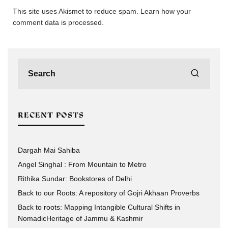
This site uses Akismet to reduce spam.
Learn how your
comment data is processed.
RECENT POSTS
Dargah Mai Sahiba
Angel Singhal : From Mountain to Metro
Rithika Sundar: Bookstores of Delhi
Back to our Roots: A repository of Gojri Akhaan Proverbs
Back to roots: Mapping Intangible Cultural Shifts in
NomadicHeritage of Jammu & Kashmir