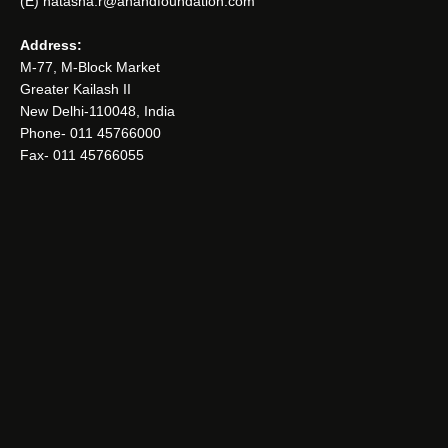
(E) natasha.r@anandfoundation.com
Address:
M-77, M-Block Market
Greater Kailash II
New Delhi-110048, India
Phone- 011 45766000
Fax- 011 45766055