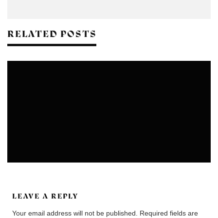
RELATED POSTS
EXHIBITION & PERFORMANCES
LEAVE A REPLY
Your email address will not be published.
Required fields are