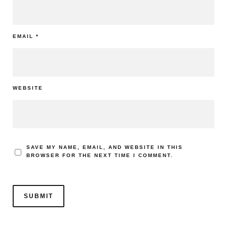
EMAIL
*
WEBSITE
SAVE MY NAME, EMAIL, AND WEBSITE IN THIS
BROWSER FOR THE NEXT TIME I COMMENT.