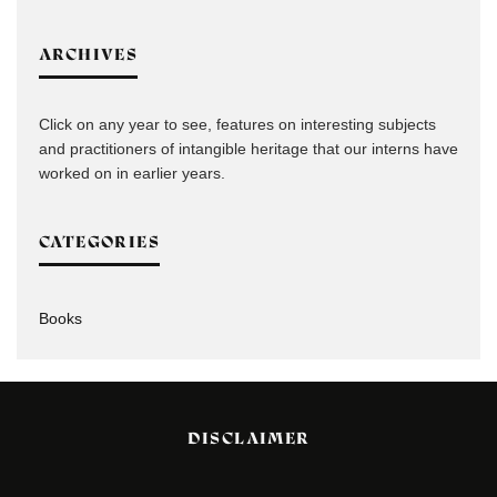
ARCHIVES
Click on any year to see, features on interesting subjects
and practitioners of intangible heritage that our interns have
worked on in earlier years.
CATEGORIES
Books
DISCLAIMER