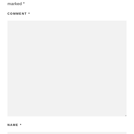
marked
*
COMMENT
*
NAME
*