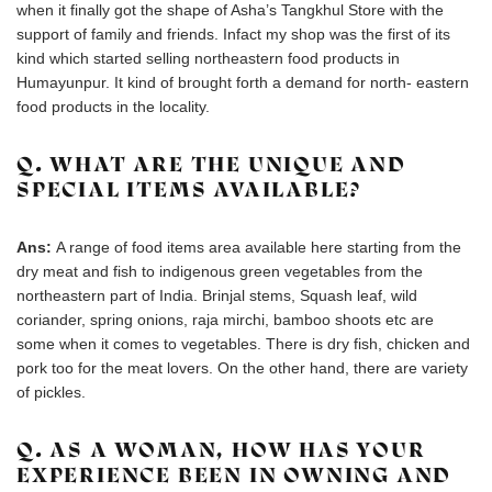
when it finally got the shape of Asha’s Tangkhul Store with the
support of family and friends. Infact my shop was the first of its
kind which started selling northeastern food products in
Humayunpur. It kind of brought forth a demand for north- eastern
food products in the locality.
Q. WHAT ARE THE UNIQUE AND
SPECIAL ITEMS AVAILABLE?
Ans:
A range of food items area available here starting from the
dry meat and fish to indigenous green vegetables from the
northeastern part of India. Brinjal stems, Squash leaf, wild
coriander, spring onions, raja mirchi, bamboo shoots etc are
some when it comes to vegetables. There is dry fish, chicken and
pork too for the meat lovers. On the other hand, there are variety
of pickles.
Q. AS A WOMAN, HOW HAS YOUR
EXPERIENCE BEEN IN OWNING AND