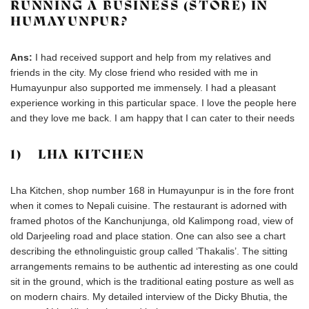
RUNNING A BUSINESS (STORE) IN
HUMAYUNPUR?
Ans:
I had received support and help from my relatives and
friends in the city. My close friend who resided with me in
Humayunpur also supported me immensely. I had a pleasant
experience working in this particular space. I love the people here
and they love me back. I am happy that I can cater to their needs
1) LHA KITCHEN
Lha Kitchen, shop number 168 in Humayunpur is in the fore front
when it comes to Nepali cuisine. The restaurant is adorned with
framed photos of the Kanchunjunga, old Kalimpong road, view of
old Darjeeling road and place station. One can also see a chart
describing the ethnolinguistic group called ‘Thakalis’. The sitting
arrangements remains to be authentic ad interesting as one could
sit in the ground, which is the traditional eating posture as well as
on modern chairs. My detailed interview of the Dicky Bhutia, the