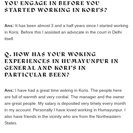
YOU ENGAGE IN BEFORE YOU
STARTED WORKING IN KORI’S?
Ans:
It has been almost 3 and a half years since I started working
in Koris. Before this I assisted an advocate in the court in Delhi
itself.
Q. HOW HAS YOUR WOKING
EXPERIENCES IN HUMAYUNPUR IN
GENERAL AND KORI’S IN
PARTICULAR BEEN?
Ans:
I have had a great time woking in Koris. The people here
are full of warmth and very cordial. The manager and the owner
are great people. My salary is deposited very timely every month
in my account. Personally I have loved working in Humayunpur. I
also have friends in the vicinity who are from the Northeastern
States.