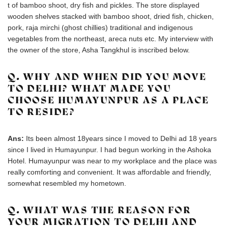
t of bamboo shoot, dry fish and pickles. The store displayed
wooden shelves stacked with bamboo shoot, dried fish, chicken,
pork, raja mirchi (ghost chillies) traditional and indigenous
vegetables from the northeast, areca nuts etc. My interview with
the owner of the store, Asha Tangkhul is inscribed below.
Q. WHY AND WHEN DID YOU MOVE
TO DELHI? WHAT MADE YOU
CHOOSE HUMAYUNPUR AS A PLACE
TO RESIDE?
Ans:
Its been almost 18years since I moved to Delhi ad 18 years
since I lived in Humayunpur. I had begun working in the Ashoka
Hotel. Humayunpur was near to my workplace and the place was
really comforting and convenient. It was affordable and friendly,
somewhat resembled my hometown.
Q. WHAT WAS THE REASON FOR
YOUR MIGRATION TO DELHI AND