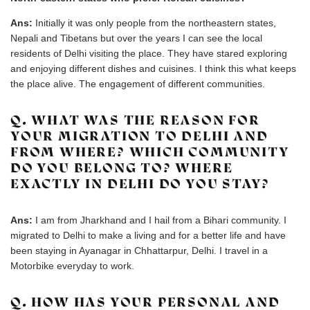
Ans:
Initially it was only people from the northeastern states,
Nepali and Tibetans but over the years I can see the local
residents of Delhi visiting the place. They have stared exploring
and enjoying different dishes and cuisines. I think this what keeps
the place alive. The engagement of different communities.
Q. WHAT WAS THE REASON FOR
YOUR MIGRATION TO DELHI AND
FROM WHERE? WHICH COMMUNITY
DO YOU BELONG TO? WHERE
EXACTLY IN DELHI DO YOU STAY?
Ans:
I am from Jharkhand and I hail from a Bihari community. I
migrated to Delhi to make a living and for a better life and have
been staying in Ayanagar in Chhattarpur, Delhi. I travel in a
Motorbike everyday to work.
Q. HOW HAS YOUR PERSONAL AND