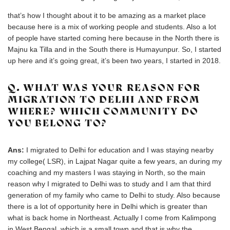
that’s how I thought about it to be amazing as a market place
because here is a mix of working people and students. Also a lot
of people have started coming here because in the North there is
Majnu ka Tilla and in the South there is Humayunpur. So, I started
up here and it’s going great, it’s been two years, I started in 2018.
Q. WHAT WAS YOUR REASON FOR
MIGRATION TO DELHI AND FROM
WHERE? WHICH COMMUNITY DO
YOU BELONG TO?
Ans:
I migrated to Delhi for education and I was staying nearby
my college( LSR), in Lajpat Nagar quite a few years, an during my
coaching and my masters I was staying in North, so the main
reason why I migrated to Delhi was to study and I am that third
generation of my family who came to Delhi to study. Also because
there is a lot of opportunity here in Delhi which is greater than
what is back home in Northeast. Actually I come from Kalimpong
in West Bengal, which is a small town and that is why the