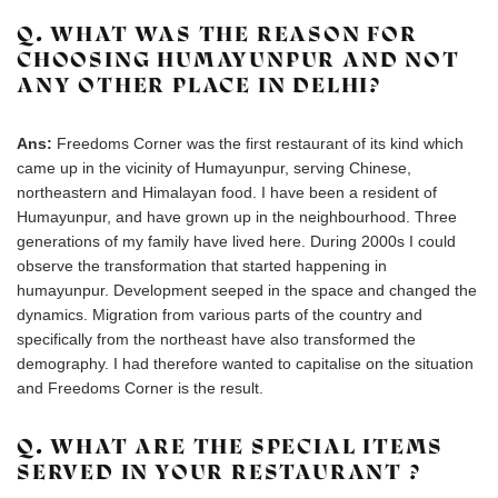
Q. WHAT WAS THE REASON FOR
CHOOSING HUMAYUNPUR AND NOT
ANY OTHER PLACE IN DELHI?
Ans:
Freedoms Corner was the first restaurant of its kind which
came up in the vicinity of Humayunpur, serving Chinese,
northeastern and Himalayan food. I have been a resident of
Humayunpur, and have grown up in the neighbourhood. Three
generations of my family have lived here. During 2000s I could
observe the transformation that started happening in
humayunpur. Development seeped in the space and changed the
dynamics. Migration from various parts of the country and
specifically from the northeast have also transformed the
demography. I had therefore wanted to capitalise on the situation
and Freedoms Corner is the result.
Q. WHAT ARE THE SPECIAL ITEMS
SERVED IN YOUR RESTAURANT ?