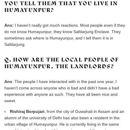
YOU TELL THEM THAT YOU LIVE IN
HUMAYUNPUR?
Ans:
I haven’t really got much reactions. Most people even if they
do not know Humayunpur, they know Safdarjung Enclave. They
sometimes ask where is Humayunpur, and I tell them it is in
Safdarjung.
Q. HOW ARE THE LOCAL PEOPLE OF
HUMAYUNPUR, THE LANDLORDS?
Ans
: The people I have interacted with in the past one year, I
haven’t come across anyone who is bad and didn’t have a bad
experience with anyone as such. They have all been nice and
sweet.
Rishiraj Borpujari
, from the city of Guwahati in Assam and an
alumni of the university of Delhi has also been a resident in the
urban village of Humayunpur. He is currently living in the same