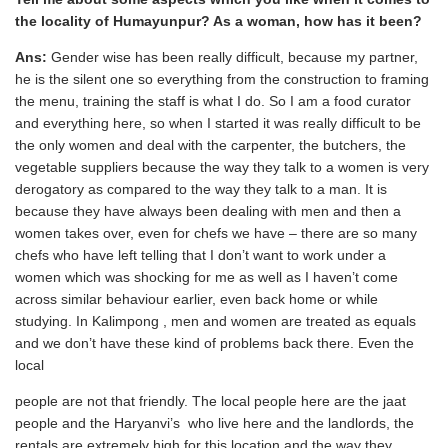
the locality of Humayunpur? As a woman, how has it been?
Ans:
Gender wise has been really difficult, because my partner,
he is the silent one so everything from the construction to framing
the menu, training the staff is what I do. So I am a food curator
and everything here, so when I started it was really difficult to be
the only women and deal with the carpenter, the butchers, the
vegetable suppliers because the way they talk to a women is very
derogatory as compared to the way they talk to a man. It is
because they have always been dealing with men and then a
women takes over, even for chefs we have – there are so many
chefs who have left telling that I don’t want to work under a
women which was shocking for me as well as I haven’t come
across similar behaviour earlier, even back home or while
studying. In Kalimpong , men and women are treated as equals
and we don’t have these kind of problems back there. Even the
local
people are not that friendly. The local people here are the jaat
people and the Haryanvi’s who live here and the landlords, the
rentals are extremely high for this location and the way they