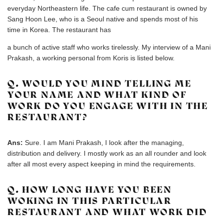
everyday Northeastern life. The cafe cum restaurant is owned by
Sang Hoon Lee, who is a Seoul native and spends most of his
time in Korea. The restaurant has
a bunch of active staff who works tirelessly. My interview of a Mani
Prakash, a working personal from Koris is listed below.
Q. WOULD YOU MIND TELLING ME
YOUR NAME AND WHAT KIND OF
WORK DO YOU ENGAGE WITH IN THE
RESTAURANT?
Ans:
Sure. I am Mani Prakash, I look after the managing,
distribution and delivery. I mostly work as an all rounder and look
after all most every aspect keeping in mind the requirements.
Q. HOW LONG HAVE YOU BEEN
WOKING IN THIS PARTICULAR
RESTAURANT AND WHAT WORK DID