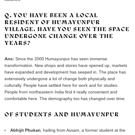
Q. YOU HAVE BEEN A LOCAL
RESIDENT OF HUMAYUNPUR
VILLAGE. HAVE YOU SEEN THE SPACE
UNDERGONE CHANGE OVER THE
YEARS?
Ans:
Since the 2000 Humayunpur has seen immense
transformation. New shops and stores have opened up, markets
have expanded and development has seeped in. The place has
extensively undergone a lot of change both physically and
culturally. People have settled here for work and for studies.
People from northeastern India find it really convenient and
comfortable here. The demography too has changed over time.
OF STUDENTS AND HUMAYUNPUR
Abhijit Phukan
, hailing from Assam, a former student at the