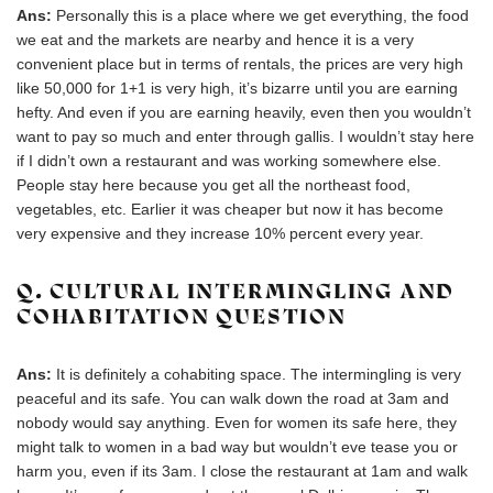
Ans:
Personally this is a place where we get everything, the food
we eat and the markets are nearby and hence it is a very
convenient place but in terms of rentals, the prices are very high
like 50,000 for 1+1 is very high, it’s bizarre until you are earning
hefty. And even if you are earning heavily, even then you wouldn’t
want to pay so much and enter through gallis. I wouldn’t stay here
if I didn’t own a restaurant and was working somewhere else.
People stay here because you get all the northeast food,
vegetables, etc. Earlier it was cheaper but now it has become
very expensive and they increase 10% percent every year.
Q. CULTURAL INTERMINGLING AND
COHABITATION QUESTION
Ans:
It is definitely a cohabiting space. The intermingling is very
peaceful and its safe. You can walk down the road at 3am and
nobody would say anything. Even for women its safe here, they
might talk to women in a bad way but wouldn’t eve tease you or
harm you, even if its 3am. I close the restaurant at 1am and walk