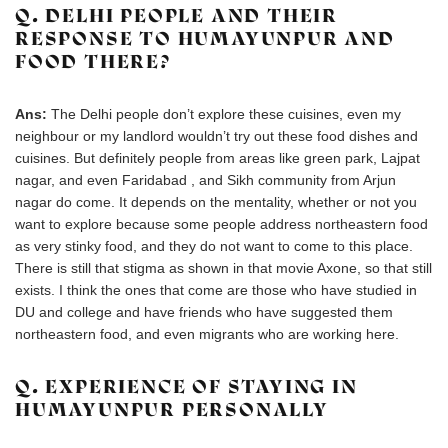
Q. DELHI PEOPLE AND THEIR
RESPONSE TO HUMAYUNPUR AND
FOOD THERE?
Ans:
The Delhi people don’t explore these cuisines, even my
neighbour or my landlord wouldn’t try out these food dishes and
cuisines. But definitely people from areas like green park, Lajpat
nagar, and even Faridabad , and Sikh community from Arjun
nagar do come. It depends on the mentality, whether or not you
want to explore because some people address northeastern food
as very stinky food, and they do not want to come to this place.
There is still that stigma as shown in that movie Axone, so that still
exists. I think the ones that come are those who have studied in
DU and college and have friends who have suggested them
northeastern food, and even migrants who are working here.
Q. EXPERIENCE OF STAYING IN
HUMAYUNPUR PERSONALLY