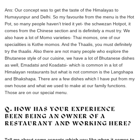
Ans: Our concept was to get the taste of the Himalayas to
Humayunpur and Delhi. So my favourite from the menu is the Hot
Pot, so many people haven’t tried it yet- the schwezan Hotpot, it
comes from the Chinese section and is definitely a must try. We
also have a lot of Momo varieties- Thai momos, one of our
specialities is Kothe momos. And the Thaalis, you must definitely
try the thaalis. Also there are not many people who explore the
Bhutanese style of our cuisine, we have a lot of Bhutanese dishes
as well, Emadatsi and Koadatsi- which is common in a lot of
Himalayan restaurants but what is not common is the Langshapa
and Bhakshapa. There are a few dishes which I have put from my
own house and what we used to make at our family functions.
Those are on our special menu.
Q. HOW HAS YOUR EXPERIENCE
BEEN BEING AN OWNER OF A
RESTAURANT AND WORKING HERE?
Tell me about some aspects which you like when it comes to