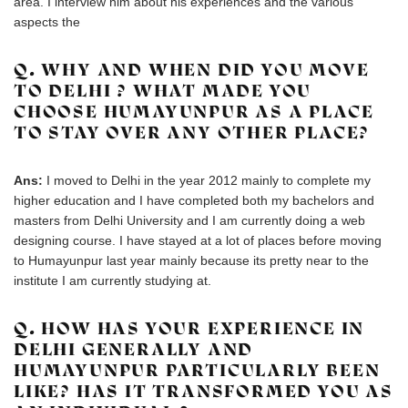
area. I interview him about his experiences and the various
aspects the
Q. WHY AND WHEN DID YOU MOVE
TO DELHI ? WHAT MADE YOU
CHOOSE HUMAYUNPUR AS A PLACE
TO STAY OVER ANY OTHER PLACE?
Ans:
I moved to Delhi in the year 2012 mainly to complete my
higher education and I have completed both my bachelors and
masters from Delhi University and I am currently doing a web
designing course. I have stayed at a lot of places before moving
to Humayunpur last year mainly because its pretty near to the
institute I am currently studying at.
Q. HOW HAS YOUR EXPERIENCE IN
DELHI GENERALLY AND
HUMAYUNPUR PARTICULARLY BEEN
LIKE? HAS IT TRANSFORMED YOU AS