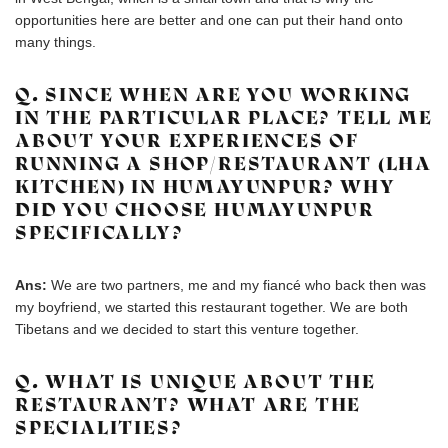
opportunities here are better and one can put their hand onto
many things.
Q. SINCE WHEN ARE YOU WORKING
IN THE PARTICULAR PLACE? TELL ME
ABOUT YOUR EXPERIENCES OF
RUNNING A SHOP/RESTAURANT (LHA
KITCHEN) IN HUMAYUNPUR? WHY
DID YOU CHOOSE HUMAYUNPUR
SPECIFICALLY?
Ans:
We are two partners, me and my fiancé who back then was
my boyfriend, we started this restaurant together. We are both
Tibetans and we decided to start this venture together.
Q. WHAT IS UNIQUE ABOUT THE
RESTAURANT? WHAT ARE THE
SPECIALITIES?