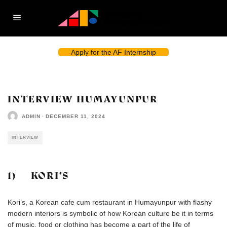
Apply for the AF Internship
INTERVIEW HUMAYUNPUR
ADMIN
·
DECEMBER 11, 2024
INTERVIEW
1) KORI’S
Kori’s, a Korean cafe cum restaurant in Humayunpur with flashy
modern interiors is symbolic of how Korean culture be it in terms
of music, food or clothing has become a part of the life of