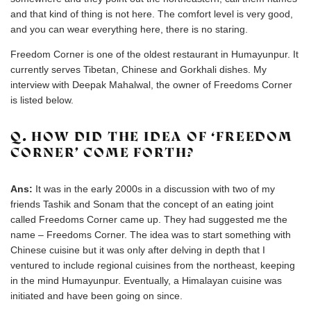
and that kind of thing is not here. The comfort level is very good,
and you can wear everything here, there is no staring.
Freedom Corner is one of the oldest restaurant in Humayunpur. It
currently serves Tibetan, Chinese and Gorkhali dishes. My
interview with Deepak Mahalwal, the owner of Freedoms Corner
is listed below.
Q. HOW DID THE IDEA OF ‘FREEDOM
CORNER’ COME FORTH?
Ans:
It was in the early 2000s in a discussion with two of my
friends Tashik and Sonam that the concept of an eating joint
called Freedoms Corner came up. They had suggested me the
name – Freedoms Corner. The idea was to start something with
Chinese cuisine but it was only after delving in depth that I
ventured to include regional cuisines from the northeast, keeping
in the mind Humayunpur. Eventually, a Himalayan cuisine was
initiated and have been going on since.