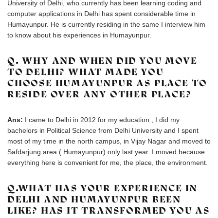
University of Delhi, who currently has been learning coding and
computer applications in Delhi has spent considerable time in
Humayunpur. He is currently residing in the same I interview him
to know about his experiences in Humayunpur.
Q. WHY AND WHEN DID YOU MOVE
TO DELHI? WHAT MADE YOU
CHOOSE HUMAYUNPUR AS PLACE TO
RESIDE OVER ANY OTHER PLACE?
Ans:
I came to Delhi in 2012 for my education , I did my
bachelors in Political Science from Delhi University and I spent
most of my time in the north campus, in Vijay Nagar and moved to
Safdarjung area ( Humayunpur) only last year. I moved because
everything here is convenient for me, the place, the environment.
Q.WHAT HAS YOUR EXPERIENCE IN
DELHI AND HUMAYUNPUR BEEN
LIKE? HAS IT TRANSFORMED YOU AS