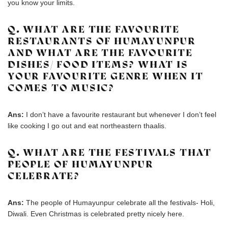
you know your limits.
Q. WHAT ARE THE FAVOURITE
RESTAURANTS OF HUMAYUNPUR
AND WHAT ARE THE FAVOURITE
DISHES/ FOOD ITEMS? WHAT IS
YOUR FAVOURITE GENRE WHEN IT
COMES TO MUSIC?
Ans:
I don’t have a favourite restaurant but whenever I don’t feel
like cooking I go out and eat northeastern thaalis.
Q. WHAT ARE THE FESTIVALS THAT
PEOPLE OF HUMAYUNPUR
CELEBRATE?
Ans:
The people of Humayunpur celebrate all the festivals- Holi,
Diwali. Even Christmas is celebrated pretty nicely here.