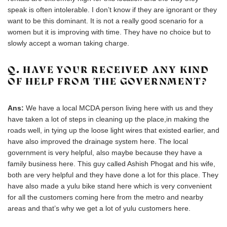
speak is often intolerable. I don’t know if they are ignorant or they
want to be this dominant. It is not a really good scenario for a
women but it is improving with time. They have no choice but to
slowly accept a woman taking charge.
Q. HAVE YOUR RECEIVED ANY KIND
OF HELP FROM THE GOVERNMENT?
Ans:
We have a local MCDA person living here with us and they
have taken a lot of steps in cleaning up the place,in making the
roads well, in tying up the loose light wires that existed earlier, and
have also improved the drainage system here. The local
government is very helpful, also maybe because they have a
family business here. This guy called Ashish Phogat and his wife,
both are very helpful and they have done a lot for this place. They
have also made a yulu bike stand here which is very convenient
for all the customers coming here from the metro and nearby
areas and that’s why we get a lot of yulu customers here.