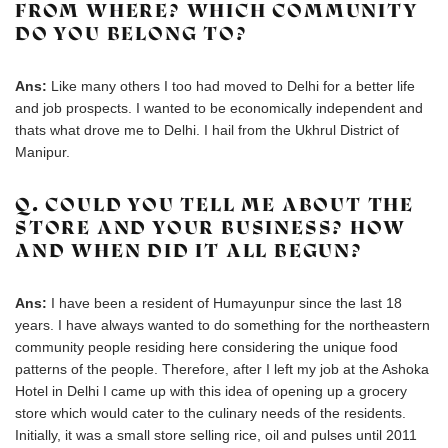
FROM WHERE? WHICH COMMUNITY
DO YOU BELONG TO?
Ans:
Like many others I too had moved to Delhi for a better life
and job prospects. I wanted to be economically independent and
thats what drove me to Delhi. I hail from the Ukhrul District of
Manipur.
Q. COULD YOU TELL ME ABOUT THE
STORE AND YOUR BUSINESS? HOW
AND WHEN DID IT ALL BEGUN?
Ans:
I have been a resident of Humayunpur since the last 18
years. I have always wanted to do something for the northeastern
community people residing here considering the unique food
patterns of the people. Therefore, after I left my job at the Ashoka
Hotel in Delhi I came up with this idea of opening up a grocery
store which would cater to the culinary needs of the residents.
Initially, it was a small store selling rice, oil and pulses until 2011