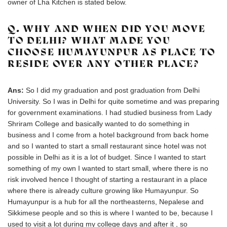
owner of Lha Kitchen is stated below.
Q. WHY AND WHEN DID YOU MOVE
TO DELHI? WHAT MADE YOU
CHOOSE HUMAYUNPUR AS PLACE TO
RESIDE OVER ANY OTHER PLACE?
Ans:
So I did my graduation and post graduation from Delhi
University. So I was in Delhi for quite sometime and was preparing
for government examinations. I had studied business from Lady
Shriram College and basically wanted to do something in
business and I come from a hotel background from back home
and so I wanted to start a small restaurant since hotel was not
possible in Delhi as it is a lot of budget. Since I wanted to start
something of my own I wanted to start small, where there is no
risk involved hence I thought of starting a restaurant in a place
where there is already culture growing like Humayunpur. So
Humayunpur is a hub for all the northeasterns, Nepalese and
Sikkimese people and so this is where I wanted to be, because I
used to visit a lot during my college days and after it , so