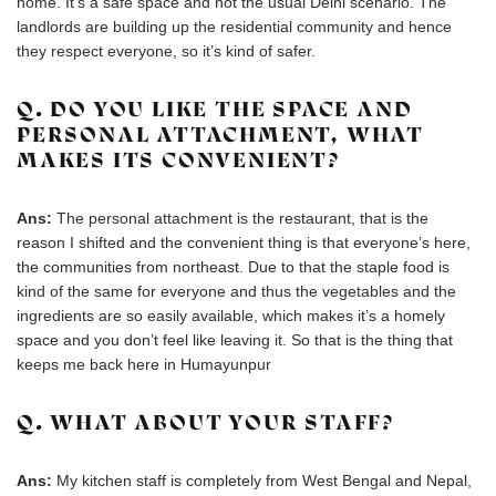
home. It’s a safe space and not the usual Delhi scenario. The
landlords are building up the residential community and hence
they respect everyone, so it’s kind of safer.
Q. DO YOU LIKE THE SPACE AND
PERSONAL ATTACHMENT, WHAT
MAKES ITS CONVENIENT?
Ans:
The personal attachment is the restaurant, that is the
reason I shifted and the convenient thing is that everyone’s here,
the communities from northeast. Due to that the staple food is
kind of the same for everyone and thus the vegetables and the
ingredients are so easily available, which makes it’s a homely
space and you don’t feel like leaving it. So that is the thing that
keeps me back here in Humayunpur
Q. WHAT ABOUT YOUR STAFF?
Ans:
My kitchen staff is completely from West Bengal and Nepal,