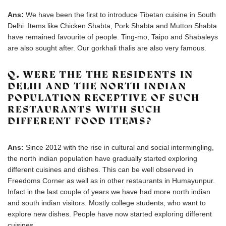
Ans:
We have been the first to introduce Tibetan cuisine in South
Delhi. Items like Chicken Shabta, Pork Shabta and Mutton Shabta
have remained favourite of people. Ting-mo, Taipo and Shabaleys
are also sought after. Our gorkhali thalis are also very famous.
Q. WERE THE THE RESIDENTS IN
DELHI AND THE NORTH INDIAN
POPULATION RECEPTIVE OF SUCH
RESTAURANTS WITH SUCH
DIFFERENT FOOD ITEMS?
Ans:
Since 2012 with the rise in cultural and social intermingling,
the north indian population have gradually started exploring
different cuisines and dishes. This can be well observed in
Freedoms Corner as well as in other restaurants in Humayunpur.
Infact in the last couple of years we have had more north indian
and south indian visitors. Mostly college students, who want to
explore new dishes. People have now started exploring different
cuisines.