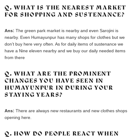
Q. WHAT IS THE NEAREST MARKET
FOR SHOPPING AND SUSTENANCE?
Ans:
The green park market is nearby and even Sarojini is
nearby. Even Humayunpur has many shops for clothes but we
don’t buy here very often. As for daily items of sustenance we
have a Nine eleven nearby and we buy our daily needed items
from there
Q. WHAT ARE THE PROMINENT
CHANGES YOU HAVE SEEN IN
HUMAYUNPUR IN DURING YOUR
STAYING YEARS?
Ans:
There are always new restaurants and new clothes shops
opening here.
Q. HOW DO PEOPLE REACT WHEN