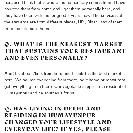
because I think that is where the authenticity comes from. I have
sourced them from home and I got them personally here, and
they have been with me for good 2 years now. The service staff,
the stewards are from different places, UP , Bihar , two of them
from the hills back home.
Q. WHAT IS THE NEAREST MARKET
THAT SUSTAINS YOUR RESTAURANT
AND EVEN PERSONALLY?
Ans:
Its about 2kms from here and I think it is the best market
here. We source everything from there, be it home or restaurant, I
get everything from there. Our vegetable supplier is a resident of
Humayunpur and he sources it for us.
Q. HAS LIVING IN DELHI AND
RESIDING IN HUMAYUNPUR
CHANGED YOUR LIFESTYLE AND
EVERYDAY LIFE? IF YES, PLEASE