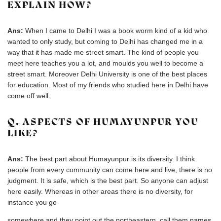
EXPLAIN HOW?
Ans:
When I came to Delhi I was a book worm kind of a kid who
wanted to only study, but coming to Delhi has changed me in a
way that it has made me street smart. The kind of people you
meet here teaches you a lot, and moulds you well to become a
street smart. Moreover Delhi University is one of the best places
for education. Most of my friends who studied here in Delhi have
come off well.
Q. ASPECTS OF HUMAYUNPUR YOU
LIKE?
Ans:
The best part about Humayunpur is its diversity. I think
people from every community can come here and live, there is no
judgment. It is safe, which is the best part. So anyone can adjust
here easily. Whereas in other areas there is no diversity, for
instance you go
somewhere and they point out the northeastern, call them names