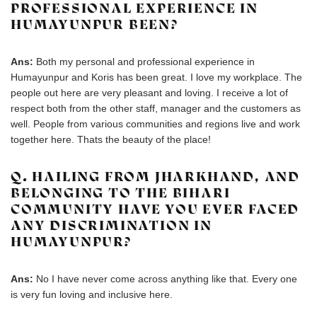
PROFESSIONAL EXPERIENCE IN
HUMAYUNPUR BEEN?
Ans:
Both my personal and professional experience in
Humayunpur and Koris has been great. I love my workplace. The
people out here are very pleasant and loving. I receive a lot of
respect both from the other staff, manager and the customers as
well. People from various communities and regions live and work
together here. Thats the beauty of the place!
Q. HAILING FROM JHARKHAND, AND
BELONGING TO THE BIHARI
COMMUNITY HAVE YOU EVER FACED
ANY DISCRIMINATION IN
HUMAYUNPUR?
Ans:
No I have never come across anything like that. Every one
is very fun loving and inclusive here.