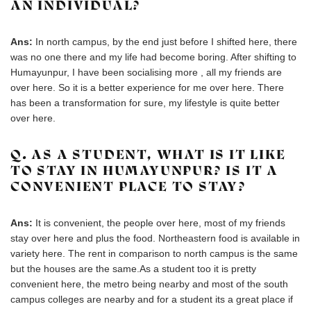
AN INDIVIDUAL?
Ans:
In north campus, by the end just before I shifted here, there
was no one there and my life had become boring. After shifting to
Humayunpur, I have been socialising more , all my friends are
over here. So it is a better experience for me over here. There
has been a transformation for sure, my lifestyle is quite better
over here.
Q. AS A STUDENT, WHAT IS IT LIKE
TO STAY IN HUMAYUNPUR? IS IT A
CONVENIENT PLACE TO STAY?
Ans:
It is convenient, the people over here, most of my friends
stay over here and plus the food. Northeastern food is available in
variety here. The rent in comparison to north campus is the same
but the houses are the same.As a student too it is pretty
convenient here, the metro being nearby and most of the south
campus colleges are nearby and for a student its a great place if