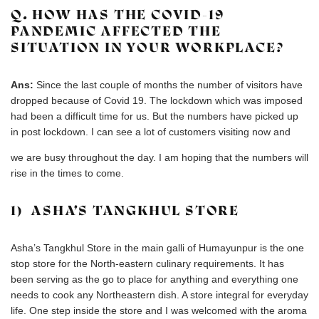
Q. HOW HAS THE COVID-19
PANDEMIC AFFECTED THE
SITUATION IN YOUR WORKPLACE?
Ans:
Since the last couple of months the number of visitors have
dropped because of Covid 19. The lockdown which was imposed
had been a difficult time for us. But the numbers have picked up
in post lockdown. I can see a lot of customers visiting now and
we are busy throughout the day. I am hoping that the numbers will
rise in the times to come.
1) ASHA’S TANGKHUL STORE
Asha’s Tangkhul Store in the main galli of Humayunpur is the one
stop store for the North-eastern culinary requirements. It has
been serving as the go to place for anything and everything one
needs to cook any Northeastern dish. A store integral for everyday
life. One step inside the store and I was welcomed with the aroma