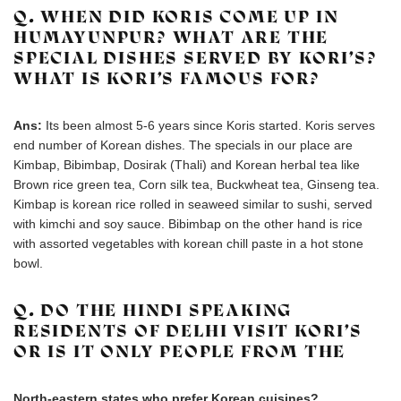
Q. WHEN DID KORIS COME UP IN
HUMAYUNPUR? WHAT ARE THE
SPECIAL DISHES SERVED BY KORI’S?
WHAT IS KORI’S FAMOUS FOR?
Ans:
Its been almost 5-6 years since Koris started. Koris serves
end number of Korean dishes. The specials in our place are
Kimbap, Bibimbap, Dosirak (Thali) and Korean herbal tea like
Brown rice green tea, Corn silk tea, Buckwheat tea, Ginseng tea.
Kimbap is korean rice rolled in seaweed similar to sushi, served
with kimchi and soy sauce. Bibimbap on the other hand is rice
with assorted vegetables with korean chill paste in a hot stone
bowl.
Q. DO THE HINDI SPEAKING
RESIDENTS OF DELHI VISIT KORI’S
OR IS IT ONLY PEOPLE FROM THE
North-eastern states who prefer Korean cuisines?