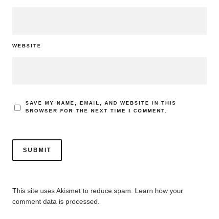
WEBSITE
SAVE MY NAME, EMAIL, AND WEBSITE IN THIS
BROWSER FOR THE NEXT TIME I COMMENT.
This site uses Akismet to reduce spam.
Learn how your
comment data is processed.