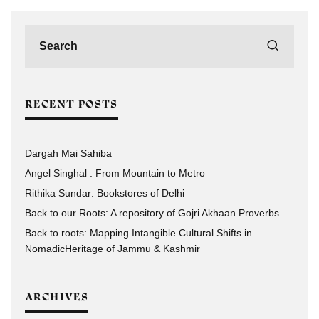
RECENT POSTS
Dargah Mai Sahiba
Angel Singhal : From Mountain to Metro
Rithika Sundar: Bookstores of Delhi
Back to our Roots: A repository of Gojri Akhaan Proverbs
Back to roots: Mapping Intangible Cultural Shifts in
NomadicHeritage of Jammu & Kashmir
ARCHIVES