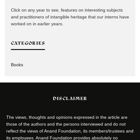
Click on any year to see, features on interesting subjects
and practitioners of intangible heritage that our interns have
worked on in earlier years.
CATEGORIES
Books
DISCLAIMER
The views, thoughts and opinions expressed in the article are
those of the authors and the persons interviewed and do not
reflect the views of Anand Foundation, its members/trustees and
its employees. Anand Foundation provides absolutely no