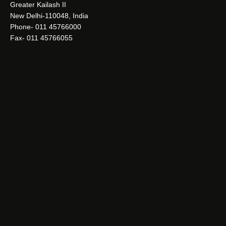
Greater Kailash II
New Delhi-110048, India
Phone- 011 45766000
Fax- 011 45766055