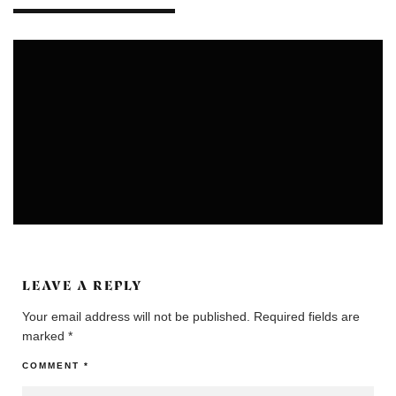
COLONIES
COMMUNITIES
LEAVE A REPLY
Your email address will not be published.
Required fields are
marked
*
COMMENT
*