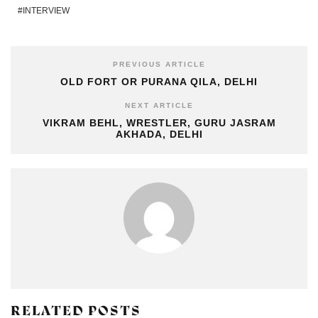
INTERVIEW
PREVIOUS ARTICLE
OLD FORT OR PURANA QILA, DELHI
NEXT ARTICLE
VIKRAM BEHL, WRESTLER, GURU JASRAM
AKHADA, DELHI
RELATED POSTS