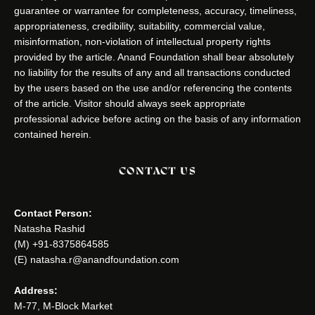
guarantee or warrantee for completeness, accuracy, timeliness,
appropriateness, credibility, suitability, commercial value,
misinformation, non-violation of intellectual property rights
provided by the article. Anand Foundation shall bear absolutely
no liability for the results of any and all transactions conducted
by the users based on the use and/or referencing the contents
of the article. Visitor should always seek appropriate
professional advice before acting on the basis of any information
contained herein.
CONTACT US
Contact Person:
Natasha Rashid
(M) +91-8375864585
(E) natasha.r@anandfoundation.com
Address:
M-77, M-Block Market