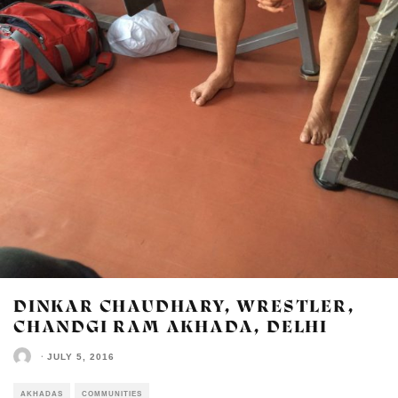
DINKAR CHAUDHARY, WRESTLER,
CHANDGI RAM AKHADA, DELHI
·
JULY 5, 2016
AKHADAS
COMMUNITIES