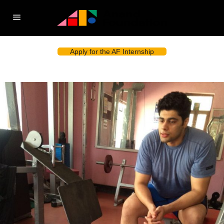
Apply for the AF Internship