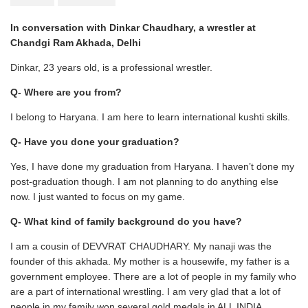
In conversation with Dinkar Chaudhary, a wrestler at
Chandgi Ram Akhada, Delhi
Dinkar, 23 years old, is a professional wrestler.
Q- Where are you from?
I belong to Haryana. I am here to learn international kushti skills.
Q- Have you done your graduation?
Yes, I have done my graduation from Haryana. I haven’t done my
post-graduation though. I am not planning to do anything else
now. I just wanted to focus on my game.
Q- What kind of family background do you have?
I am a cousin of DEVVRAT CHAUDHARY. My nanaji was the
founder of this akhada. My mother is a housewife, my father is a
government employee. There are a lot of people in my family who
are a part of international wrestling. I am very glad that a lot of
people in my family won several gold medals in ALL INDIA