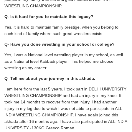
WRESTLING CHAMPIONSHIP.
Q- Is it hard for you to maintain this legacy?
Yes, it is hard to maintain family prestige, when you belong to
such kind of family where such great wrestlers exists.
Q- Have you done wrestling in your school or college?
Yes, I was a National level wrestling player in my school, as well
as a National level Kabbadi player. This helped me choose
wrestling as my career.
Q- Tell me about your journey in this akhada.
I am here from the last 5 years. I took part in DELHI UNIVERSITY
WRESTLING CHAMPIONSHIP and had an injury in my knee. It
took me 14 months to recover from that injury. I had another
injury in my leg due to which I was not able to participate in ALL
INDIA WRESTLING CHAMPIONSHIP. I have again joined this
akhada after 16 months ago. I have also participated in ALL INDIA
UNIVERSITY -130KG Greeco Roman.