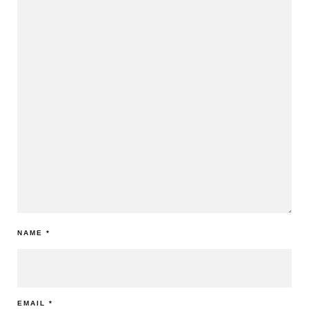
NAME
*
EMAIL
*