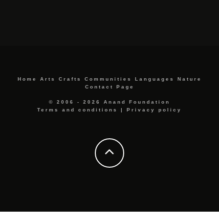
Home
Arts
Crafts
Communities
Languages
Nature
Contact Page
© 2006 - 2026 Anand Foundation
Terms and conditions
|
Privacy policy