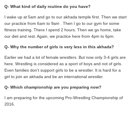
Q- What kind of daily routine do you have?
I wake up at 5am and go to our akhada temple first. Then we start
our practice from 6am to 9am . Then I go to our gym for some
fitness training. There I spend 2 hours. Then we go home, take
our diet and rest. Again, we practice here from 4pm to 6pm.
Q- Why the number of girls is very less in this akhada?
Earlier we had a lot of female wrestlers. But now only 3-4 girls are
here. Wrestling is considered as a sport of boys and not of girls.
Even families don’t support girls to be a wrestler. It is hard for a
girl to join an akhada and be an international wrestler.
Q- Which championship are you preparing now?
I am preparing for the upcoming Pro-Wrestling Championship of
2016.