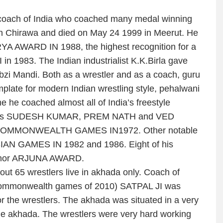
coach of India who coached many medal winning
in Chirawa and died on May 24 1999 in Meerut. He
 AWARD IN 1988, the highest recognition for a
n 1983. The Indian industrialist K.K.Birla gave
bzi Mandi. Both as a wrestler and as a coach, guru
late for modern Indian wrestling style, pehalwani
me he coached almost all of India’s freestyle
isciples SUDESH KUMAR, PREM NATH and VED
 COMMONWEALTH GAMES IN1972. Other notable
AN GAMES IN 1982 and 1986. Eight of his
g honor ARJUNA AWARD.
ut 65 wrestlers live in akhada only. Coach of
commonwealth games of 2010) SATPAL JI was
for the wrestlers. The akhada was situated in a very
he akhada. The wrestlers were very hard working