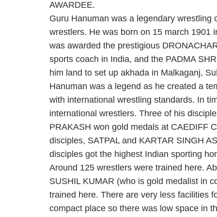
AWARDEE.
Guru Hanuman was a legendary wrestling 
wrestlers. He was born on 15 march 1901 
was awarded the prestigious DRONACHARYA
sports coach in India, and the PADMA SHRI i
him land to set up akhada in Malkaganj, Su
Hanuman was a legend as he created a temp
with international wrestling standards. In ti
international wrestlers. Three of his d
PRAKASH won gold medals at CAEDIFF
disciples, SATPAL and KARTAR SINGH ASI
disciples got the highest Indian sportin
Around 125 wrestlers were trained here. Abo
SUSHIL KUMAR (who is gold medalist in 
trained here. There are very less facilities 
compact place so there was low space in t