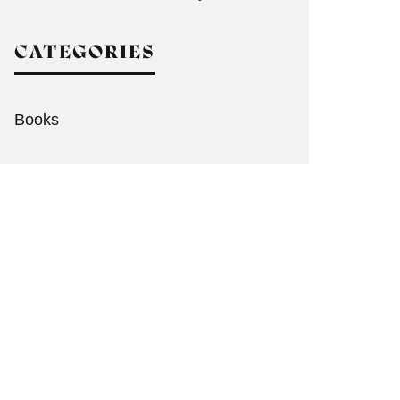
CATEGORIES
Books