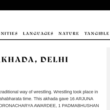
NITIES
LANGUAGES
NATURE
TANGIBLE
KHADA, DELHI
raditional way of wrestling. Wrestling took place in
ahabharata time. This akhada gave 16 ARJUNA
7 DRONACHARYA AWARDEE, 1 PADMABHUSHAN