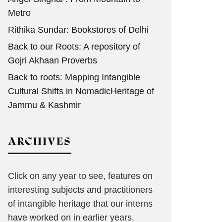
Metro
Rithika Sundar: Bookstores of Delhi
Back to our Roots: A repository of
Gojri Akhaan Proverbs
Back to roots: Mapping Intangible
Cultural Shifts in NomadicHeritage of
Jammu & Kashmir
ARCHIVES
Click on any year to see, features on
interesting subjects and practitioners
of intangible heritage that our interns
have worked on in earlier years.