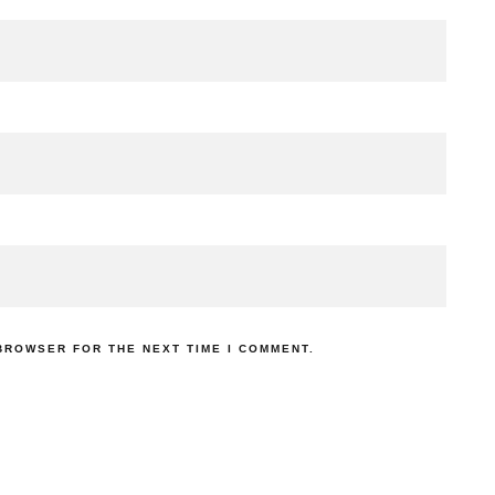
 BROWSER FOR THE NEXT TIME I COMMENT.