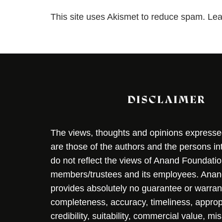
This site uses Akismet to reduce spam.
Lea
DISCLAIMER
The views, thoughts and opinions expressed 
are those of the authors and the persons i
do not reflect the views of Anand Foundation
members/trustees and its employees. Ana
provides absolutely no guarantee or warran
completeness, accuracy, timeliness, approp
credibility, suitability, commercial value, mi