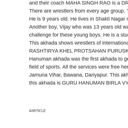
and their coach MAHA SINGH RAO is 
There are wrestlers from every age group
He is 9 years old. He lives in Shakti Nagar
Another boy, Vijay who was 13 years old w
challenge for these young boys. He is a stu
This akhada shows wrestlers of international
RASHTIRYA KHEL PROTSAHAN PURUSKAR wa
Hanuman akhada was the first akhada to get
field of sports. All the services were free h
Jamuna Vihar, Bawana, Dariyapur. This akha
this akhada is GURU HANUMAN BIRLA 
ARTICLE