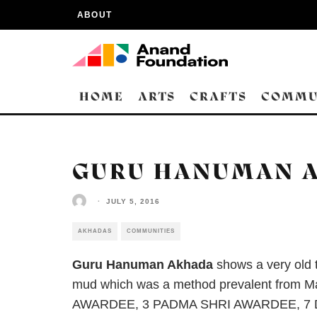
ABOUT
HOME
ARTS
CRAFTS
COMMU
GURU HANUMAN A
·
JULY 5, 2016
AKHADAS
COMMUNITIES
Guru Hanuman Akhada
shows a very old t
mud which was a method prevalent from M
AWARDEE, 3 PADMA SHRI AWARDEE, 