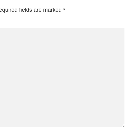
equired fields are marked
*