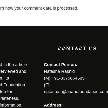
rn how your comment data is processed.
CONTACT US
in the article
Contact Person:
nterviewed and
Natasha Rashid
, its
(M) +91-8375864585
nd Foundation
(E)
tee for
natasha.r@anandfoundation.com
riateness,
sinformation,
Address: