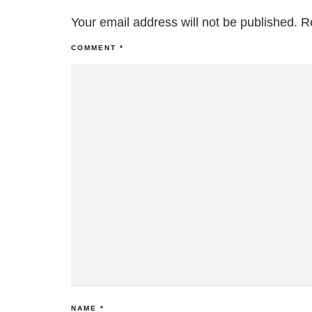
Your email address will not be published.
R
COMMENT
*
NAME
*