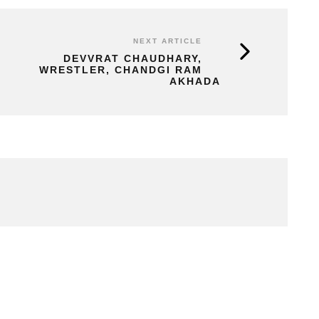
NEXT ARTICLE
DEVVRAT CHAUDHARY,
WRESTLER, CHANDGI RAM
AKHADA