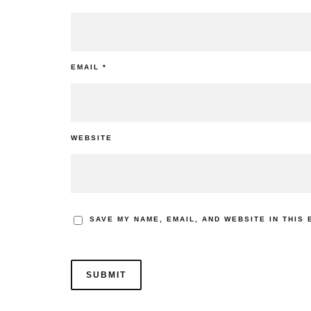
EMAIL
*
WEBSITE
SAVE MY NAME, EMAIL, AND WEBSITE IN THIS