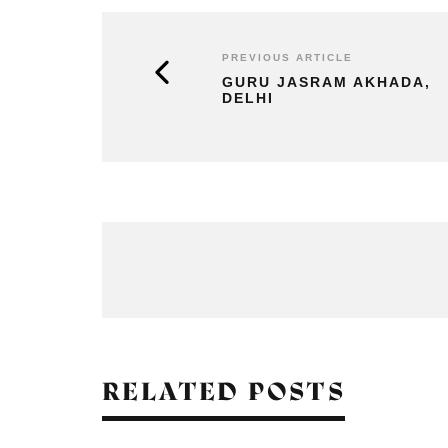
PREVIOUS ARTICLE
GURU JASRAM AKHADA,
DELHI
RELATED POSTS