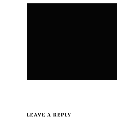
CRAFTS
DESIGN
FASHION
NATURAL DYEING
LEAVE A REPLY