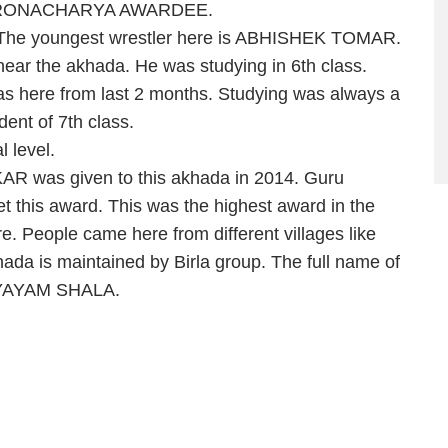
a DRONACHARYA AWARDEE.
. The youngest wrestler here is ABHISHEK TOMAR.
 near the akhada. He was studying in 6th class.
as here from last 2 months. Studying was always a
dent of 7th class.
 level.
s given to this akhada in 2014. Guru
 this award. This was the highest award in the
ere. People came here from different villages like
da is maintained by Birla group. The full name of
VYAYAM SHALA.