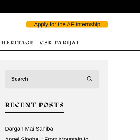
Apply for the AF Internship
 HERITAGE
CSR PARIJAT
RECENT POSTS
Dargah Mai Sahiba
Angel Singhal : From Mountain to