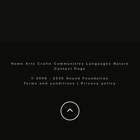
Home
Arts
Crafts
Communities
Languages
Nature
Contact Page
© 2006 - 2026 Anand Foundation
Terms and conditions
|
Privacy policy