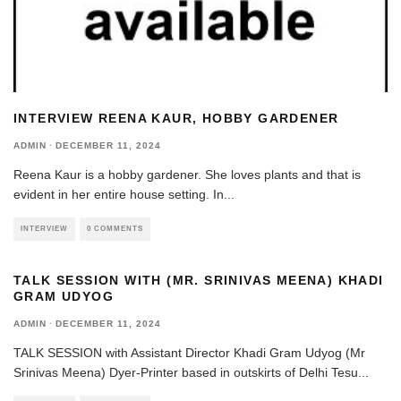
INTERVIEW REENA KAUR, HOBBY GARDENER
ADMIN
·
DECEMBER 11, 2024
Reena Kaur is a hobby gardener. She loves plants and that is
evident in her entire house setting. In
...
INTERVIEW
0 COMMENTS
TALK SESSION WITH (MR. SRINIVAS MEENA) KHADI
GRAM UDYOG
ADMIN
·
DECEMBER 11, 2024
TALK SESSION with Assistant Director Khadi Gram Udyog (Mr
Srinivas Meena) Dyer-Printer based in outskirts of Delhi Tesu
...