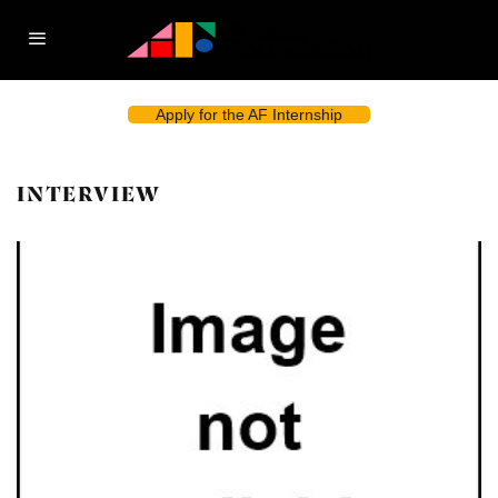
Apply for the AF Internship
INTERVIEW