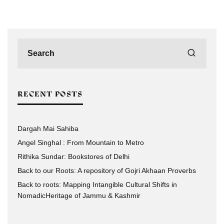
RECENT POSTS
Dargah Mai Sahiba
Angel Singhal : From Mountain to Metro
Rithika Sundar: Bookstores of Delhi
Back to our Roots: A repository of Gojri Akhaan Proverbs
Back to roots: Mapping Intangible Cultural Shifts in
NomadicHeritage of Jammu & Kashmir