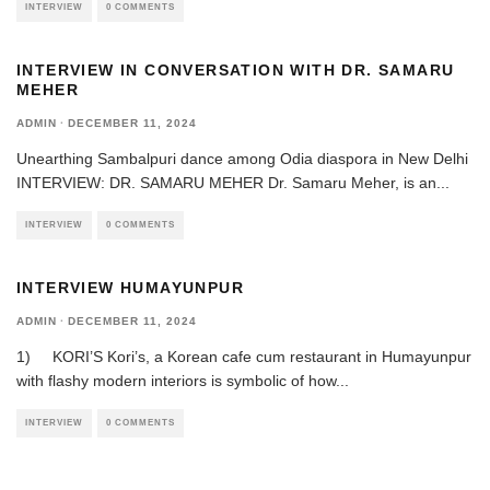
INTERVIEW
0 COMMENTS
INTERVIEW IN CONVERSATION WITH DR. SAMARU
MEHER
ADMIN
·
DECEMBER 11, 2024
Unearthing Sambalpuri dance among Odia diaspora in New Delhi
INTERVIEW: DR. SAMARU MEHER Dr. Samaru Meher, is an
...
INTERVIEW
0 COMMENTS
INTERVIEW HUMAYUNPUR
ADMIN
·
DECEMBER 11, 2024
1) KORI’S Kori’s, a Korean cafe cum restaurant in Humayunpur
with flashy modern interiors is symbolic of how
...
INTERVIEW
0 COMMENTS