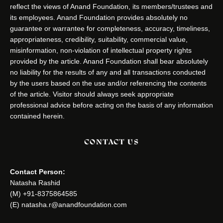
reflect the views of Anand Foundation, its members/trustees and
its employees. Anand Foundation provides absolutely no
guarantee or warrantee for completeness, accuracy, timeliness,
appropriateness, credibility, suitability, commercial value,
misinformation, non-violation of intellectual property rights
provided by the article. Anand Foundation shall bear absolutely
no liability for the results of any and all transactions conducted
by the users based on the use and/or referencing the contents
of the article. Visitor should always seek appropriate
professional advice before acting on the basis of any information
contained herein.
CONTACT US
Contact Person:
Natasha Rashid
(M) +91-8375864585
(E) natasha.r@anandfoundation.com