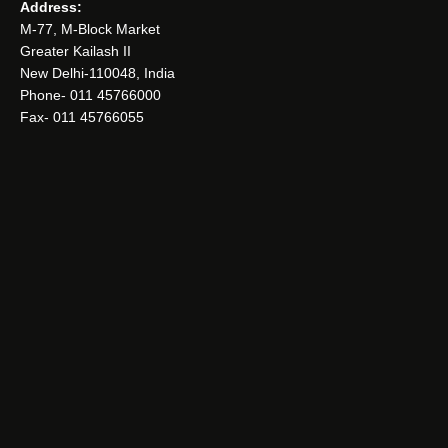
Address:
M-77, M-Block Market
Greater Kailash II
New Delhi-110048, India
Phone- 011 45766000
Fax- 011 45766055