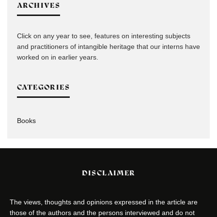
ARCHIVES
Click on any year to see, features on interesting subjects
and practitioners of intangible heritage that our interns have
worked on in earlier years.
CATEGORIES
Books
DISCLAIMER
The views, thoughts and opinions expressed in the article are
those of the authors and the persons interviewed and do not