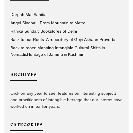
Dargah Mai Sahiba
Angel Singhal : From Mountain to Metro
Rithika Sundar: Bookstores of Delhi
Back to our Roots: A repository of Gojri Akhaan Proverbs
Back to roots: Mapping Intangible Cultural Shifts in
NomadicHeritage of Jammu & Kashmir
ARCHIVES
Click on any year to see, features on interesting subjects
and practitioners of intangible heritage that our interns have
worked on in earlier years.
CATEGORIES