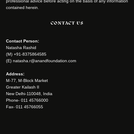
professional advice before acting on the basis of any information
contained herein.
CONTACT US
Contact Person:
Natasha Rashid
(M) +91-8375864585
(E) natasha.r@anandfoundation.com
Address:
M-77, M-Block Market
Greater Kailash II
New Delhi-110048, India
Phone- 011 45766000
Fax- 011 45766055