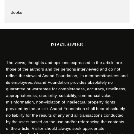
Books
DISCLAIMER
The views, thoughts and opinions expressed in the article are
those of the authors and the persons interviewed and do not
reflect the views of Anand Foundation, its members/trustees and
its employees. Anand Foundation provides absolutely no
guarantee or warrantee for completeness, accuracy, timeliness,
appropriateness, credibility, suitability, commercial value,
misinformation, non-violation of intellectual property rights
provided by the article. Anand Foundation shall bear absolutely
no liability for the results of any and all transactions conducted
by the users based on the use and/or referencing the contents
of the article. Visitor should always seek appropriate