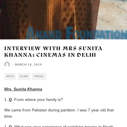
INTERVIEW WITH MRS SUNITA
KHANNA: CINEMAS IN DELHI
·
MARCH 14, 2019
ARTS
FILMS
VISUAL
Mrs. Sunita Khanna
Q
. From where your family is?
We came from Pakistan during partition. I was 7 year old that
time.
Q
. What was your experience of watching movies in Single