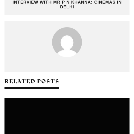
INTERVIEW WITH MR P N KHANNA: CINEMAS IN
DELHI
RELATED POSTS