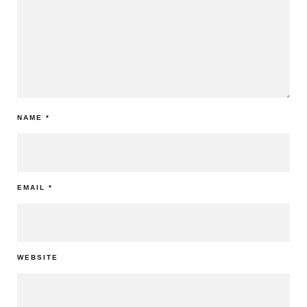
NAME
*
EMAIL
*
WEBSITE