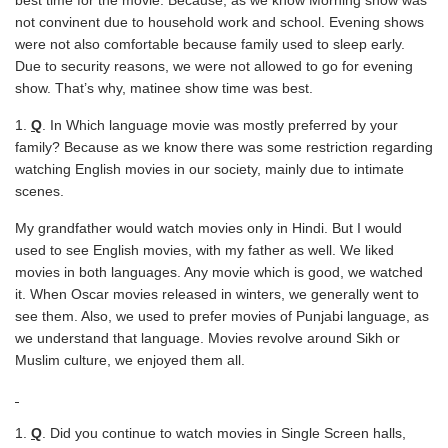
best time for the movie. Because, as we know Morning show was
not convinent due to household work and school. Evening shows
were not also comfortable because family used to sleep early.
Due to security reasons, we were not allowed to go for evening
show. That’s why, matinee show time was best.
Q
. In Which language movie was mostly preferred by your
family? Because as we know there was some restriction regarding
watching English movies in our society, mainly due to intimate
scenes.
My grandfather would watch movies only in Hindi. But I would
used to see English movies, with my father as well. We liked
movies in both languages. Any movie which is good, we watched
it. When Oscar movies released in winters, we generally went to
see them. Also, we used to prefer movies of Punjabi language, as
we understand that language. Movies revolve around Sikh or
Muslim culture, we enjoyed them all.
Q
. Did you continue to watch movies in Single Screen halls,