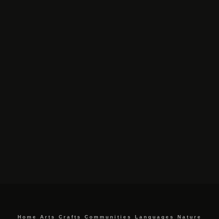
Home
Arts
Crafts
Communities
Languages
Nature