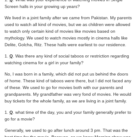
Screen halls in your growing up years?
We lived in a joint family after we came from Pakistan. My parents
used to watch all kind of movies, but we as children were allowed
to watch only certain kind of movies like movies based on
mythology. We used to watch movies mostly in cinema halls like
Delite, Golcha, Ritz. These halls were earliest to our residence.
Q
. Was there any kind of social taboos or restriction regarding
watching cinema for a girl in your family?
No, I was born in a family, which did not put us behind the doors
of home. These kind of taboos were there, but I did not faced any
of these. We used to go for movies both with our parents and
grandparents. My grandfather was very fond of movies. He would
buy tickets for the whole family, as we are living in a joint family.
Q
. what time of the day, you and your family generally prefer to
go for a movie?
Generally, we used to go after lunch around 3 pm. That was the