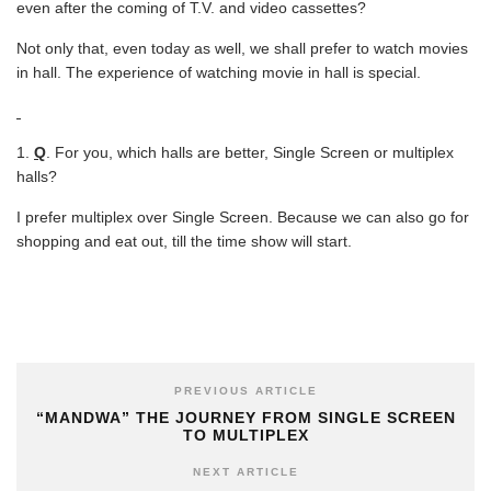
even after the coming of T.V. and video cassettes?
Not only that, even today as well, we shall prefer to watch movies
in hall. The experience of watching movie in hall is special.
Q
. For you, which halls are better, Single Screen or multiplex
halls?
I prefer multiplex over Single Screen. Because we can also go for
shopping and eat out, till the time show will start.
PREVIOUS ARTICLE
“MANDWA” THE JOURNEY FROM SINGLE SCREEN
TO MULTIPLEX
NEXT ARTICLE