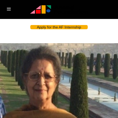
Apply for the AF Internship