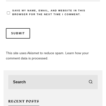
SAVE MY NAME, EMAIL, AND WEBSITE IN THIS
BROWSER FOR THE NEXT TIME I COMMENT.
This site uses Akismet to reduce spam.
Learn how your
comment data is processed.
RECENT POSTS