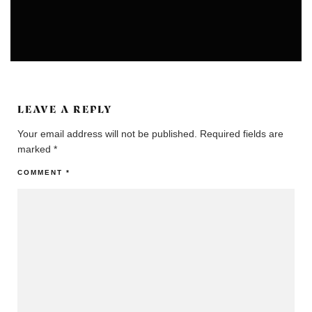
ARTS
UNCATEGORIZED
LEAVE A REPLY
Your email address will not be published.
Required fields are
marked
*
COMMENT
*