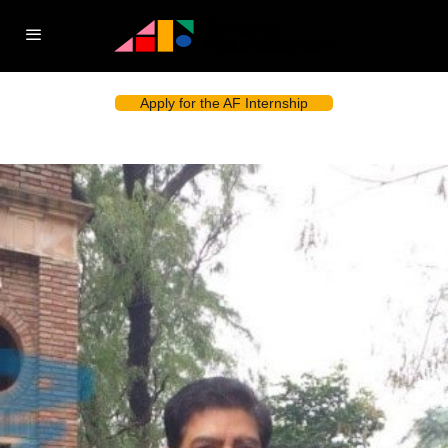
Apply for the AF Internship