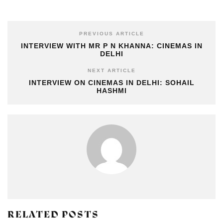
PREVIOUS ARTICLE
INTERVIEW WITH MR P N KHANNA: CINEMAS IN
DELHI
NEXT ARTICLE
INTERVIEW ON CINEMAS IN DELHI: SOHAIL
HASHMI
RELATED POSTS