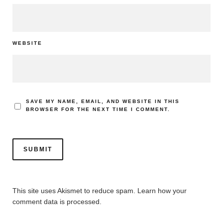
WEBSITE
SAVE MY NAME, EMAIL, AND WEBSITE IN THIS
BROWSER FOR THE NEXT TIME I COMMENT.
This site uses Akismet to reduce spam.
Learn how your
comment data is processed.