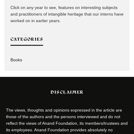
Click on any year to see, features on interesting subjects
and practitioners of intangible heritage that our interns have
worked on in earlier years.
CATEGORIES
Books
DISCLAIMER
The views, thoughts and opinions expressed in the article are
those of the authors and the persons interviewed and do not
reflect the views of Anand Foundation, its members/trustees and
its employees. Anand Foundation provides absolutely no