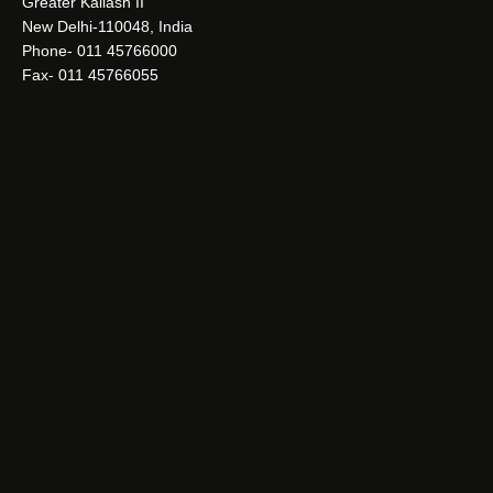
Greater Kailash II
New Delhi-110048, India
Phone- 011 45766000
Fax- 011 45766055