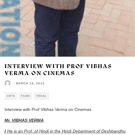
INTERVIEW WITH PROF VIBHAS
VERMA ON CINEMAS
·
MARCH 14, 2019
ARTS
FILMS
VISUAL
Interview with Prof Vibhas Verma on Cinemas
Mr. VIBHAS VERMA
(
He is an Prof. of Hindi in the Hindi Department of Deshbandhu