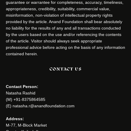
guarantee or warrantee for completeness, accuracy, timeliness,
appropriateness, credibility, suitability, commercial value,
misinformation, non-violation of intellectual property rights
provided by the article. Anand Foundation shall bear absolutely
no liability for the results of any and all transactions conducted
by the users based on the use and/or referencing the contents
of the article. Visitor should always seek appropriate
professional advice before acting on the basis of any information
contained herein.
CONTACT US
Contact Person:
Natasha Rashid
(M) +91-8375864585
(E) natasha.r@anandfoundation.com
Address:
M-77, M-Block Market