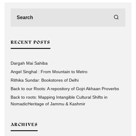
RECENT POSTS
Dargah Mai Sahiba
Angel Singhal : From Mountain to Metro
Rithika Sundar: Bookstores of Delhi
Back to our Roots: A repository of Gojri Akhaan Proverbs
Back to roots: Mapping Intangible Cultural Shifts in
NomadicHeritage of Jammu & Kashmir
ARCHIVES