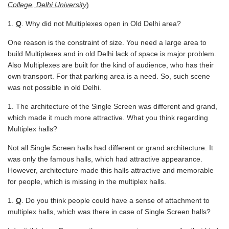
College, Delhi University
)
Q
. Why did not Multiplexes open in Old Delhi area?
One reason is the constraint of size. You need a large area to
build Multiplexes and in old Delhi lack of space is major problem.
Also Multiplexes are built for the kind of audience, who has their
own transport. For that parking area is a need. So, such scene
was not possible in old Delhi.
The architecture of the Single Screen was different and grand,
which made it much more attractive. What you think regarding
Multiplex halls?
Not all Single Screen halls had different or grand architecture. It
was only the famous halls, which had attractive appearance.
However, architecture made this halls attractive and memorable
for people, which is missing in the multiplex halls.
Q
. Do you think people could have a sense of attachment to
multiplex halls, which was there in case of Single Screen halls?