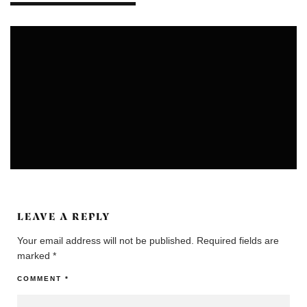
ARTS
UNCATEGORIZED
LEAVE A REPLY
Your email address will not be published.
Required fields are
marked
*
COMMENT
*