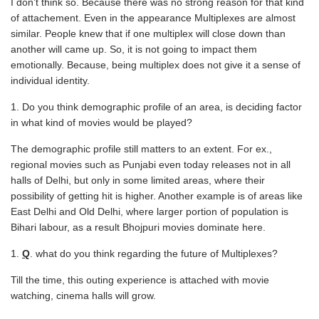
I don’t think so. Because there was no strong reason for that kind
of attachement. Even in the appearance Multiplexes are almost
similar. People knew that if one multiplex will close down than
another will came up. So, it is not going to impact them
emotionally. Because, being multiplex does not give it a sense of
individual identity.
Do you think demographic profile of an area, is deciding factor
in what kind of movies would be played?
The demographic profile still matters to an extent. For ex.,
regional movies such as Punjabi even today releases not in all
halls of Delhi, but only in some limited areas, where their
possibility of getting hit is higher. Another example is of areas like
East Delhi and Old Delhi, where larger portion of population is
Bihari labour, as a result Bhojpuri movies dominate here.
Q
. what do you think regarding the future of Multiplexes?
Till the time, this outing experience is attached with movie
watching, cinema halls will grow.