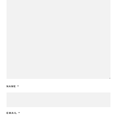
NAME
*
EMAIL
*