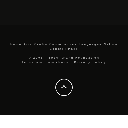
Home
Arts
Crafts
Communities
Languages
Nature
Contact Page
© 2006 - 2026 Anand Foundation
Terms and conditions
|
Privacy policy