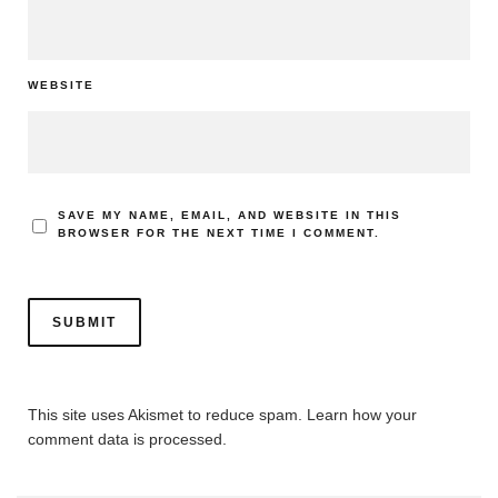
WEBSITE
SAVE MY NAME, EMAIL, AND WEBSITE IN THIS
BROWSER FOR THE NEXT TIME I COMMENT.
This site uses Akismet to reduce spam.
Learn how your
comment data is processed.