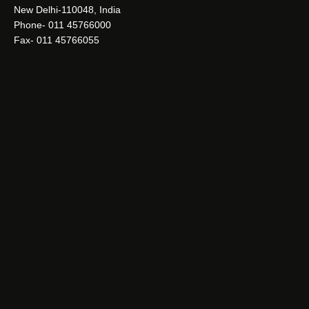
New Delhi-110048, India
Phone- 011 45766000
Fax- 011 45766055