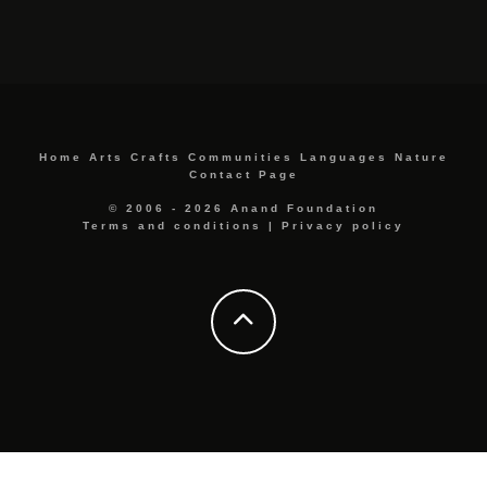
Home
Arts
Crafts
Communities
Languages
Nature
Contact Page
© 2006 - 2026 Anand Foundation
Terms and conditions
|
Privacy policy