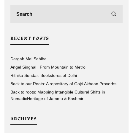
RECENT POSTS
Dargah Mai Sahiba
Angel Singhal : From Mountain to Metro
Rithika Sundar: Bookstores of Delhi
Back to our Roots: A repository of Gojri Akhaan Proverbs
Back to roots: Mapping Intangible Cultural Shifts in
NomadicHeritage of Jammu & Kashmir
ARCHIVES