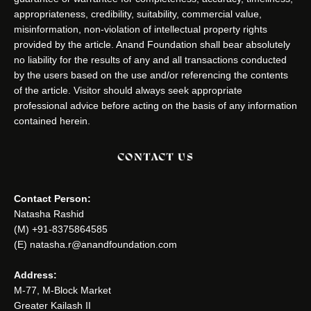
appropriateness, credibility, suitability, commercial value,
misinformation, non-violation of intellectual property rights
provided by the article. Anand Foundation shall bear absolutely
no liability for the results of any and all transactions conducted
by the users based on the use and/or referencing the contents
of the article. Visitor should always seek appropriate
professional advice before acting on the basis of any information
contained herein.
CONTACT US
Contact Person:
Natasha Rashid
(M) +91-8375864585
(E) natasha.r@anandfoundation.com
Address:
M-77, M-Block Market
Greater Kailash II