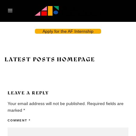
Apply for the AF Internship
LATEST POSTS HOMEPAGE
LEAVE A REPLY
Your email address will not be published.
Required fields are
marked
*
COMMENT
*