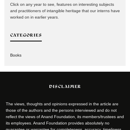
Click on any year to see, features on interesting subjects
and practitioners of intangible heritage that our interns have
worked on in earlier years.
CATEGORIES
Books
DISCLAIMER
The views, thoughts and opinions expressed in the article are
those of the authors and the persons interviewed and do not
reflect the views of Anand Foundation, its members/trustees and
its employees. Anand Foundation provides absolutely no
guarantee or warrantee for completeness, accuracy, timeliness,