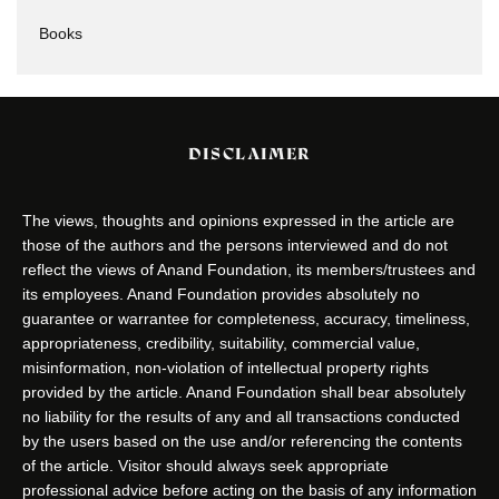
Books
DISCLAIMER
The views, thoughts and opinions expressed in the article are
those of the authors and the persons interviewed and do not
reflect the views of Anand Foundation, its members/trustees and
its employees. Anand Foundation provides absolutely no
guarantee or warrantee for completeness, accuracy, timeliness,
appropriateness, credibility, suitability, commercial value,
misinformation, non-violation of intellectual property rights
provided by the article. Anand Foundation shall bear absolutely
no liability for the results of any and all transactions conducted
by the users based on the use and/or referencing the contents
of the article. Visitor should always seek appropriate
professional advice before acting on the basis of any information