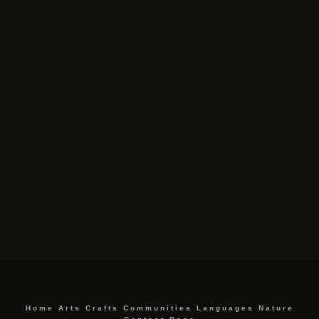
Home
Arts
Crafts
Communities
Languages
Nature