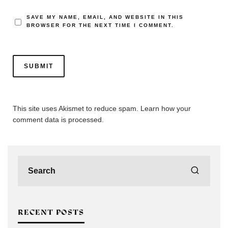
SAVE MY NAME, EMAIL, AND WEBSITE IN THIS
BROWSER FOR THE NEXT TIME I COMMENT.
This site uses Akismet to reduce spam.
Learn how your
comment data is processed.
RECENT POSTS