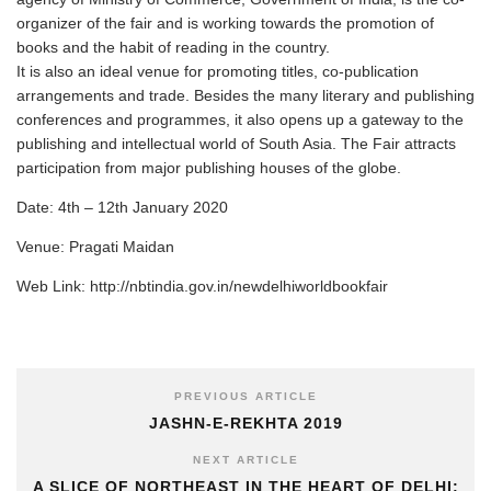
organizer of the fair and is working towards the promotion of
books and the habit of reading in the country.
It is also an ideal venue for promoting titles, co-publication
arrangements and trade. Besides the many literary and publishing
conferences and programmes, it also opens up a gateway to the
publishing and intellectual world of South Asia. The Fair attracts
participation from major publishing houses of the globe.
Date: 4th – 12th January 2020
Venue: Pragati Maidan
Web Link: http://nbtindia.gov.in/newdelhiworldbookfair
PREVIOUS ARTICLE
JASHN-E-REKHTA 2019
NEXT ARTICLE
A SLICE OF NORTHEAST IN THE HEART OF DELHI: