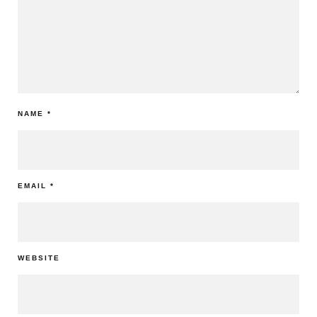
NAME
*
EMAIL
*
WEBSITE