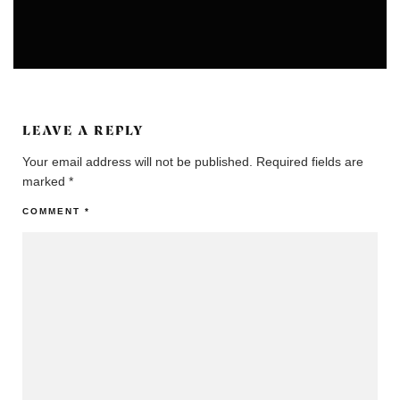
EXHIBITION & PERFORMANCES
LEAVE A REPLY
Your email address will not be published.
Required fields are
marked
*
COMMENT
*