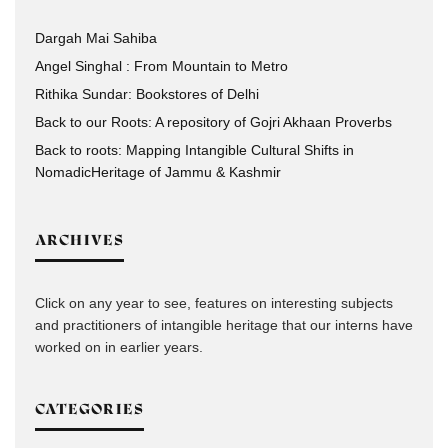
Dargah Mai Sahiba
Angel Singhal : From Mountain to Metro
Rithika Sundar: Bookstores of Delhi
Back to our Roots: A repository of Gojri Akhaan Proverbs
Back to roots: Mapping Intangible Cultural Shifts in
NomadicHeritage of Jammu & Kashmir
ARCHIVES
Click on any year to see, features on interesting subjects
and practitioners of intangible heritage that our interns have
worked on in earlier years.
CATEGORIES