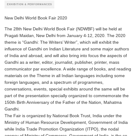
EXHIBITION & PERFORMANCES
New Delhi World Book Fair 2020
The 28th New Delhi World Book Fair (NDWBF) will be held at
Pragati Maidan, New Delhi from January 4-12, 2020. The 2020
theme is “Gandhi: The Writers’ Writer”, which will exhibit the
influence of Gandhi on Indian Literature and some major authors
of India and abroad, and will also bring into focus the aspects of
Gandhi as a writer, editor, journalist, publisher, printer, mass
communicator par excellence. A wide range of books, and reading
materials on the Theme in all Indian languages including some
foreign languages, and a spectrum of programmes,
conversations, events, special exhibits around the same will be
part of the presentation specially organized to commemorate the
150th Birth Anniversary of the Father of the Nation, Mahatma
Gandhi.
The Fair is organized by National Book Trust, India under the
Ministry of Human Resource Development, Government of India
while India Trade Promotion Organization (ITPO), the nodal
agency of Ministry of Commerce, Government of India, is the co-