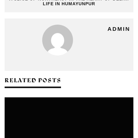
LIFE IN HUMAYUNPUR
ADMIN
RELATED POSTS