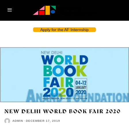
Apply for the AF Internship
NEW DELHI WORLD BOOK FAIR 2020
ADMIN
·
DECEMBER 17, 2019