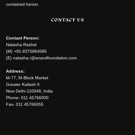
contained herein.
CONTACT US
Contact Person:
Natasha Rashid
(M) +91-8375864585
(E) natasha.r@anandfoundation.com
Address:
M-77, M-Block Market
Greater Kailash II
New Delhi-110048, India
Phone- 011 45766000
Fax- 011 45766055