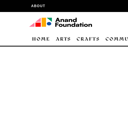
ABOUT
HOME
ARTS
CRAFTS
COMMU