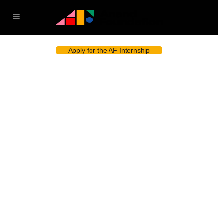
Apply for the AF Internship