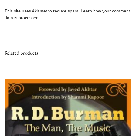
This site uses Akismet to reduce spam.
Learn how your comment
data is processed.
Related products