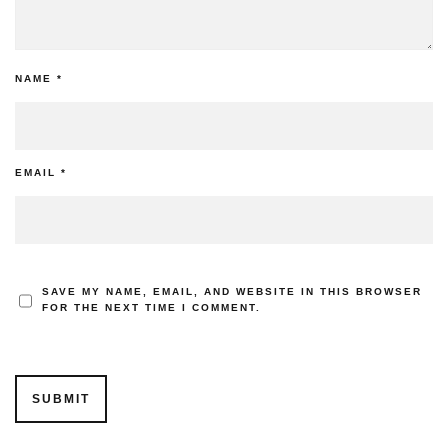
NAME
*
EMAIL
*
SAVE MY NAME, EMAIL, AND WEBSITE IN THIS BROWSER
FOR THE NEXT TIME I COMMENT.