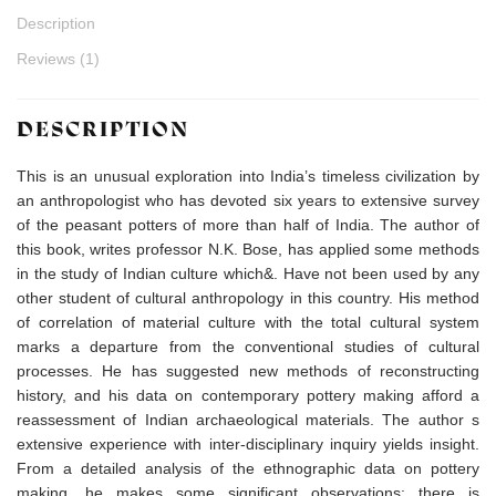
Description
Reviews (1)
DESCRIPTION
This is an unusual exploration into India’s timeless civilization by
an anthropologist who has devoted six years to extensive survey
of the peasant potters of more than half of India. The author of
this book, writes professor N.K. Bose, has applied some methods
in the study of Indian culture which&. Have not been used by any
other student of cultural anthropology in this country. His method
of correlation of material culture with the total cultural system
marks a departure from the conventional studies of cultural
processes. He has suggested new methods of reconstructing
history, and his data on contemporary pottery making afford a
reassessment of Indian archaeological materials. The author s
extensive experience with inter-disciplinary inquiry yields insight.
From a detailed analysis of the ethnographic data on pottery
making, he makes some significant observations: there is