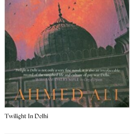
Twilight In Delhi