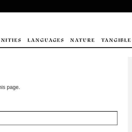
NITIES
LANGUAGES
NATURE
TANGIBLE
his page.