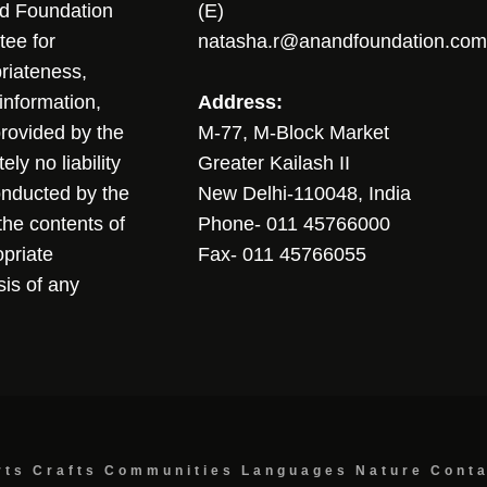
nd Foundation
(E)
tee for
natasha.r@anandfoundation.com
riateness,
sinformation,
Address:
 provided by the
M-77, M-Block Market
ly no liability
Greater Kailash II
conducted by the
New Delhi-110048, India
the contents of
Phone- 011 45766000
opriate
Fax- 011 45766055
sis of any
rts
Crafts
Communities
Languages
Nature
Cont