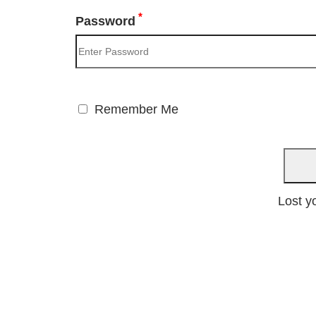
*
Password
Remember Me
Lost y