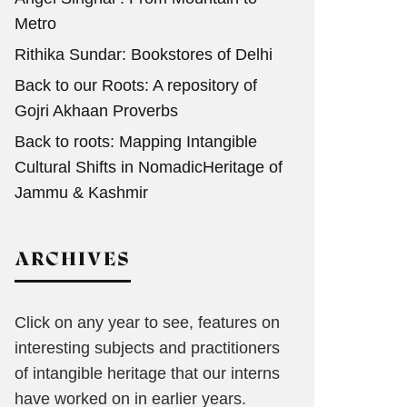
Metro
Rithika Sundar: Bookstores of Delhi
Back to our Roots: A repository of
Gojri Akhaan Proverbs
Back to roots: Mapping Intangible
Cultural Shifts in NomadicHeritage of
Jammu & Kashmir
ARCHIVES
Click on any year to see, features on
interesting subjects and practitioners
of intangible heritage that our interns
have worked on in earlier years.