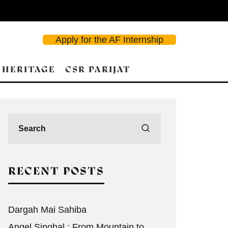
Apply for the AF Internship
 HERITAGE
CSR PARIJAT
RECENT POSTS
Dargah Mai Sahiba
Angel Singhal : From Mountain to