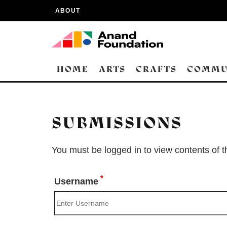
ABOUT
HOME
ARTS
CRAFTS
COMMU
SUBMISSIONS
You must be logged in to view contents of t
*
Username