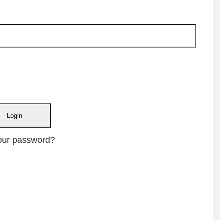
our password?