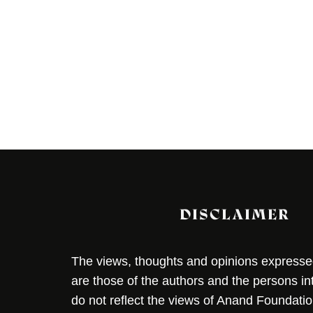
DISCLAIMER
The views, thoughts and opinions expressed 
are those of the authors and the persons i
do not reflect the views of Anand Foundation