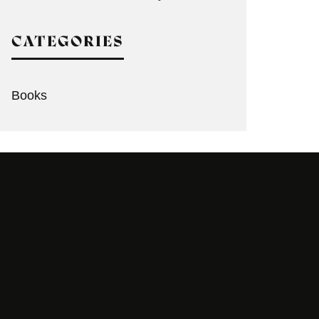
CATEGORIES
Books