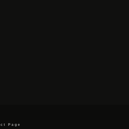
act Page