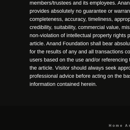
members/trustees and its employees. Ana
provides absolutely no guarantee or warran
completeness, accuracy, timeliness, approp
credibility, suitability, commercial value, mi
non-violation of intellectual property rights
article. Anand Foundation shall bear absolute
for the results of any and all transactions 
users based on the use and/or referencing 
the article. Visitor should always seek appr
professional advice before acting on the ba
information contained herein.
Home
A