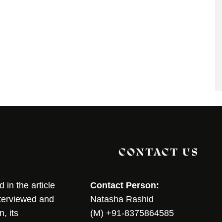
CONTACT US
in the article
Contact Person:
nterviewed and
Natasha Rashid
, its
(M) +91-8375864585