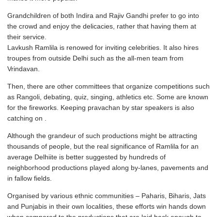
Grandchildren of both Indira and Rajiv Gandhi prefer to go into
the crowd and enjoy the delicacies, rather that having them at
their service.
Lavkush Ramlila is renowed for inviting celebrities. It also hires
troupes from outside Delhi such as the all-men team from
Vrindavan.
Then, there are other committees that organize competitions such
as Rangoli, debating, quiz, singing, athletics etc. Some are known
for the fireworks. Keeping pravachan by star speakers is also
catching on .
Although the grandeur of such productions might be attracting
thousands of people, but the real significance of Ramlila for an
average Delhiite is better suggested by hundreds of
neighborhood productions played along by-lanes, pavements and
in fallow fields.
Organised by various ethnic communities – Paharis, Biharis, Jats
and Punjabis in their own localities, these efforts win hands down