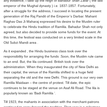
any evidence, I take up the reign of Bahadur Shah Zafar ( the last
emperor of the Mughal dynasty ) i.e. 1837-1857. Fortunately,
after a struggle for the address, I succeed in locating the present
generation of the Raj Pandit of the Emperor’s Darbar. Mahant
Raghav Das Ji Maharaj expressed his desire to the Muslim ruler
to celebrate the Hindu tradition of Ramlila. Bahadur Shah not only
agreed, but also decided to provide some funds for the event. At
this time, the festival was conducted on a very limited scale in the
Old Subzi Mandi area .
As it expanded , the Hindu business class took over the
responsibility for arranging the funds .Soon, the Muslim rule came
to an end. But, the lila continued. British took over the
administration. When they inaugurated the city of New Delhi as
their capital, the venue of the Ramlila shifted to a huge field
separating the old and the new Delhi. This ground is our very own
Ramlila Maidaan – the centre of protest. Till date, the epic
continues to be staged at the venue on Asaf Ali Road. The lila is
popularly known as ‘Badi Ramlila ’.
Till 1923, the mahants in association with the merchant-patrons