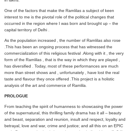
in lakhs.
One of the factors that make the Ramlilas a subject of keen
interest to me is the pivotal role of the political changes that
occurred in the region where I was born and brought up – the
capital territory of Delhi .
As the population increased , the number of Ramlilas also rose
.This has been an ongoing process that has witnessed the
commercialization of this religious festival .Along with it , the very
form of the Ramlilas , that is the way in which they are played ,
has diversified . Today, most of these performances are much
more than street shows and , unfortunately , have lost the real
taste and flavour they once offered .This project is a holistic
analysis of the art and commerce of Ramlila.
PROLOGUE
From teaching the spirit of humanness to showcasing the power
of the supernatural, this thrilling family drama has it all – beauty
and beast, separation and reunion, insult and respect, loyalty and
betrayal, love and war, crime and justice; and all this on an EPIC