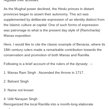
regulate their activities.
As the Mughal power declined, the Hindu princes in distant
provinces began to assert their autonomy. This act was
supplemented by deliberate expression of an identity distinct from
the Islamic culture at capital. One of such forms of expression
was patronage to what is the present day style of (Ramcharita)
Manas exposition.
Here, I would like to cite the classic example of Benaras, where its
18th century rulers made a remarkable contribution towards the
conservation and promotion of both Manas and Ramlila.
Following is a brief account of the rulers of the dynasty : –
1. Manas Ram Singh : Ascended the throne in 1717 .
2. Balvant Singh
3. Name not known
4. Udit Narayan Singh :
Reorganized the local Ramlila into a month-long elaborate