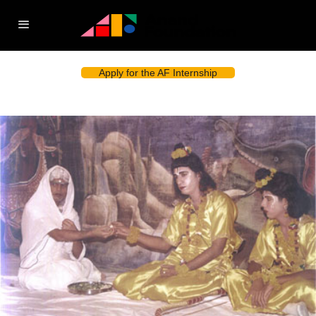
Apply for the AF Internship