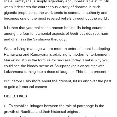
scale Ramayana is simply legendary and unbelievable stuff. Still,
when it declares the courageous victory of dharma in such
gigantic proportions, the work tends to command authority and
becomes one of the most revered beliefs throughout the world .
It is then that you realize the reason behind lila being counted
among the four fundamental aspects of God( besides rup, nam
and dham) in the Vaishnava theology .
We are living in an age where modern entertainment is adopting
Ramayana and Ramayana is adapting to modern entertainment .
Marketing Mix is the formula for success today. That is why you
could see the bloody scene of Shurpanakha’s encounter with
Lakshmana turning into a dose of laughter. This is the present.
But, before I say more about the present, let us discover the past
to gain a historical context.
OBJECTIVES
To establish linkages between the role of patronage in the
growth of Ramlilas and their historical origins .