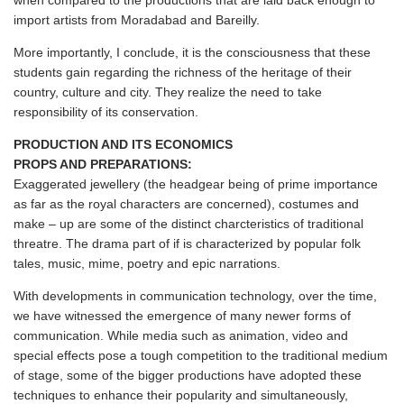
when compared to the productions that are laid back enough to
import artists from Moradabad and Bareilly.
More importantly, I conclude, it is the consciousness that these
students gain regarding the richness of the heritage of their
country, culture and city. They realize the need to take
responsibility of its conservation.
PRODUCTION AND ITS ECONOMICS
PROPS AND PREPARATIONS:
Exaggerated jewellery (the headgear being of prime importance
as far as the royal characters are concerned), costumes and
make – up are some of the distinct charcteristics of traditional
threatre. The drama part of if is characterized by popular folk
tales, music, mime, poetry and epic narrations.
With developments in communication technology, over the time,
we have witnessed the emergence of many newer forms of
communication. While media such as animation, video and
special effects pose a tough competition to the traditional medium
of stage, some of the bigger productions have adopted these
techniques to enhance their popularity and simultaneously,