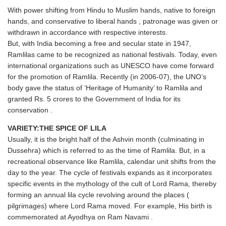
With power shifting from Hindu to Muslim hands, native to foreign
hands, and conservative to liberal hands , patronage was given or
withdrawn in accordance with respective interests.
But, with India becoming a free and secular state in 1947,
Ramlilas came to be recognized as national festivals. Today, even
international organizations such as UNESCO have come forward
for the promotion of Ramlila. Recently (in 2006-07), the UNO’s
body gave the status of ‘Heritage of Humanity’ to Ramlila and
granted Rs. 5 crores to the Government of India for its
conservation .
VARIETY:THE SPICE OF LILA
Usually, it is the bright half of the Ashvin month (culminating in
Dussehra) which is referred to as the time of Ramlila. But, in a
recreational observance like Ramlila, calendar unit shifts from the
day to the year. The cycle of festivals expands as it incorporates
specific events in the mythology of the cult of Lord Rama, thereby
forming an annual lila cycle revolving around the places (
pilgrimages) where Lord Rama moved. For example, His birth is
commemorated at Ayodhya on Ram Navami .