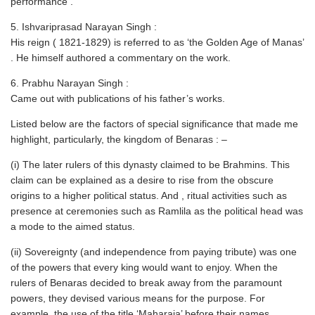
performance .
5. Ishvariprasad Narayan Singh :
His reign ( 1821-1829) is referred to as ‘the Golden Age of Manas’
. He himself authored a commentary on the work.
6. Prabhu Narayan Singh :
Came out with publications of his father’s works.
Listed below are the factors of special significance that made me
highlight, particularly, the kingdom of Benaras : –
(i) The later rulers of this dynasty claimed to be Brahmins. This
claim can be explained as a desire to rise from the obscure
origins to a higher political status. And , ritual activities such as
presence at ceremonies such as Ramlila as the political head was
a mode to the aimed status.
(ii) Sovereignty (and independence from paying tribute) was one
of the powers that every king would want to enjoy. When the
rulers of Benaras decided to break away from the paramount
powers, they devised various means for the purpose. For
example, the use of the title ‘Maharaja’ before their names.