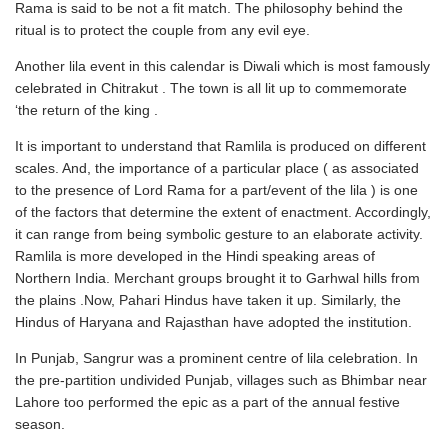
Rama is said to be not a fit match. The philosophy behind the
ritual is to protect the couple from any evil eye.
Another lila event in this calendar is Diwali which is most famously
celebrated in Chitrakut . The town is all lit up to commemorate
‘the return of the king .
It is important to understand that Ramlila is produced on different
scales. And, the importance of a particular place ( as associated
to the presence of Lord Rama for a part/event of the lila ) is one
of the factors that determine the extent of enactment. Accordingly,
it can range from being symbolic gesture to an elaborate activity.
Ramlila is more developed in the Hindi speaking areas of
Northern India. Merchant groups brought it to Garhwal hills from
the plains .Now, Pahari Hindus have taken it up. Similarly, the
Hindus of Haryana and Rajasthan have adopted the institution.
In Punjab, Sangrur was a prominent centre of lila celebration. In
the pre-partition undivided Punjab, villages such as Bhimbar near
Lahore too performed the epic as a part of the annual festive
season.