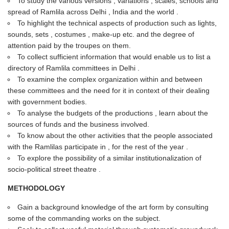
To study the various versions , variations , scales, schools and
spread of Ramlila across Delhi , India and the world .
To highlight the technical aspects of production such as lights,
sounds, sets , costumes , make-up etc. and the degree of
attention paid by the troupes on them.
To collect sufficient information that would enable us to list a
directory of Ramlila committees in Delhi .
To examine the complex organization within and between
these committees and the need for it in context of their dealing
with government bodies.
To analyse the budgets of the productions , learn about the
sources of funds and the business involved.
To know about the other activities that the people associated
with the Ramlilas participate in , for the rest of the year .
To explore the possibility of a similar institutionalization of
socio-political street theatre .
METHODOLOGY
Gain a background knowledge of the art form by consulting
some of the commanding works on the subject.