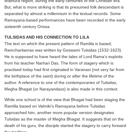
Mathura region, during the early centuries of the Christian era.
But, what is more striking is that its presumed folk descendant is
separated by almost a millennium in the textual records. Some
Ramayana-based performances have been recorded in the early
sixteenth century Orissa.
TULSIDAS AND HIS CONNECTION TO LILA
The text on which the present pattern of Ramlila is based,
Ramcharitamas was written by Goswami Tulsidas (1532-1623).
He is supposed to have heard the tales of Lord Rama’s exploits
from his teacher Narhari Das. The form of stagery which is
practised today had first originated in Varanasi (not very far from
the birthplace of the saint) during or after the lifetime of the
author. A reference to one of the contemporaries of Tulsidas,
Megha Bhagat (or Narayandass) is also made in this context.
While one school is of the view that Bhagat had been staging the
Ramlila based on Valmiki’s Ramayana before Tulsidas
approached him, another more popular version designates
Tulsidas as the master of Megha Bhagat. It suggests that on the
death of his guru, the disciple started the stagery to carry forward