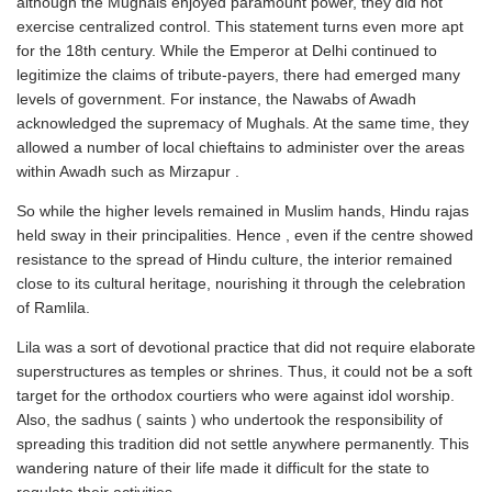
although the Mughals enjoyed paramount power, they did not
exercise centralized control. This statement turns even more apt
for the 18th century. While the Emperor at Delhi continued to
legitimize the claims of tribute-payers, there had emerged many
levels of government. For instance, the Nawabs of Awadh
acknowledged the supremacy of Mughals. At the same time, they
allowed a number of local chieftains to administer over the areas
within Awadh such as Mirzapur .
So while the higher levels remained in Muslim hands, Hindu rajas
held sway in their principalities. Hence , even if the centre showed
resistance to the spread of Hindu culture, the interior remained
close to its cultural heritage, nourishing it through the celebration
of Ramlila.
Lila was a sort of devotional practice that did not require elaborate
superstructures as temples or shrines. Thus, it could not be a soft
target for the orthodox courtiers who were against idol worship.
Also, the sadhus ( saints ) who undertook the responsibility of
spreading this tradition did not settle anywhere permanently. This
wandering nature of their life made it difficult for the state to