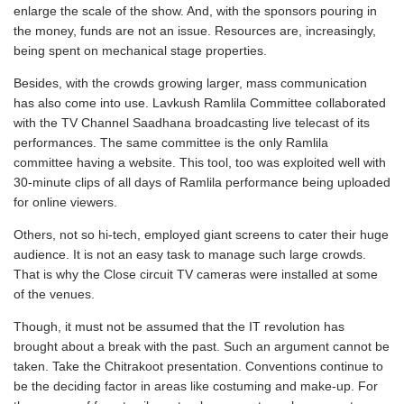
enlarge the scale of the show. And, with the sponsors pouring in
the money, funds are not an issue. Resources are, increasingly,
being spent on mechanical stage properties.
Besides, with the crowds growing larger, mass communication
has also come into use. Lavkush Ramlila Committee collaborated
with the TV Channel Saadhana broadcasting live telecast of its
performances. The same committee is the only Ramlila
committee having a website. This tool, too was exploited well with
30-minute clips of all days of Ramlila performance being uploaded
for online viewers.
Others, not so hi-tech, employed giant screens to cater their huge
audience. It is not an easy task to manage such large crowds.
That is why the Close circuit TV cameras were installed at some
of the venues.
Though, it must not be assumed that the IT revolution has
brought about a break with the past. Such an argument cannot be
taken. Take the Chitrakoot presentation. Conventions continue to
be the deciding factor in areas like costuming and make-up. For