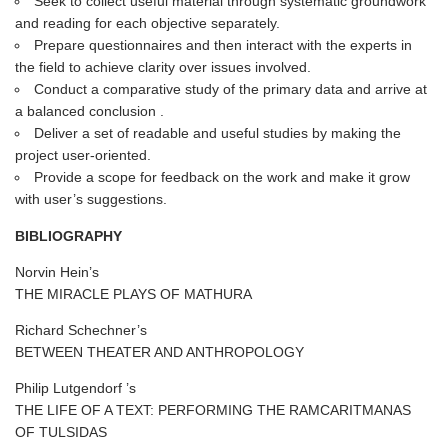
Seek to collect useful material through systematic groundwork
and reading for each objective separately.
Prepare questionnaires and then interact with the experts in
the field to achieve clarity over issues involved.
Conduct a comparative study of the primary data and arrive at
a balanced conclusion .
Deliver a set of readable and useful studies by making the
project user-oriented.
Provide a scope for feedback on the work and make it grow
with user’s suggestions.
BIBLIOGRAPHY
Norvin Hein’s
THE MIRACLE PLAYS OF MATHURA
Richard Schechner’s
BETWEEN THEATER AND ANTHROPOLOGY
Philip Lutgendorf ’s
THE LIFE OF A TEXT: PERFORMING THE RAMCARITMANAS
OF TULSIDAS