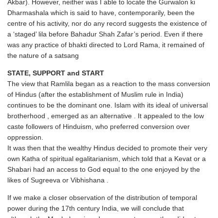
Akbar). However, neither was I able to locate the Gurwalon ki
Dharmashala which is said to have, contemporarily, been the
centre of his activity, nor do any record suggests the existence of
a ‘staged’ lila before Bahadur Shah Zafar’s period. Even if there
was any practice of bhakti directed to Lord Rama, it remained of
the nature of a satsang
STATE, SUPPORT and START
The view that Ramlila began as a reaction to the mass conversion
of Hindus (after the establishment of Muslim rule in India)
continues to be the dominant one. Islam with its ideal of universal
brotherhood , emerged as an alternative . It appealed to the low
caste followers of Hinduism, who preferred conversion over
oppression.
It was then that the wealthy Hindus decided to promote their very
own Katha of spiritual egalitarianism, which told that a Kevat or a
Shabari had an access to God equal to the one enjoyed by the
likes of Sugreeva or Vibhishana .
If we make a closer observation of the distribution of temporal
power during the 17th century India, we will conclude that