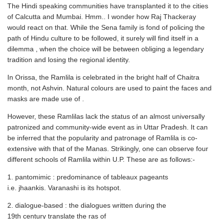
The Hindi speaking communities have transplanted it to the cities
of Calcutta and Mumbai. Hmm.. I wonder how Raj Thackeray
would react on that. While the Sena family is fond of policing the
path of Hindu culture to be followed, it surely will find itself in a
dilemma , when the choice will be between obliging a legendary
tradition and losing the regional identity.
In Orissa, the Ramlila is celebrated in the bright half of Chaitra
month, not Ashvin. Natural colours are used to paint the faces and
masks are made use of .
However, these Ramlilas lack the status of an almost universally
patronized and community-wide event as in Uttar Pradesh. It can
be inferred that the popularity and patronage of Ramlila is co-
extensive with that of the Manas. Strikingly, one can observe four
different schools of Ramlila within U.P. These are as follows:-
1. pantomimic : predominance of tableaux pageants
i.e. jhaankis. Varanashi is its hotspot.
2. dialogue-based : the dialogues written during the
19th century translate the ras of