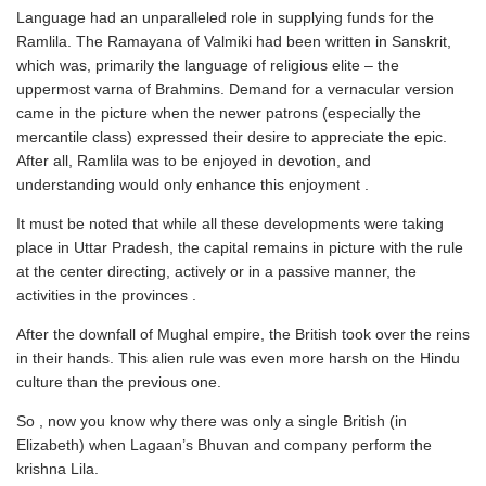
Language had an unparalleled role in supplying funds for the
Ramlila. The Ramayana of Valmiki had been written in Sanskrit,
which was, primarily the language of religious elite – the
uppermost varna of Brahmins. Demand for a vernacular version
came in the picture when the newer patrons (especially the
mercantile class) expressed their desire to appreciate the epic.
After all, Ramlila was to be enjoyed in devotion, and
understanding would only enhance this enjoyment .
It must be noted that while all these developments were taking
place in Uttar Pradesh, the capital remains in picture with the rule
at the center directing, actively or in a passive manner, the
activities in the provinces .
After the downfall of Mughal empire, the British took over the reins
in their hands. This alien rule was even more harsh on the Hindu
culture than the previous one.
So , now you know why there was only a single British (in
Elizabeth) when Lagaan’s Bhuvan and company perform the
krishna Lila.