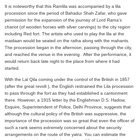
It is noteworthy that this Ramlila was accompanied by a lila
procession since the period of Bahadur Shah Zafar, who gave
permission for the expansion of the journey of Lord Rama’s
chariot (of wooden horses with silver carvings) to the city region
including Red fort. The artists who used to play the lila at the
maidaan would be seated on the ratha along with the mahants.
The procession began in the afternoon, passing through the city,
and reached the venue in the evening . After the performance, it
would return back late night to the place from where it had
started.
With the Lal Qila coming under the control of the British in 1857
(after the great revolt ), the English restrained the Lila procession
to pass through the fort as they had established a cantonment
there. However, a 1915 letter by the Englishman D.S. Hadow,
Esquire, Superintendent of Police, Delhi Province, suggests that
although the cultural policy of the British was suppressive, the
importance of the procession was so great that even the officer of
such a rank seems extremely concerned about the security
arrangements on the route of the yatra. You can estimate the