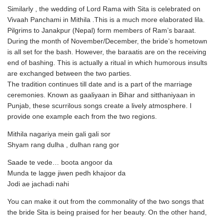
Similarly , the wedding of Lord Rama with Sita is celebrated on
Vivaah Panchami in Mithila .This is a much more elaborated lila.
Pilgrims to Janakpur (Nepal) form members of Ram’s baraat.
During the month of November/December, the bride’s hometown
is all set for the bash. However, the baraatis are on the receiving
end of bashing. This is actually a ritual in which humorous insults
are exchanged between the two parties.
The tradition continues till date and is a part of the marriage
ceremonies. Known as gaaliyaan in Bihar and sitthaniyaan in
Punjab, these scurrilous songs create a lively atmosphere. I
provide one example each from the two regions.
Mithila nagariya mein gali gali sor
Shyam rang dulha , dulhan rang gor
Saade te vede… boota angoor da
Munda te lagge jiwen pedh khajoor da
Jodi ae jachadi nahi
You can make it out from the commonality of the two songs that
the bride Sita is being praised for her beauty. On the other hand,