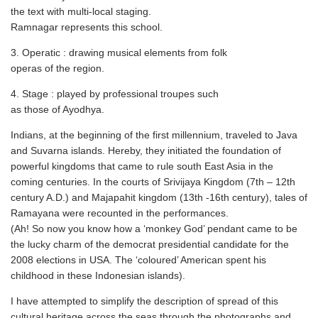
the text with multi-local staging.
Ramnagar represents this school.
3. Operatic : drawing musical elements from folk
operas of the region.
4. Stage : played by professional troupes such
as those of Ayodhya.
Indians, at the beginning of the first millennium, traveled to Java
and Suvarna islands. Hereby, they initiated the foundation of
powerful kingdoms that came to rule south East Asia in the
coming centuries. In the courts of Srivijaya Kingdom (7th – 12th
century A.D.) and Majapahit kingdom (13th -16th century), tales of
Ramayana were recounted in the performances.
(Ah! So now you know how a ‘monkey God’ pendant came to be
the lucky charm of the democrat presidential candidate for the
2008 elections in USA. The ‘coloured’ American spent his
childhood in these Indonesian islands).
I have attempted to simplify the description of spread of this
cultural heritage across the seas through the photographs and