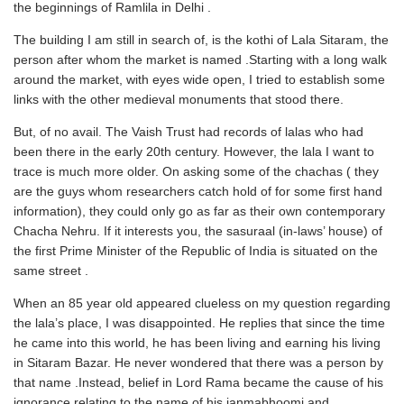
the beginnings of Ramlila in Delhi .
The building I am still in search of, is the kothi of Lala Sitaram, the
person after whom the market is named .Starting with a long walk
around the market, with eyes wide open, I tried to establish some
links with the other medieval monuments that stood there.
But, of no avail. The Vaish Trust had records of lalas who had
been there in the early 20th century. However, the lala I want to
trace is much more older. On asking some of the chachas ( they
are the guys whom researchers catch hold of for some first hand
information), they could only go as far as their own contemporary
Chacha Nehru. If it interests you, the sasuraal (in-laws’ house) of
the first Prime Minister of the Republic of India is situated on the
same street .
When an 85 year old appeared clueless on my question regarding
the lala’s place, I was disappointed. He replies that since the time
he came into this world, he has been living and earning his living
in Sitaram Bazar. He never wondered that there was a person by
that name .Instead, belief in Lord Rama became the cause of his
ignorance relating to the name of his janmabhoomi and