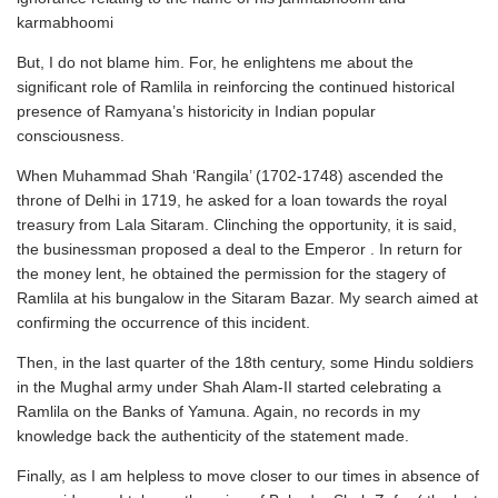
karmabhoomi
But, I do not blame him. For, he enlightens me about the
significant role of Ramlila in reinforcing the continued historical
presence of Ramyana’s historicity in Indian popular
consciousness.
When Muhammad Shah ‘Rangila’ (1702-1748) ascended the
throne of Delhi in 1719, he asked for a loan towards the royal
treasury from Lala Sitaram. Clinching the opportunity, it is said,
the businessman proposed a deal to the Emperor . In return for
the money lent, he obtained the permission for the stagery of
Ramlila at his bungalow in the Sitaram Bazar. My search aimed at
confirming the occurrence of this incident.
Then, in the last quarter of the 18th century, some Hindu soldiers
in the Mughal army under Shah Alam-II started celebrating a
Ramlila on the Banks of Yamuna. Again, no records in my
knowledge back the authenticity of the statement made.
Finally, as I am helpless to move closer to our times in absence of