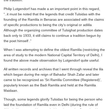
the tradition.
Philip Lutgendorf has made a an important point in this regard,
“..it must be noted that the legends that credit Tulsidas with the
founding of the Ramlila in Benaras are associated with the claims
of specific productions to being the city’s original or adilila
Although the organizing committee of Tulsighat production dates
back only to 1933, it still claims to continue a tradition begun by
the poet himself .”
When I was attempting to define the oldest Ramlila (restricting the
area of study to the modern National Capital Territory of Delhi), I
found the above made observation by Lutgendorf quite useful.
All written records and archives that I went through reveal the lila
which began during the reign of Bahadur Shah Zafar and later
came to be recognized as ‘Sri Ramlila Committee (Registered)’,
popularly known as the Badi Ramlila and held at the Ramlila
Maidaan.
Though, some legends glorify Tulsidas for being the person who
laid the foundation of Ramlila even in Delhi (during the rule of