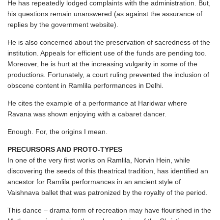
He has repeatedly lodged complaints with the administration. But,
his questions remain unanswered (as against the assurance of
replies by the government website).
He is also concerned about the preservation of sacredness of the
institution. Appeals for efficient use of the funds are pending too.
Moreover, he is hurt at the increasing vulgarity in some of the
productions. Fortunately, a court ruling prevented the inclusion of
obscene content in Ramlila performances in Delhi.
He cites the example of a performance at Haridwar where
Ravana was shown enjoying with a cabaret dancer.
Enough. For, the origins I mean.
PRECURSORS AND PROTO-TYPES
In one of the very first works on Ramlila, Norvin Hein, while
discovering the seeds of this theatrical tradition, has identified an
ancestor for Ramlila performances in an ancient style of
Vaishnava ballet that was patronized by the royalty of the period.
This dance – drama form of recreation may have flourished in the