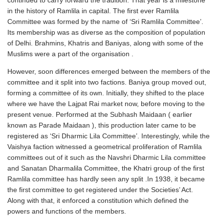
continued to carry forward the tradition. That year is a milestone
in the history of Ramlila in capital. The first ever Ramlila
Committee was formed by the name of ‘Sri Ramlila Committee’.
Its membership was as diverse as the composition of population
of Delhi. Brahmins, Khatris and Baniyas, along with some of the
Muslims were a part of the organisation .
However, soon differences emerged between the members of the
committee and it split into two factions. Baniya group moved out,
forming a committee of its own. Initially, they shifted to the place
where we have the Lajpat Rai market now, before moving to the
present venue. Performed at the Subhash Maidaan ( earlier
known as Parade Maidaan ), this production later came to be
registered as ‘Sri Dharmic Lila Committee’. Interestingly, while the
Vaishya faction witnessed a geometrical proliferation of Ramlila
committees out of it such as the Navshri Dharmic Lila committee
and Sanatan Dharmalila Committee, the Khatri group of the first
Ramlila committee has hardly seen any split .In 1938, it became
the first committee to get registered under the Societies’ Act.
Along with that, it enforced a constitution which defined the
powers and functions of the members.