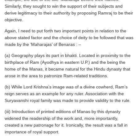
Similarly, they sought to win the support of their subjects and
derive legitimacy to their authority by proposing Ramraj to be their
objective.
Again, I need to put forth two important points in relation to the
above stated factor and the choice of deity to be followed that was
made by the ‘Maharajas’ of Benaras : –
(a) Geography plays its part in bhakti. Located in proximity to the
birthplace of Ram (Ayodhya in eastern U.P.) and the being the
home of the Manas, it became natural for the Hindu dynasty that
arose in the area to patronize Ram-related traditions.
(b) While Lord Krishna’s image was of a divine cowherd, Ram’s
reign serves as an example for any ruler. Association with the
Suryavanshi royal family was made to provide validity to the rule.
(iii) Introduction of printed editions of Manas by this dynasty
widened the readership of the work and, more importantly,
created a new patronage for it. Ironically, the result was a fall in
importance of royal support.