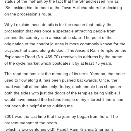
status of the mahant by the fact that the SP addressed him as
‘Sir’, asking him to meet at the Town Hall chambers for deciding
on the procession’s route.
Why I explain these details is for the reason that today, the
procession that was once a spectacle attracting people from
around the country is in a miserable state. The point of the
origination of the chariot journey is more commonly known for the
bicycles that stand along its door. The Ancient Ram Temple on the
Esplanade Road (No. 469-70) receives its address by the name
of the cycle market which postdates it by at least 75 years.
The road too has lost the meaning of its term. Yamuna, that once
used to flow along it, has been pushed backwards. Once, the
road was full of temples only. Today, each temple has shops on
both the sides with just the doors of the temples being visible. I
would have missed the historic temple of my interest if there had
not been this helpful man guiding me .
2001 was the last time that the journey began from here. The
present mahant of the peeth
(which is two centuries old), Pandit Ram Krishna Sharma is