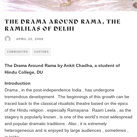
THE DRAMA AROUND RAMA, THE
RAMLILAS OF DELHI
·
APRIL 22, 2008
COMMUNITIES
CUSTOMS
The Drama Around Rama by Ankit Chadha, a student of
Hindu College, DU
Introduction
Drama , in the post-independence India , has undergone
tremendous development . The beginnings of this growth can be
traced back to the classical ritualistic theatre based on the epics
of the Hindu religion , especially Ramayana . Raam Leela , as the
stagery is popularly known , is one of the world’s most widespread
and popular dramatic traditions . Also , it is extremely
heterogeneous and is enjoyed by large audiences , sometimes ,