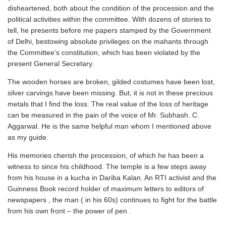
disheartened, both about the condition of the procession and the
political activities within the committee. With dozens of stories to
tell, he presents before me papers stamped by the Government
of Delhi, bestowing absolute privileges on the mahants through
the Committee’s constitution, which has been violated by the
present General Secretary.
The wooden horses are broken, gilded costumes have been lost,
silver carvings have been missing. But, it is not in these precious
metals that I find the loss. The real value of the loss of heritage
can be measured in the pain of the voice of Mr. Subhash. C.
Aggarwal. He is the same helpful man whom I mentioned above
as my guide.
His memories cherish the procession, of which he has been a
witness to since his childhood. The temple is a few steps away
from his house in a kucha in Dariba Kalan. An RTI activist and the
Guinness Book record holder of maximum letters to editors of
newspapers , the man ( in his 60s) continues to fight for the battle
from his own front – the power of pen .