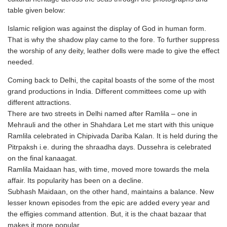
table given below:
Islamic religion was against the display of God in human form.
That is why the shadow play came to the fore. To further suppress
the worship of any deity, leather dolls were made to give the effect
needed.
Coming back to Delhi, the capital boasts of the some of the most
grand productions in India. Different committees come up with
different attractions.
There are two streets in Delhi named after Ramlila – one in
Mehrauli and the other in Shahdara Let me start with this unique
Ramlila celebrated in Chipivada Dariba Kalan. It is held during the
Pitrpaksh i.e. during the shraadha days. Dussehra is celebrated
on the final kanaagat.
Ramlila Maidaan has, with time, moved more towards the mela
affair. Its popularity has been on a decline.
Subhash Maidaan, on the other hand, maintains a balance. New
lesser known episodes from the epic are added every year and
the effigies command attention. But, it is the chaat bazaar that
makes it more popular.