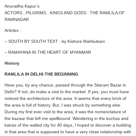
Anuradha Kapur’s
ACTORS , PILGRIMS , KINGS AND GODS : THE RAMLILA OF
RAMNAGAR
Articles :
– SOUTH BY SOUTH TEXT : by Kishore Mahbubani
– RAMAYANA IN THE HEART OF MYANMAR
History
RAMLILA IN DELHI-THE BEGINNING
Have you, by any chance, passed through the Sitaram Bazar in
Delhi? If not, do make a visit to the market. If yes, you must have
noticed the architecture of the area. It seems that every brick of
the area is full of history. But, I was struck by something else.
During my first ever visit to the area, it was the nomenclature of
the bazaar that left me spellbound. Wandering in the kuchas and
katras of the walled city for 40 days, I hoped to discover a building
in that area that is supposed to have a very close relationship with