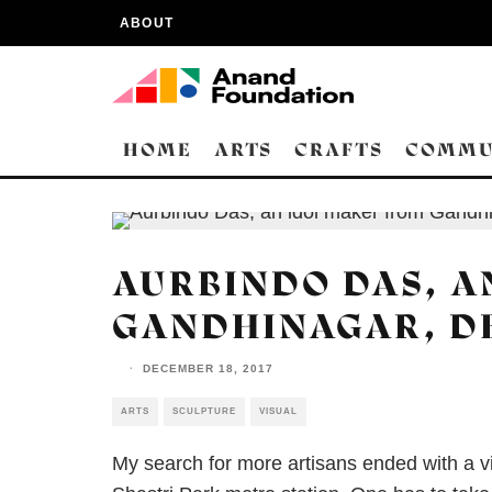
ABOUT
HOME
ARTS
CRAFTS
COMMU
AURBINDO DAS, A
GANDHINAGAR, D
·
DECEMBER 18, 2017
ARTS
SCULPTURE
VISUAL
My search for more artisans ended with a vi