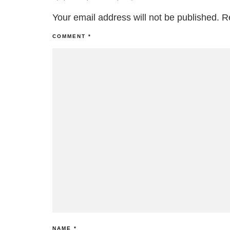
Your email address will not be published.
R
COMMENT
*
NAME
*