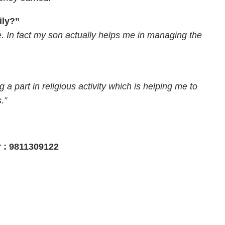
ily?”
e. In fact my son actually helps me in managing the
g a part in religious activity which is helping me to
.”
r : 9811309122