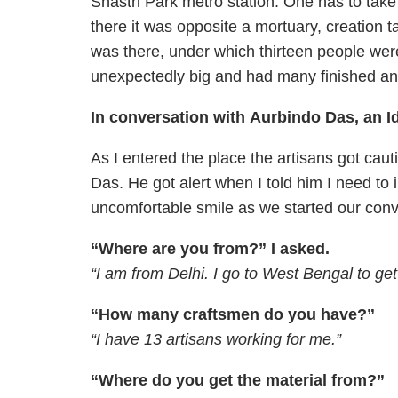
Shastri Park metro station. One has to take 
there it was opposite a mortuary, creation t
was there, under which thirteen people wer
unexpectedly big and had many finished and
In conversation with Aurbindo Das, an I
As I entered the place the artisans got cau
Das. He got alert when I told him I need to
uncomfortable smile as we started our conv
“Where are you from?” I asked.
“I am from Delhi. I go to West Bengal to get
“How many craftsmen do you have?”
“I have 13 artisans working for me.”
“Where do you get the material from?”