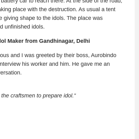
battery car to reach there. At the side of the road,
aking place with the destruction. As usual a tent
e giving shape to the idols. The place was
 unfinished idols.
dol Maker from Gandhinagar, Delhi
tious and I was greeted by their boss, Aurobindo
 interview his worker and him. He gave me an
ersation.
 the craftsmen to prepare idol.”