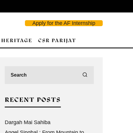
Apply for the AF Internship
 HERITAGE
CSR PARIJAT
RECENT POSTS
Dargah Mai Sahiba
Angel Singhal : From Mountain to