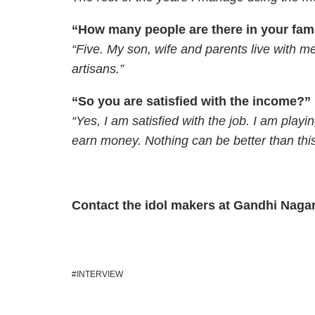
“How many people are there in your fam
“Five. My son, wife and parents live with m
artisans.”
“So you are satisfied with the income?”
“Yes, I am satisfied with the job. I am playin
earn money. Nothing can be better than this
Contact the idol makers at Gandhi Naga
INTERVIEW