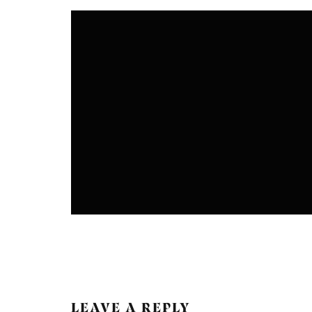
COLONIES
COMMUNITIES
LEAVE A REPLY