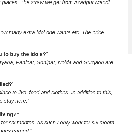
ent places. The straw we get from Azadpur Mandi
 how many extra idol one wants etc. The price
 to buy the idols?”
aryana, Panipat, Sonipat, Noida and Gurgaon are
illed?”
lace to live, food and clothes. In addition to this,
s stay here.”
living?”
for six months. As such I only work for six month.
money earned.”