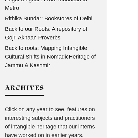
Metro
Rithika Sundar: Bookstores of Delhi
Back to our Roots: A repository of
Gojri Akhaan Proverbs
Back to roots: Mapping Intangible
Cultural Shifts in NomadicHeritage of
Jammu & Kashmir
ARCHIVES
Click on any year to see, features on
interesting subjects and practitioners
of intangible heritage that our interns
have worked on in earlier years.