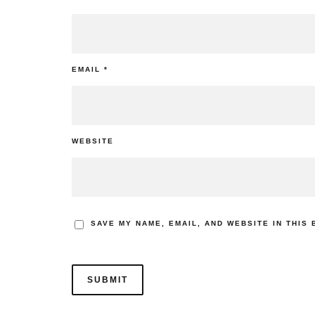
EMAIL
*
WEBSITE
SAVE MY NAME, EMAIL, AND WEBSITE IN THIS