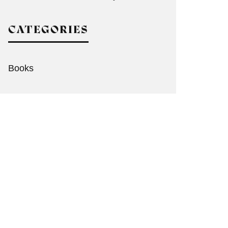
CATEGORIES
Books