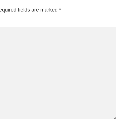
equired fields are marked
*