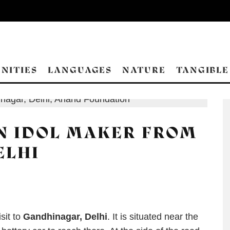
NITIES
LANGUAGES
NATURE
TANGIBLE
N IDOL MAKER FROM
ELHI
sit to
Gandhinagar, Delhi
. It is situated near the