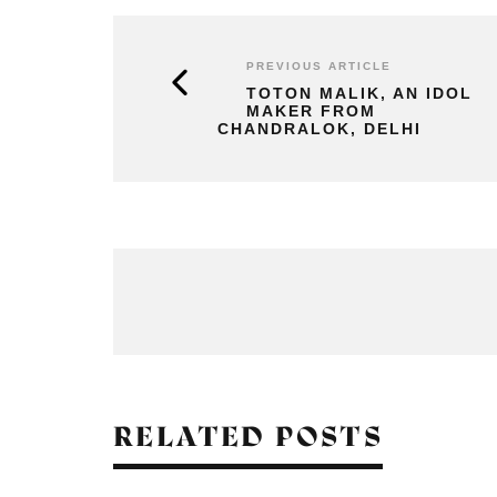
PREVIOUS ARTICLE
TOTON MALIK, AN IDOL
MAKER FROM
CHANDRALOK, DELHI
RELATED POSTS