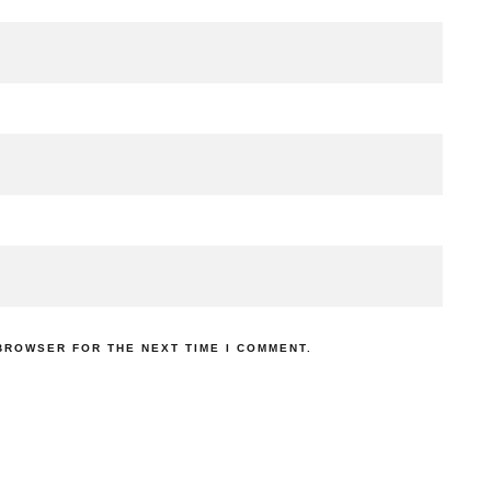
 BROWSER FOR THE NEXT TIME I COMMENT.