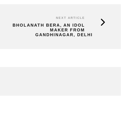
NEXT ARTICLE
BHOLANATH BERA, AN IDOL
MAKER FROM
GANDHINAGAR, DELHI