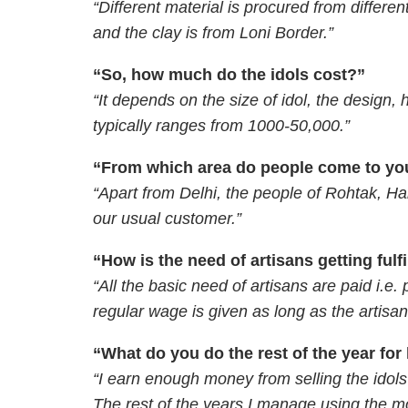
“Different material is procured from differ
and the clay is from Loni Border.”
“So, how much do the idols cost?”
“It depends on the size of idol, the design,
typically ranges from 1000-50,000.”
“From which area do people come to you
“Apart from Delhi, the people of Rohtak, H
our usual customer.”
“How is the need of artisans getting fulf
“All the basic need of artisans are paid i.e. p
regular wage is given as long as the artisan
“What do you do the rest of the year for 
“I earn enough money from selling the idols 
The rest of the years I manage using the 