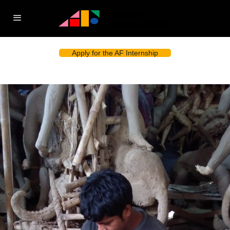
Apply for the AF Internship