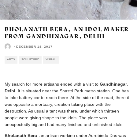
BHOLANATH BERA, AN IDOL MAKER
FROM GANDHINAGAR, DELHI
·
DECEMBER 18, 2017
ARTS
SCULPTURE
VISUAL
My search for more artisans ended with a visit to
Gandhinagar,
Delhi
. It is situated near the Shastri Park metro station. One has
to take battery car to reach there. At the side of the road, there it
was opposite a mortuary, creation taking place with the
destruction. As usual a tent was there, under which thirteen
people were giving shape to the idols. The place was
unexpectedly big and had many finished and unfinished idols
Bholanath Bera
, an artisan working under Aurobindo Das was