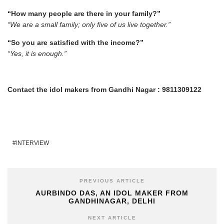
“How many people are there in your family?”
“We are a small family; only five of us live together.”
“So you are satisfied with the income?”
“Yes, it is enough.”
Contact the idol makers from Gandhi Nagar : 9811309122
INTERVIEW
PREVIOUS ARTICLE
AURBINDO DAS, AN IDOL MAKER FROM
GANDHINAGAR, DELHI
NEXT ARTICLE