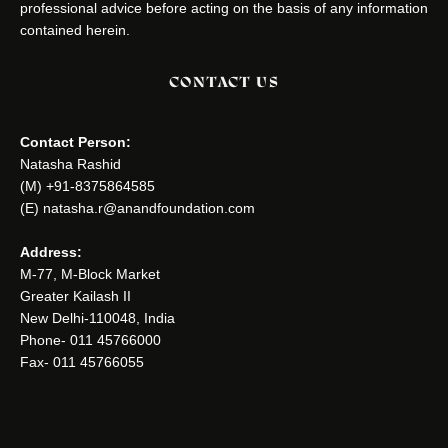
professional advice before acting on the basis of any information
contained herein.
CONTACT US
Contact Person:
Natasha Rashid
(M) +91-8375864585
(E) natasha.r@anandfoundation.com
Address:
M-77, M-Block Market
Greater Kailash II
New Delhi-110048, India
Phone- 011 45766000
Fax- 011 45766055