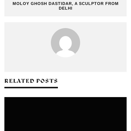
MOLOY GHOSH DASTIDAR, A SCULPTOR FROM
DELHI
RELATED POSTS