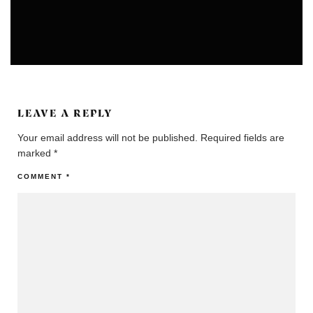
COLONIES
COMMUNITIES
LEAVE A REPLY
Your email address will not be published.
Required fields are
marked
*
COMMENT
*