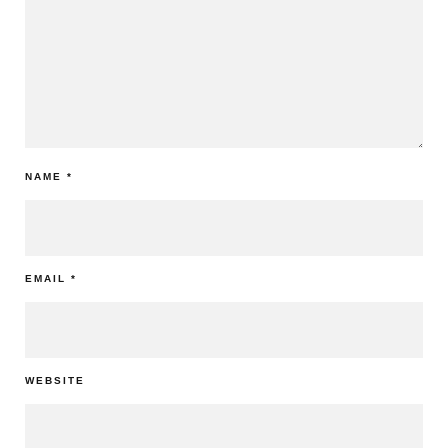
NAME
*
EMAIL
*
WEBSITE