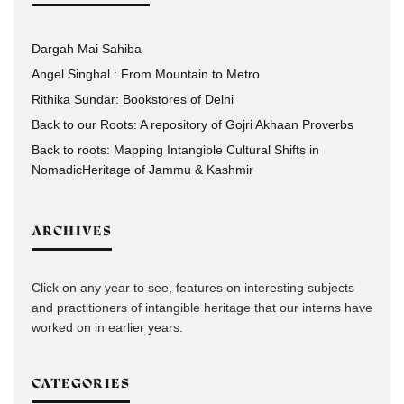
Dargah Mai Sahiba
Angel Singhal : From Mountain to Metro
Rithika Sundar: Bookstores of Delhi
Back to our Roots: A repository of Gojri Akhaan Proverbs
Back to roots: Mapping Intangible Cultural Shifts in
NomadicHeritage of Jammu & Kashmir
ARCHIVES
Click on any year to see, features on interesting subjects
and practitioners of intangible heritage that our interns have
worked on in earlier years.
CATEGORIES