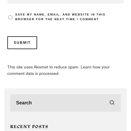
SAVE MY NAME, EMAIL, AND WEBSITE IN THIS
BROWSER FOR THE NEXT TIME I COMMENT.
This site uses Akismet to reduce spam.
Learn how your
comment data is processed.
RECENT POSTS