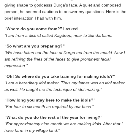
giving shape to goddesss Durga’s face. A quiet and composed
person, he seemed cautious to answer my questions. Here is the
brief interaction I had with him.
“Where do you come from?” I asked.
“I am from a district called Kagdeep, near to Sundarbans.
“So what are you preparing?”
“We have taken out the face of Durga ma from the mould. Now I
am refining the lines of the faces to give prominent facial
expression.”
“Oh! So where do you take training for making idols?”
“I am a hereditary idol maker. Thus my father was an idol maker
as well. He taught me the technique of idol making.”
“How long you stay here to make the idols?”
“For four to six month as required by our boss.”
“What do you do the rest of the year for living?”
“For approximately nine month we are making idols. After that I
have farm in my village land.”