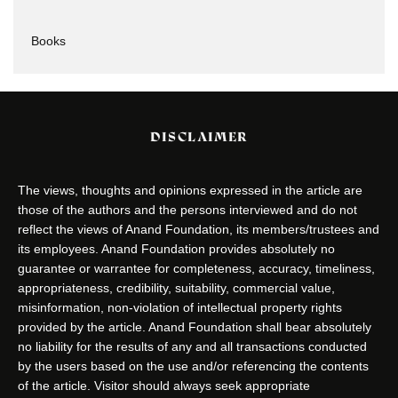
Books
DISCLAIMER
The views, thoughts and opinions expressed in the article are
those of the authors and the persons interviewed and do not
reflect the views of Anand Foundation, its members/trustees and
its employees. Anand Foundation provides absolutely no
guarantee or warrantee for completeness, accuracy, timeliness,
appropriateness, credibility, suitability, commercial value,
misinformation, non-violation of intellectual property rights
provided by the article. Anand Foundation shall bear absolutely
no liability for the results of any and all transactions conducted
by the users based on the use and/or referencing the contents
of the article. Visitor should always seek appropriate