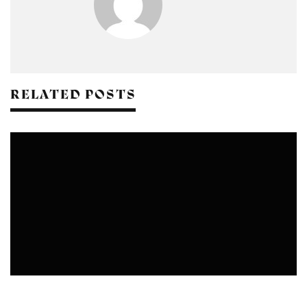
RELATED POSTS
YOGA CENTERS IN DELHI