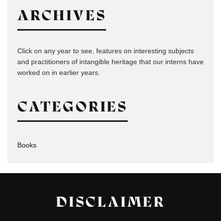
ARCHIVES
Click on any year to see, features on interesting subjects
and practitioners of intangible heritage that our interns have
worked on in earlier years.
CATEGORIES
Books
DISCLAIMER