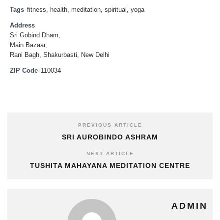
Tags
fitness
,
health
,
meditation
,
spiritual
,
yoga
Address
Sri Gobind Dham,
Main Bazaar,
Rani Bagh, Shakurbasti, New Delhi
ZIP Code
110034
PREVIOUS ARTICLE
SRI AUROBINDO ASHRAM
NEXT ARTICLE
TUSHITA MAHAYANA MEDITATION CENTRE
ADMIN