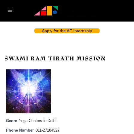
Apply for the AF Internship
SWAMI RAM TIRATH MISSION
Genre
Yoga Centers in Delhi
Phone Number
011-27184527