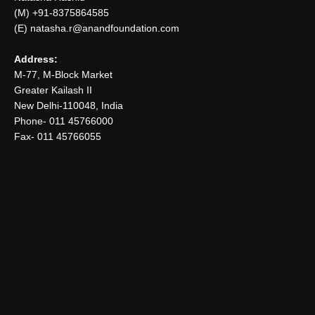
(M) +91-8375864585
(E) natasha.r@anandfoundation.com
Address:
M-77, M-Block Market
Greater Kailash II
New Delhi-110048, India
Phone- 011 45766000
Fax- 011 45766055