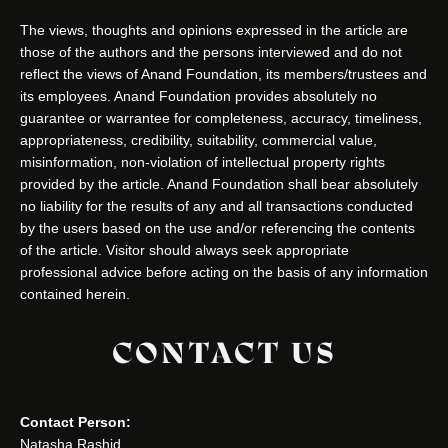
The views, thoughts and opinions expressed in the article are
those of the authors and the persons interviewed and do not
reflect the views of Anand Foundation, its members/trustees and
its employees. Anand Foundation provides absolutely no
guarantee or warrantee for completeness, accuracy, timeliness,
appropriateness, credibility, suitability, commercial value,
misinformation, non-violation of intellectual property rights
provided by the article. Anand Foundation shall bear absolutely
no liability for the results of any and all transactions conducted
by the users based on the use and/or referencing the contents
of the article. Visitor should always seek appropriate
professional advice before acting on the basis of any information
contained herein.
CONTACT US
Contact Person:
Natasha Rashid