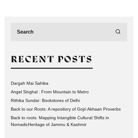
RECENT POSTS
Dargah Mai Sahiba
Angel Singhal : From Mountain to Metro
Rithika Sundar: Bookstores of Delhi
Back to our Roots: A repository of Gojri Akhaan Proverbs
Back to roots: Mapping Intangible Cultural Shifts in
NomadicHeritage of Jammu & Kashmir