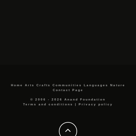
Home
Arts
Crafts
Communities
Languages
Nature
Contact Page
© 2006 - 2026 Anand Foundation
Terms and conditions
|
Privacy policy