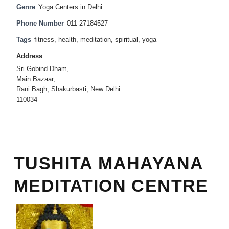
Genre
Yoga Centers in Delhi
Phone Number
011-27184527
Tags
fitness
,
health
,
meditation
,
spiritual
,
yoga
Address
Sri Gobind Dham,
Main Bazaar,
Rani Bagh, Shakurbasti, New Delhi
110034
TUSHITA MAHAYANA
MEDITATION CENTRE