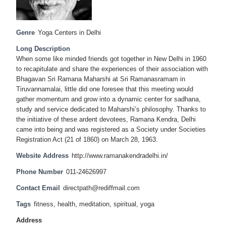
Genre
Yoga Centers in Delhi
Long Description
When some like minded friends got together in New Delhi in 1960
to recapitulate and share the experiences of their association with
Bhagavan Sri Ramana Maharshi at Sri Ramanasramam in
Tiruvannamalai, little did one foresee that this meeting would
gather momentum and grow into a dynamic center for sadhana,
study and service dedicated to Maharshi’s philosophy. Thanks to
the initiative of these ardent devotees, Ramana Kendra, Delhi
came into being and was registered as a Society under Societies
Registration Act (21 of 1860) on March 28, 1963.
Website Address
http://www.ramanakendradelhi.in/
Phone Number
011-24626997
Contact Email
directpath@rediffmail.com
Tags
fitness
,
health
,
meditation
,
spiritual
,
yoga
Address