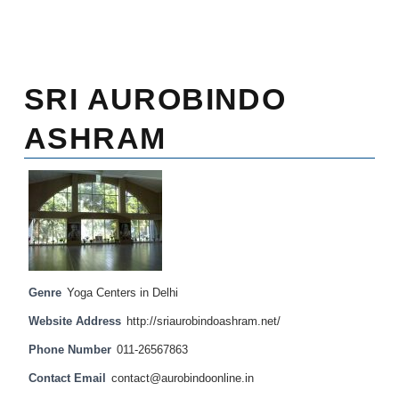
SRI AUROBINDO
ASHRAM
Genre
Yoga Centers in Delhi
Website Address
http://sriaurobindoashram.net/
Phone Number
011-26567863
Contact Email
contact@aurobindoonline.in