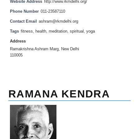
Website Address
http://www.rkmdelhi.org/
Phone Number
011-23587110
Contact Email
ashram@rkmdelhi.org
Tags
fitness
,
health
,
meditation
,
spiritual
,
yoga
Address
Ramakrishna Ashram Marg, New Delhi
110005
RAMANA KENDRA