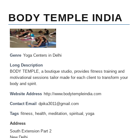
BODY TEMPLE INDIA
Genre
Yoga Centers in Delhi
Long Description
BODY TEMPLE, a boutique studio, provides fitness training and
motivational sessions tailor made for each client to transform your
body and spirit.
Website Address
http://www.bodytempleindia.com
Contact Email
dpika3011@gmail.com
Tags
fitness
,
health
,
meditation
,
spiritual
,
yoga
Address
South Extension Part 2
New Delhi