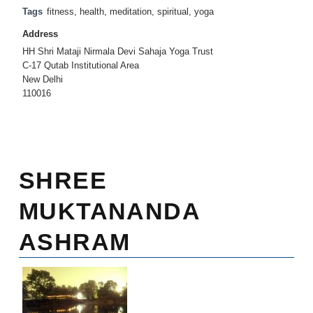
Tags
fitness
,
health
,
meditation
,
spiritual
,
yoga
Address
HH Shri Mataji Nirmala Devi Sahaja Yoga Trust
C-17 Qutab Institutional Area
New Delhi
110016
SHREE
MUKTANANDA
ASHRAM