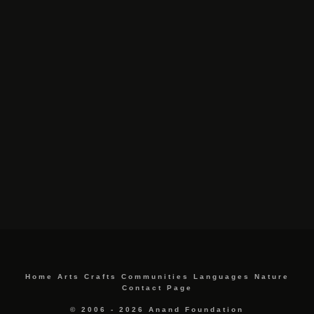
Home
Arts
Crafts
Communities
Languages
Nature
Contact Page
© 2006 - 2026 Anand Foundation