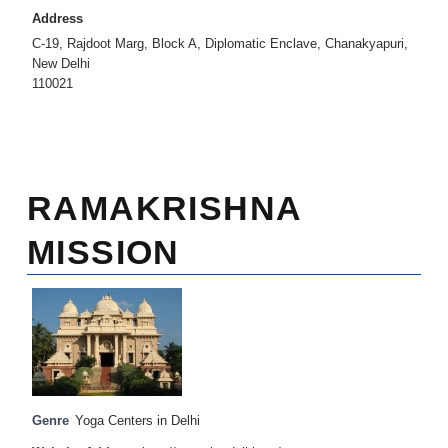
Address
C-19, Rajdoot Marg, Block A, Diplomatic Enclave, Chanakyapuri,
New Delhi
110021
RAMAKRISHNA
MISSION
Genre
Yoga Centers in Delhi