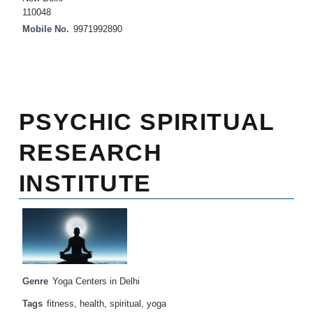
110048
Mobile No.
9971992890
PSYCHIC SPIRITUAL
RESEARCH
INSTITUTE
Genre
Yoga Centers in Delhi
Tags
fitness
,
health
,
spiritual
,
yoga