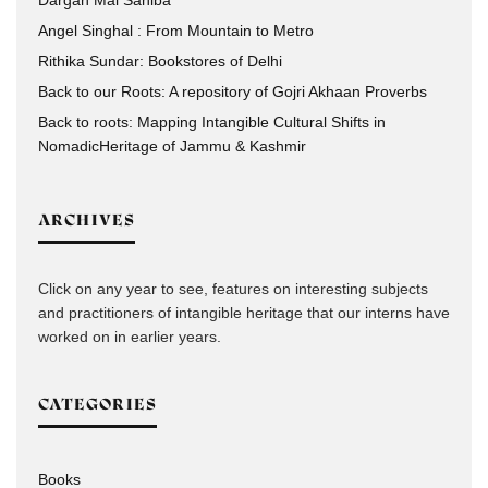
Dargah Mai Sahiba
Angel Singhal : From Mountain to Metro
Rithika Sundar: Bookstores of Delhi
Back to our Roots: A repository of Gojri Akhaan Proverbs
Back to roots: Mapping Intangible Cultural Shifts in
NomadicHeritage of Jammu & Kashmir
ARCHIVES
Click on any year to see, features on interesting subjects
and practitioners of intangible heritage that our interns have
worked on in earlier years.
CATEGORIES
Books