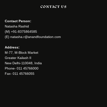
CONTACT US
Contact Person:
Natasha Rashid
(M) +91-8375864585
(E) natasha.r@anandfoundation.com
Address:
M-77, M-Block Market
Greater Kailash II
New Delhi-110048, India
Phone- 011 45766000
Fax- 011 45766055