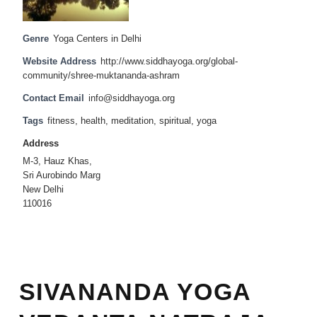
Genre
Yoga Centers in Delhi
Website Address
http://www.siddhayoga.org/global-
community/shree-muktananda-ashram
Contact Email
info@siddhayoga.org
Tags
fitness
,
health
,
meditation
,
spiritual
,
yoga
Address
M-3, Hauz Khas,
Sri Aurobindo Marg
New Delhi
110016
SIVANANDA YOGA