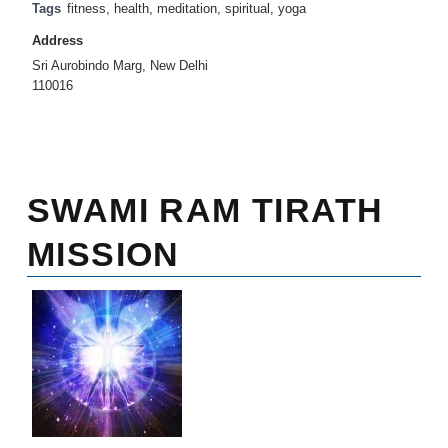
Tags
fitness
,
health
,
meditation
,
spiritual
,
yoga
Address
Sri Aurobindo Marg, New Delhi
110016
SWAMI RAM TIRATH
MISSION