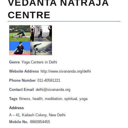
VEDANTA NATRAJA
CENTRE
Genre
Yoga Centers in Delhi
Website Address
http://www.sivananda.org/delhi
Phone Number
011-40591221
Contact Email
delhi@sivananda.org
Tags
fitness
,
health
,
meditation
,
spiritual
,
yoga
Address
A – 41, Kailash Colony, New Delhi
Mobile No.
8860954455