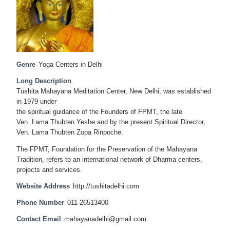
Genre
Yoga Centers in Delhi
Long Description
Tushita Mahayana Meditation Center, New Delhi, was established
in 1979 under
the spiritual guidance of the Founders of FPMT, the late
Ven. Lama Thubten Yeshe and by the present Spiritual Director,
Ven. Lama Thubten Zopa Rinpoche.
The FPMT, Foundation for the Preservation of the Mahayana
Tradition, refers to an international network of Dharma centers,
projects and services.
Website Address
http://tushitadelhi.com
Phone Number
011-26513400
Contact Email
mahayanadelhi@gmail.com