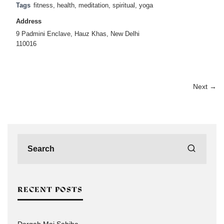
Tags
fitness
,
health
,
meditation
,
spiritual
,
yoga
Address
9 Padmini Enclave, Hauz Khas, New Delhi
110016
Next →
RECENT POSTS