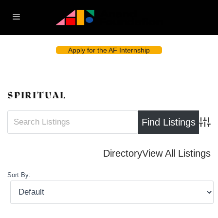
Apply for the AF Internship
SPIRITUAL
Advan
Directory
View All Listings
Sort By: