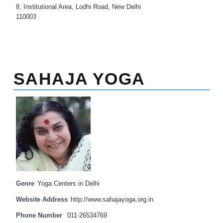
8, Institutional Area, Lodhi Road, New Delhi
110003
SAHAJA YOGA
Genre
Yoga Centers in Delhi
Website Address
http://www.sahajayoga.org.in
Phone Number
011-26534769