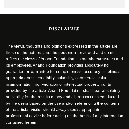
DISCLAIMER
The views, thoughts and opinions expressed in the article are
those of the authors and the persons interviewed and do not
reflect the views of Anand Foundation, its members/trustees and
its employees. Anand Foundation provides absolutely no
guarantee or warrantee for completeness, accuracy, timeliness,
appropriateness, credibility, suitability, commercial value,
misinformation, non-violation of intellectual property rights
provided by the article. Anand Foundation shall bear absolutely
no liability for the results of any and all transactions conducted
by the users based on the use and/or referencing the contents
of the article. Visitor should always seek appropriate
professional advice before acting on the basis of any information
contained herein.