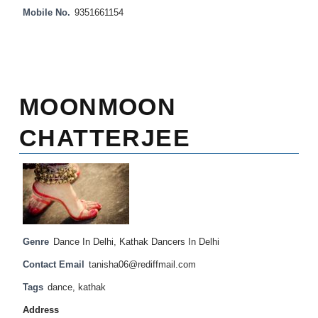
Mobile No.
9351661154
MOONMOON
CHATTERJEE
Genre
Dance In Delhi
,
Kathak Dancers In Delhi
Contact Email
tanisha06@rediffmail.com
Tags
dance
,
kathak
Address