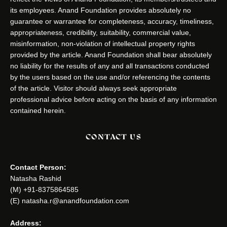
its employees. Anand Foundation provides absolutely no
guarantee or warrantee for completeness, accuracy, timeliness,
appropriateness, credibility, suitability, commercial value,
misinformation, non-violation of intellectual property rights
provided by the article. Anand Foundation shall bear absolutely
no liability for the results of any and all transactions conducted
by the users based on the use and/or referencing the contents
of the article. Visitor should always seek appropriate
professional advice before acting on the basis of any information
contained herein.
CONTACT US
Contact Person:
Natasha Rashid
(M) +91-8375864585
(E) natasha.r@anandfoundation.com
Address: