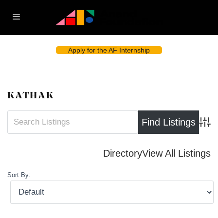
Apply for the AF Internship
KATHAK
Advan
Directory
View All Listings
Sort By: