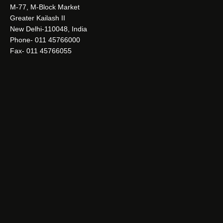
M-77, M-Block Market
Greater Kailash II
New Delhi-110048, India
Phone- 011 45766000
Fax- 011 45766055