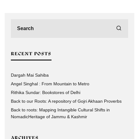
RECENT POSTS
Dargah Mai Sahiba
Angel Singhal : From Mountain to Metro
Rithika Sundar: Bookstores of Delhi
Back to our Roots: A repository of Gojri Akhaan Proverbs
Back to roots: Mapping Intangible Cultural Shifts in
NomadicHeritage of Jammu & Kashmir
ARCHIVES