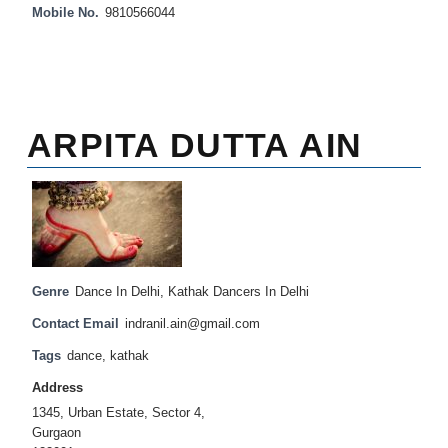
Mobile No.
9810566044
ARPITA DUTTA AIN
Genre
Dance In Delhi
,
Kathak Dancers In Delhi
Contact Email
indranil.ain@gmail.com
Tags
dance
,
kathak
Address
1345, Urban Estate, Sector 4,
Gurgaon