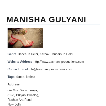
MANISHA GULYANI
Genre
Dance In Delhi
,
Kathak Dancers In Delhi
Website Address
http://www.aasmannproductions.com
Contact Email
nfo@aasmannproductions.com
Tags
dance
,
kathak
Address
c/o Mrs. Sonu Taneja,
8168, Punjabi Building,
Roshan Ara Road
New Delhi