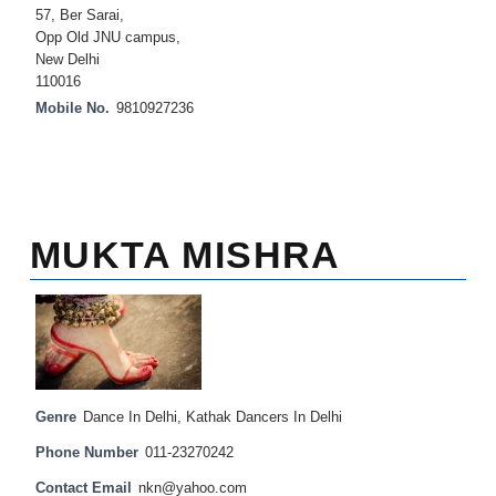
57, Ber Sarai,
Opp Old JNU campus,
New Delhi
110016
Mobile No.
9810927236
MUKTA MISHRA
Genre
Dance In Delhi
,
Kathak Dancers In Delhi
Phone Number
011-23270242
Contact Email
nkn@yahoo.com