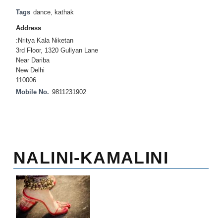
Tags
dance
,
kathak
Address
:Nritya Kala Niketan
3rd Floor, 1320 Gullyan Lane
Near Dariba
New Delhi
110006
Mobile No.
9811231902
NALINI-KAMALINI