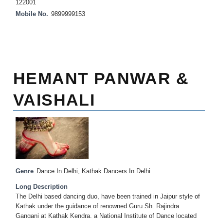
122001
Mobile No.
9899999153
HEMANT PANWAR &
VAISHALI
Genre
Dance In Delhi
,
Kathak Dancers In Delhi
Long Description
The Delhi based dancing duo, have been trained in Jaipur style of
Kathak under the guidance of renowned Guru Sh. Rajindra
Gangani at Kathak Kendra, a National Institute of Dance located