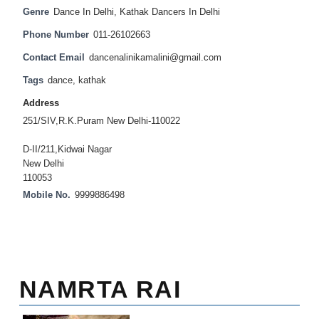
Genre
Dance In Delhi
,
Kathak Dancers In Delhi
Phone Number
011-26102663
Contact Email
dancenalinikamalini@gmail.com
Tags
dance
,
kathak
Address
251/SIV,R.K.Puram New Delhi-110022
D-II/211,Kidwai Nagar
New Delhi
110053
Mobile No.
9999886498
NAMRTA RAI