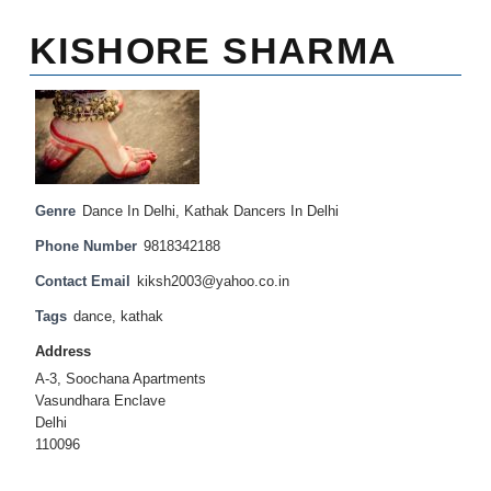
KISHORE SHARMA
Genre
Dance In Delhi
,
Kathak Dancers In Delhi
Phone Number
9818342188
Contact Email
kiksh2003@yahoo.co.in
Tags
dance
,
kathak
Address
A-3, Soochana Apartments
Vasundhara Enclave
Delhi
110096