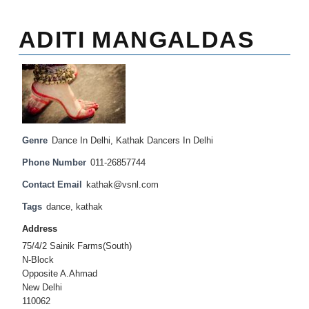
ADITI MANGALDAS
Genre
Dance In Delhi
,
Kathak Dancers In Delhi
Phone Number
011-26857744
Contact Email
kathak@vsnl.com
Tags
dance
,
kathak
Address
75/4/2 Sainik Farms(South)
N-Block
Opposite A.Ahmad
New Delhi
110062