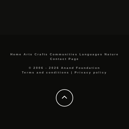
Home
Arts
Crafts
Communities
Languages
Nature
Contact Page
© 2006 - 2026 Anand Foundation
Terms and conditions
|
Privacy policy