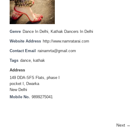
Genre
Dance In Delhi
,
Kathak Dancers In Delhi
Website Address
http://www.namratarai.com
Contact Email
rainamrta@gmail.com
Tags
dance
,
kathak
Address
149 DDA-SFS Flats, phase I
pocket I, Dwarka
New Delhi
Mobile No.
9899275041
Next →