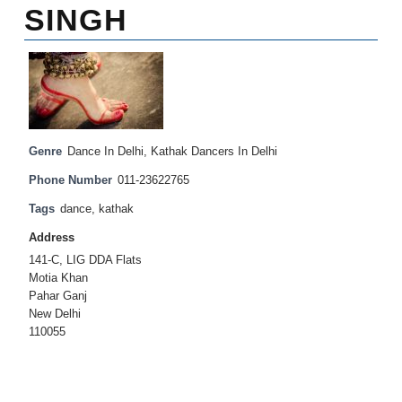
SINGH
Genre
Dance In Delhi
,
Kathak Dancers In Delhi
Phone Number
011-23622765
Tags
dance
,
kathak
Address
141-C, LIG DDA Flats
Motia Khan
Pahar Ganj
New Delhi
110055