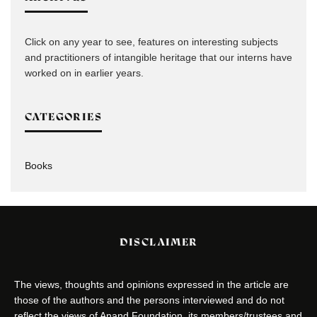
Click on any year to see, features on interesting subjects
and practitioners of intangible heritage that our interns have
worked on in earlier years.
CATEGORIES
Books
DISCLAIMER
The views, thoughts and opinions expressed in the article are
those of the authors and the persons interviewed and do not
reflect the views of Anand Foundation, its members/trustees and