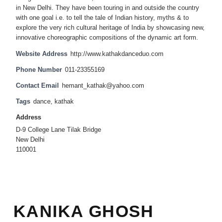
in New Delhi. They have been touring in and outside the country
with one goal i.e. to tell the tale of Indian history, myths & to
explore the very rich cultural heritage of India by showcasing new,
innovative choreographic compositions of the dynamic art form.
Website Address
http://www.kathakdanceduo.com
Phone Number
011-23355169
Contact Email
hemant_kathak@yahoo.com
Tags
dance
,
kathak
Address
D-9 College Lane Tilak Bridge
New Delhi
110001
KANIKA GHOSH