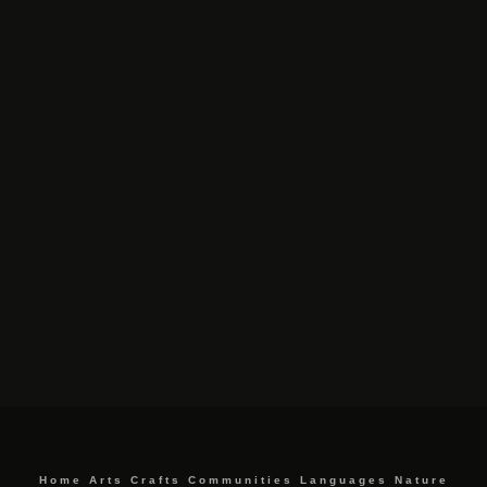
Home
Arts
Crafts
Communities
Languages
Nature