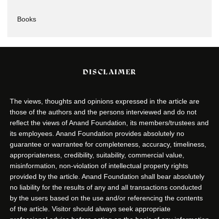
Books
DISCLAIMER
The views, thoughts and opinions expressed in the article are
those of the authors and the persons interviewed and do not
reflect the views of Anand Foundation, its members/trustees and
its employees. Anand Foundation provides absolutely no
guarantee or warrantee for completeness, accuracy, timeliness,
appropriateness, credibility, suitability, commercial value,
misinformation, non-violation of intellectual property rights
provided by the article. Anand Foundation shall bear absolutely
no liability for the results of any and all transactions conducted
by the users based on the use and/or referencing the contents
of the article. Visitor should always seek appropriate