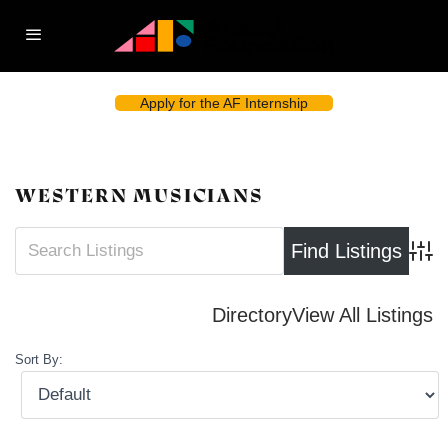
Apply for the AF Internship
WESTERN MUSICIANS
Advan
Directory
View All Listings
Sort By: