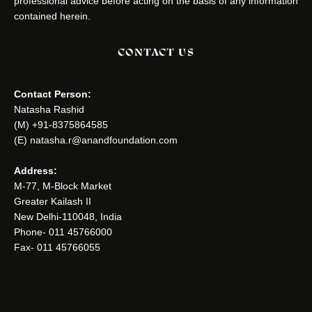
professional advice before acting on the basis of any information
contained herein.
CONTACT US
Contact Person:
Natasha Rashid
(M) +91-8375864585
(E) natasha.r@anandfoundation.com
Address:
M-77, M-Block Market
Greater Kailash II
New Delhi-110048, India
Phone- 011 45766000
Fax- 011 45766055