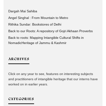
Dargah Mai Sahiba
Angel Singhal : From Mountain to Metro
Rithika Sundar: Bookstores of Delhi
Back to our Roots: A repository of Gojri Akhaan Proverbs
Back to roots: Mapping Intangible Cultural Shifts in
NomadicHeritage of Jammu & Kashmir
ARCHIVES
Click on any year to see, features on interesting subjects
and practitioners of intangible heritage that our interns have
worked on in earlier years.
CATEGORIES