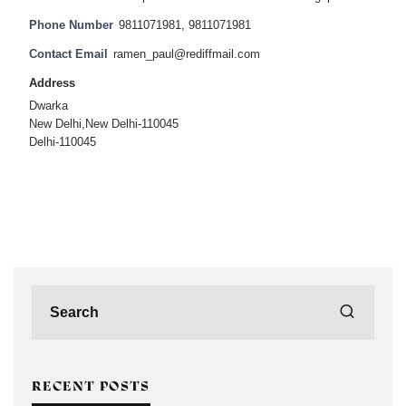
Phone Number
9811071981, 9811071981
Contact Email
ramen_paul@rediffmail.com
Address
Dwarka
New Delhi,New Delhi-110045
Delhi-110045
RECENT POSTS