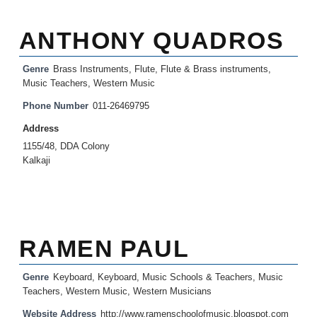
ANTHONY QUADROS
Genre
Brass Instruments
,
Flute
,
Flute & Brass instruments
,
Music Teachers
,
Western Music
Phone Number
011-26469795
Address
1155/48, DDA Colony
Kalkaji
RAMEN PAUL
Genre
Keyboard
,
Keyboard
,
Music Schools & Teachers
,
Music
Teachers
,
Western Music
,
Western Musicians
Website Address
http://www.ramenschoolofmusic.blogspot.com